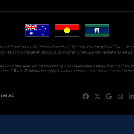
g People as the Traditional Owners of the Land, Waterways and Skies. We pay
ng. We acknowledge all Aboriginal and Torres Strait Islander people who are par
edure carries risks; before proceeding, you should seek a second opinion from an
ioner. **
Terms & conditions
apply to all promotions — contact our reception for d
eserved.