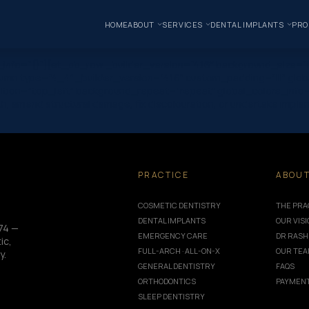
HOME
ABOUT
SERVICES
DENTAL IMPLANTS
PRO
s_info=”{}”][et_pb_row _builder_version=”4.16″ background_size=”i
mn type=”4_4″ _builder_version=”4.16″ custom_padding=”|||” glob
ition=”top_left” background_repeat=”repeat” global_colors_info=”{
th, amend structural damage, fix discolouration, or undertake impla
PRACTICE
ABOU
COSMETIC DENTISTRY
THE PRA
DENTAL IMPLANTS
OUR VIS
74 —
EMERGENCY CARE
DR RASH
ic,
FULL-ARCH · ALL-ON-X
OUR TE
y.
GENERAL DENTISTRY
FAQS
ORTHODONTICS
PAYMENT
SLEEP DENTISTRY