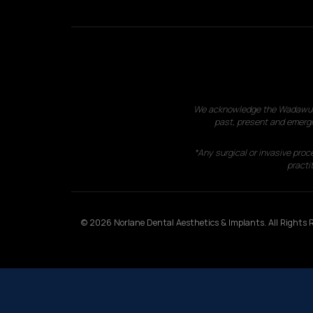
We acknowledge the Wadawurrun
past, present and emergi
*Any surgical or invasive proc
practit
© 2026 Norlane Dental Aesthetics & Implants. All Rights R