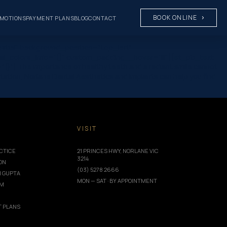
BOOK ONLINE
MOTIONS
PAYMENT PLANS
BLOG
CONTACT
nitial” background_position=”top_left”
al_colors_info=”{}” custom_padding__hover=”|||”][et_pb_text
}”] The importance of healthy teeth and a radiant smile cannot
ntation, Norlane Dental Aesthetics and Implants can help you find
T
VISIT
CTICE
21 PRINCES HWY, NORLANE VIC
3214
ION
(03) 5278 2666
I GUPTA
MON — SAT · BY APPOINTMENT
AM
 PLANS