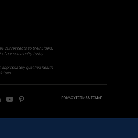
 our respects to their Elders,
t of our community today.
 appropriately qualified health
etails.
PRIVACY
TERMS
SITEMAP