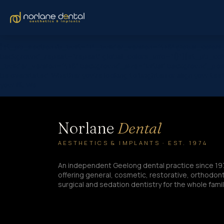
[et_pb_section fb_built=”1″ _builder_version=”4.16″ global_color
background_repeat=”repeat” global_colors_info=”{}”][et_pb_colu
_builder_version=”4.16″ background_size=”initial” background_pos
be overstated. Whether you’re looking to brighten or align your tee
your fit. We…
Norlane
Dental
AESTHETICS & IMPLANTS · EST. 1974
An independent Geelong dental practice since 19
offering general, cosmetic, restorative, orthodont
surgical and sedation dentistry for the whole famil