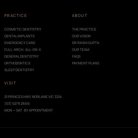
PRACTICE
ABOUT
COSMETIC DENTISTRY
THE PRACTICE
DENTAL IMPLANTS
OUR VISION
EMERGENCY CARE
DR RASHI GUPTA
FULL-ARCH · ALL-ON-X
OUR TEAM
GENERAL DENTISTRY
FAQS
ORTHODONTICS
PAYMENT PLANS
SLEEP DENTISTRY
VISIT
21 PRINCES HWY, NORLANE VIC 3214
(03) 5278 2666
MON — SAT · BY APPOINTMENT