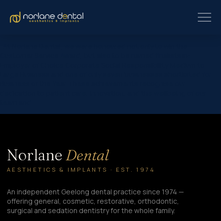
At Norlane Dental, we were honoured not only to win the
Customer Service Award, but also to be named finalists in:
Employer of Choice Corporate Social Responsibility Medium to
Large Business and one of only seven businesses shortlisted for
Business of the Year These achievements recognise our
dedication to patient care, innovation, and the wellbeing of our
team and…
Norlane
Dental
AESTHETICS & IMPLANTS · EST. 1974
An independent Geelong dental practice since 1974 —
offering general, cosmetic, restorative, orthodontic,
surgical and sedation dentistry for the whole family.