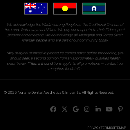
We acknowledge the Wadawurrung People as the Traditional Owners of
the Land, Waterways and Skies. We pay our respects to their Elders, past,
present and emerging. We acknowledge all Aboriginal and Torres Strait
Islander people who are part of our community today.
*Any surgical or invasive procedure carries risks; before proceeding, you
should seek a second opinion from an appropriately qualified health
practitioner. **
Terms & conditions
apply to all promotions — contact our
reception for details.
© 2026 Norlane Dental Aesthetics & Implants. All Rights Reserved.
PRIVACY
TERMS
SITEMAP