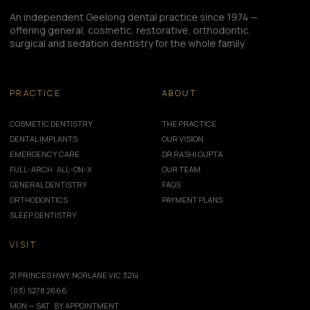
An independent Geelong dental practice since 1974 —
offering general, cosmetic, restorative, orthodontic,
surgical and sedation dentistry for the whole family.
PRACTICE
ABOUT
COSMETIC DENTISTRY
THE PRACTICE
DENTAL IMPLANTS
OUR VISION
EMERGENCY CARE
DR RASHI GUPTA
FULL-ARCH · ALL-ON-X
OUR TEAM
GENERAL DENTISTRY
FAQS
ORTHODONTICS
PAYMENT PLANS
SLEEP DENTISTRY
VISIT
21 PRINCES HWY, NORLANE VIC 3214
(03) 5278 2666
MON — SAT · BY APPOINTMENT