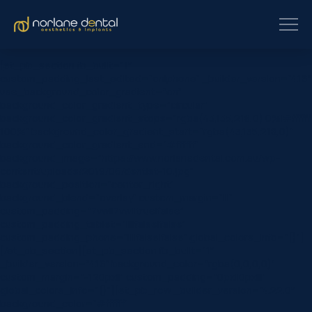
[et_pb_section fb_built=”1″
custom_padding_last_edited=”on|phone” _builder_version=”4.16″
use_background_color_gradient=”on”
background_color_gradient_type=”circular”
background_color_gradient_stops=”rgba(43,135,218,0) 0%|#ffffff
100%” background_color_gradient_start=”rgba(43,135,218,0)”
background_color_gradient_end=”#ffffff”
background_image=”https://www.norlanedental.com.au/wp-
content/uploads/2019/06/dentist-10.jpg”
background_position=”center_right”
background_blend=”overlay” custom_margin=”|||”
custom_padding=”7vw||7vw||true|false”
custom_padding_tablet=”||||false|false”
custom_padding_phone=”||||false|false” global_colors_info=”{}”]
[/et_pb_section][et_pb_section fb_built=”1″
_builder_version=”4.16″ background_color=”rgba(0,0,0,0)”
custom_margin=”-120px||” custom_padding=”0px||0px|||”
global_colors_info=”{}”][et_pb_row _builder_version=”4.22.0″
background_color=”#ffffff”