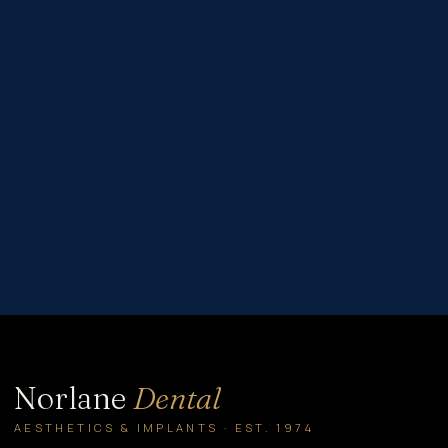
custom_padding=”60px|60px|60px|60px|true|true”
hover_enabled=”0″ global_colors_info=”{}” max_width=”900px”
sticky_enabled=”0″][et_pb_column type=”4_4″
_builder_version=”4.16″ global_colors_info=”{}”]
[et_pb_post_title comments=”off” featured_image=”off”
_builder_version=”4.22.0″ title_font=”|600|||||||”
title_font_size=”32px” meta_font=”||||||||” meta_font_size=”14px”
text_orientation=”center” custom_margin=”||40px”
custom_padding=”||30px” title_font_size_tablet=”32px”
title_font_size_phone=”24px”
title_font_size_last_edited=”on|phone”
border_width_bottom=”1px” border_color_bottom=”#999999″
global_module=”8751″ global_colors_info=”{}”]
[/et_pb_post_title][et_pb_text _builder_version=”4.22.0″
header_2_font=”||||||||” hover_enabled=”0″ global_colors_info=”{}”
sticky_enabled=”0″] Brushing and flossing…
Norlane
Dental
AESTHETICS & IMPLANTS · EST. 1974