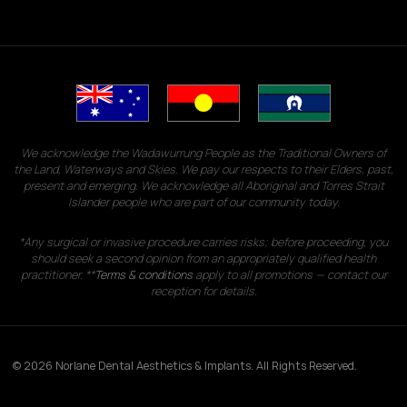
We acknowledge the Wadawurrung People as the Traditional Owners of
the Land, Waterways and Skies. We pay our respects to their Elders, past,
present and emerging. We acknowledge all Aboriginal and Torres Strait
Islander people who are part of our community today.
*Any surgical or invasive procedure carries risks; before proceeding, you
should seek a second opinion from an appropriately qualified health
practitioner. **
Terms & conditions
apply to all promotions — contact our
reception for details.
© 2026 Norlane Dental Aesthetics & Implants. All Rights Reserved.