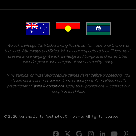
We acknowledge the Wadawurrung People as the Traditional Owners of
the Land, Waterways and Skies. We pay our respects to their Elders, past,
present and emerging. We acknowledge all Aboriginal and Torres Strait
Islander people who are part of our community today.
*Any surgical or invasive procedure carries risks; before proceeding, you
should seek a second opinion from an appropriately qualified health
practitioner. **
Terms & conditions
apply to all promotions — contact our
reception for details.
© 2026 Norlane Dental Aesthetics & Implants. All Rights Reserved.