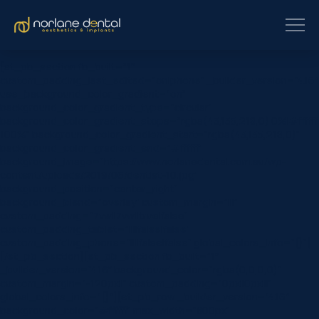
[et_pb_section fb_built=”1″
custom_padding_last_edited=”on|phone” _builder_version=”4.16″
use_background_color_gradient=”on”
background_color_gradient_type=”circular”
background_color_gradient_stops=”rgba(43,135,218,0) 0%|#ffffff
100%” background_color_gradient_start=”rgba(43,135,218,0)”
background_color_gradient_end=”#ffffff”
background_image=”https://www.norlanedental.com.au/wp-
content/uploads/2019/06/dentist-10.jpg”
background_position=”center_right”
background_blend=”overlay” custom_margin=”|||”
custom_padding=”7vw||7vw||true|false”
custom_padding_tablet=”||||false|false”
custom_padding_phone=”||||false|false” global_colors_info=”{}”]
[/et_pb_section][et_pb_section fb_built=”1″
_builder_version=”4.16″ background_color=”rgba(0,0,0,0)”
custom_margin=”-120px||” custom_padding=”0px||0px|||”
global_colors_info=”{}”][et_pb_row _builder_version=”4.16″
background_color=”#ffffff” max_width=”800px”