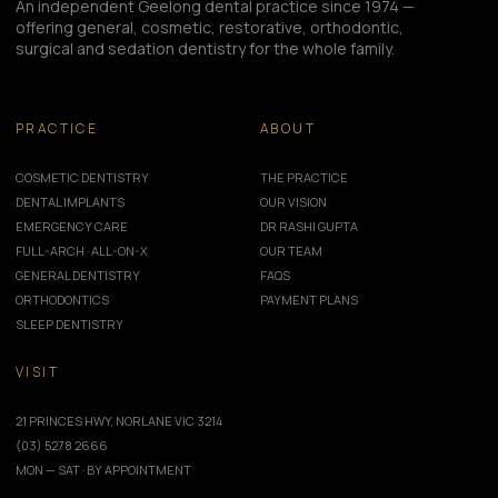
An independent Geelong dental practice since 1974 —
offering general, cosmetic, restorative, orthodontic,
surgical and sedation dentistry for the whole family.
PRACTICE
ABOUT
COSMETIC DENTISTRY
THE PRACTICE
DENTAL IMPLANTS
OUR VISION
EMERGENCY CARE
DR RASHI GUPTA
FULL-ARCH · ALL-ON-X
OUR TEAM
GENERAL DENTISTRY
FAQS
ORTHODONTICS
PAYMENT PLANS
SLEEP DENTISTRY
VISIT
21 PRINCES HWY, NORLANE VIC 3214
(03) 5278 2666
MON — SAT · BY APPOINTMENT