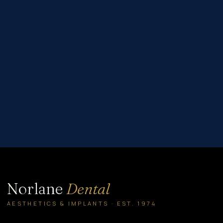
custom_padding=”60px|60px|60px|60px|true|true”
global_colors_info=”{}”][et_pb_column type=”4_4″
_builder_version=”4.16″ global_colors_info=”{}”]
[et_pb_post_title comments=”off” featured_image=”off”
_builder_version=”4.22.0″ title_font=”|600|||||||”
title_font_size=”32px” meta_font=”||||||||” meta_font_size=”14px”
text_orientation=”center” custom_margin=”||40px”
custom_padding=”||30px” title_font_size_tablet=”32px”
title_font_size_phone=”24px”
title_font_size_last_edited=”on|phone”
border_width_bottom=”1px” border_color_bottom=”#999999″
global_colors_info=”{}” global_module=”8751″
theme_builder_area=”post_content”][/et_pb_post_title]
[et_pb_text _builder_version=”4.16″ _module_preset=”default”
global_colors_info=”{}”] You brush and floss each day…
Norlane
Dental
AESTHETICS & IMPLANTS · EST. 1974