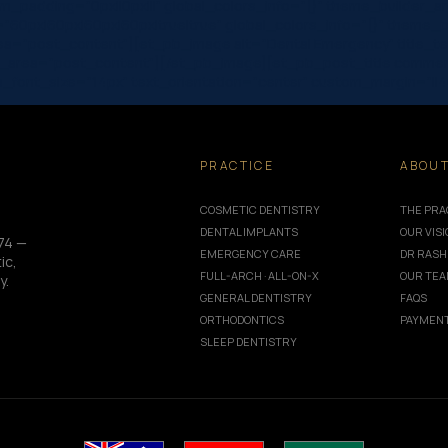
_padding=”0px||0px|||” global_colors_info=”{}” theme_builder_a
”60px|60px|60px|60px|true|true” global_colors_info=”{}” theme
rea=”post_content”][et_pb_image alt=”Dental Emergency” title_te
r_area=”post_content”][/et_pb_image][et_pb_post_title comments
|” meta_font_size=”14px” text_orientation=”center” custom_margin=”
PRACTICE
ABOU
COSMETIC DENTISTRY
THE PRA
DENTAL IMPLANTS
OUR VIS
74 —
EMERGENCY CARE
DR RASH
ic,
FULL-ARCH · ALL-ON-X
OUR TE
y.
GENERAL DENTISTRY
FAQS
ORTHODONTICS
PAYMENT
SLEEP DENTISTRY