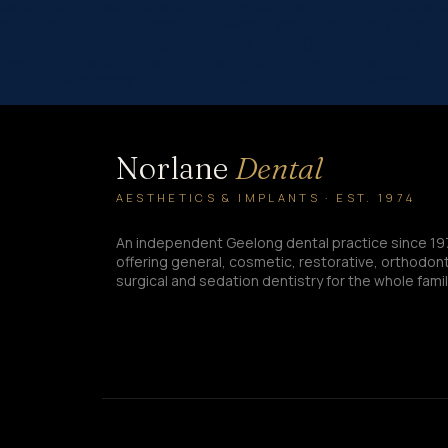
background_enable_image=”off” custom_margin=”-120px||” custom
background_color=”#ffffff” max_width=”900px” custom_padding=
_builder_version=”4.16″ global_colors_info=”{}” theme_builder_a
_module_preset=”default” global_colors_info=”{}” theme_builde
title_font=”|600|||||||” title_font_size=”32px” meta_font=”|||||||
Norlane
Dental
AESTHETICS & IMPLANTS · EST. 1974
An independent Geelong dental practice since 19
offering general, cosmetic, restorative, orthodont
surgical and sedation dentistry for the whole famil