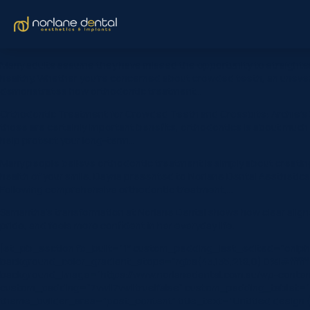
Many adults assume they have missed the opportunity to straighten 
healthy. Whether you’re concerned about crowded teeth, an uneven s
demonstrates how orthodontic treatment…
Orthodontic Treatment for Crowded Teeth and Crossbite: Archie’s S
those are certainly important benefits, orthodontics is about muc
help protect your long-term…
Many people believe orthodontic treatment is simply about creating 
health of your smile. Dayna presented to Norlane Dental Aesthetics &
Following comprehensive orthodontic treatment,…
Samantha’s transformation at Norlane Dental shows how clear aligne
pride, and feels more confident in her everyday life.
[et_pb_section fb_built=”1″ custom_padding_last_edited=”on|ph
background_color_gradient_stops=”rgba(43,135,218,0) 0%|#ffffff
background_image=”https://www.norlanedental.com.au/wp-content
custom_padding=”7vw||7vw||true|false” custom_padding_tablet=”|||
theme_builder_area=”post_content” title_text=”Untitled design (