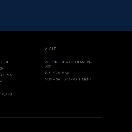
rea=”post_content”][et_pb_row _builder_version=”4.24.0″
_builder_area=”post_content”][et_pb_column type=”4_4″
xt=”Dental Emergency” _builder_version=”4.24.0″
=”off” featured_image=”off” _builder_version=”4.24.0″
||40px” custom_padding=”||30px”…
T
VISIT
CTICE
21 PRINCES HWY, NORLANE VIC
3214
ION
(03) 5278 2666
I GUPTA
MON — SAT · BY APPOINTMENT
AM
 PLANS