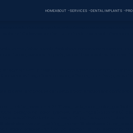
HOME
ABOUT
SERVICES
DENTAL IMPLANTS
PRO
their teeth. The reality is that orthodontic treatment can be appr
mile, or bite issues, modern orthodontic treatment offers more opt
mile Journey When people think about orthodontic treatment, they o
h more than appearance. Properly planned treatment can improve the
straighter teeth. In reality, properly planned orthodontic treatmen
 Implants with significant crowding affecting both the upper and low
rs, crowns, and bridges can restore both function and confidence. 
one” _builder_version=”4.24.0″ use_background_color_gradient=”
 100%” background_color_gradient_start=”rgba(43,135,218,0)” ba
/uploads/2025/03/Untitled-design-20.jpg” background_blend=”ov
|false|false” custom_padding_phone=”||||false|false” hover_enabl
20)” sticky_enabled=”0″][/et_pb_section][et_pb_section fb_built