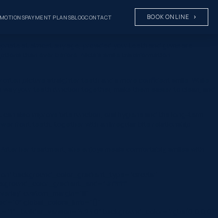
BOOK ONLINE
MOTIONS
PAYMENT PLANS
BLOG
CONTACT
opriate at almost any age, provided your teeth and gums are
ions than ever before. Alicia’s smile transformation
ften picture straighter teeth and a more confident smile. While
 way your teeth function together, make them easier to clean, and
t can also improve bite function, oral hygiene and the long-term
er front teeth, together with an irregular bite relationship.
After her treatment, she enjoys meals comfortably, smiles with
on” background_color_gradient_type=”circular”
ckground_color_gradient_end=”#ffffff”
erlay” custom_margin=”|||”
ed=”0″ global_colors_info=”{}”
=”1″ _builder_version=”4.24.0″ background_color=”rgba(0,0,0,0)”