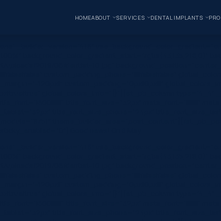
HOME
ABOUT
SERVICES
DENTAL IMPLANTS
PRO
one” _builder_version=”4.16″ use_background_color_gradient=”on
 100%” background_color_gradient_start=”rgba(43,135,218,0)” ba
/uploads/2019/06/dentist-10.jpg” background_position=”center_r
|false|false” custom_padding_phone=”||||false|false” global_colo
_margin=”-120px||” custom_padding=”0px||0px|||” global_colors_in
true|true” global_colors_info=”{}”][et_pb_column type=”4_4″ _bu
e_font=”|600|||||||” title_font_size=”32px” meta_font=”||||||||” me
e_tablet=”32px” title_font_size_phone=”24px” title_font_size_l
module=”8751″ theme_builder_area=”post_content”][/et_pb_post_
}” sticky_enabled=”0″] Good news! On 8 May…
one” _builder_version=”4.16″ use_background_color_gradient=”on
 100%” background_color_gradient_start=”rgba(43,135,218,0)” ba
/uploads/2019/06/dentist-10.jpg” background_position=”center_r
|false|false” custom_padding_phone=”||||false|false” global_colo
_margin=”-120px||” custom_padding=”0px||0px|||” global_colors_in
true|true” global_colors_info=”{}”][et_pb_column type=”4_4″ _bu
e_font=”|600|||||||” title_font_size=”32px” meta_font=”||||||||” me
e_tablet=”32px” title_font_size_phone=”24px” title_font_size_l