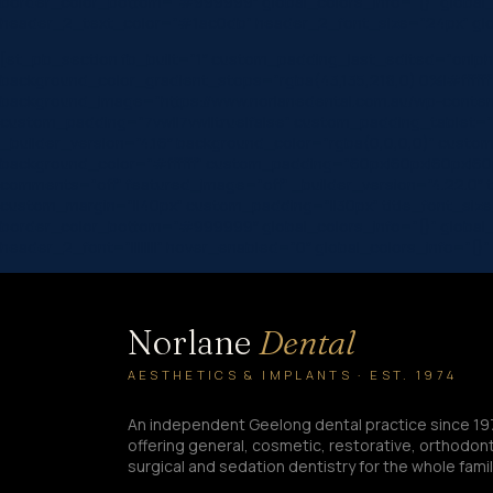
border_color_bottom=”#999999″ global_colors_info=”{}” global_m
header_2_text_color=”#1ac0db” header_2_font_size=”24px” global
[et_pb_section fb_built=”1″ custom_padding_last_edited=”on|ph
background_color_gradient_stops=”rgba(43,135,218,0) 0%|#ffffff
background_image=”https://www.norlanedental.com.au/wp-content
custom_padding=”7vw||7vw||true|false” custom_padding_tablet=”|||
_builder_version=”4.16″ background_color=”rgba(0,0,0,0)” custom
background_color=”#ffffff” custom_padding=”60px|60px|60px|60px|
comments=”off” featured_image=”off” _builder_version=”4.22.0″ titl
custom_margin=”||40px” custom_padding=”||30px” title_font_siz
border_color_bottom=”#999999″ global_colors_info=”{}” global_
header_2_font=”||||||||” hover_enabled=”0″ global_colors_info=”{}
Norlane
Dental
AESTHETICS & IMPLANTS · EST. 1974
An independent Geelong dental practice since 19
offering general, cosmetic, restorative, orthodont
surgical and sedation dentistry for the whole famil