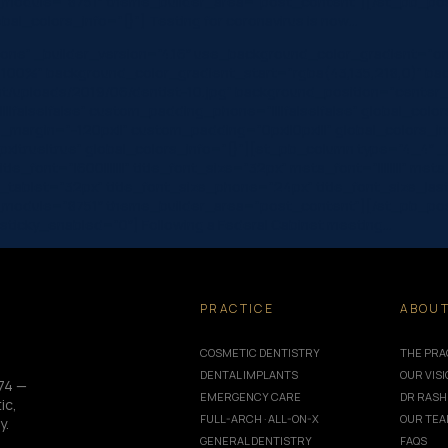
odule=”8751″ theme_builder_area=”post_content”][/et_pb_post_tit
_colors_info=”{}”] Testing for coronavirus is now…
one” _builder_version=”4.16″ use_background_color_gradient=”on
 100%” background_color_gradient_start=”rgba(43,135,218,0)” ba
/uploads/2019/06/dentist-10.jpg” background_position=”center_r
|false|false” custom_padding_phone=”||||false|false” global_colo
_margin=”-120px||” custom_padding=”0px||0px|||” global_colors_in
true|true” global_colors_info=”{}”][et_pb_column type=”4_4″ _bu
e_font=”|600|||||||” title_font_size=”32px” meta_font=”||||||||” me
e_tablet=”32px” title_font_size_phone=”24px” title_font_size_l
module=”8751″ theme_builder_area=”post_content”][/et_pb_post_
” sticky_enabled=”0″] Following a Federal Cabinet meeting…
PRACTICE
ABOU
COSMETIC DENTISTRY
THE PRA
DENTAL IMPLANTS
OUR VIS
74 —
EMERGENCY CARE
DR RASH
ic,
FULL-ARCH · ALL-ON-X
OUR TE
y.
GENERAL DENTISTRY
FAQS