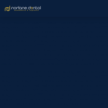
[et_pb_section fb_built=”1″ custom_padding_last_edited=”on|ph
background_color_gradient_stops=”rgba(43,135,218,0) 0%|#ffffff
background_image=”https://www.norlanedental.com.au/wp-content
custom_padding=”7vw||7vw||true|false” custom_padding_tablet=”|||
_builder_version=”4.16″ background_color=”rgba(0,0,0,0)” custom
background_color=”#ffffff” custom_padding=”60px|60px|60px|60px|
comments=”off” featured_image=”off” _builder_version=”4.22.0″ titl
custom_margin=”||40px” custom_padding=”||30px” title_font_siz
border_color_bottom=”#999999″ global_colors_info=”{}” global_
header_2_font=”||||||||” hover_enabled=”0″ global_colors_info=”{
[et_pb_section fb_built=”1″ custom_padding_last_edited=”on|ph
background_color_gradient_stops=”rgba(43,135,218,0) 0%|#ffffff
background_image=”https://www.norlanedental.com.au/wp-content
custom_padding=”7vw||7vw||true|false” custom_padding_tablet=”|||
_builder_version=”4.16″ background_color=”rgba(0,0,0,0)” custom
background_color=”#ffffff” custom_padding=”60px|60px|60px|60px|
comments=”off” featured_image=”off” _builder_version=”4.22.0″ titl
custom_margin=”||40px” custom_padding=”||30px” title_font_siz