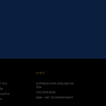
le][et_pb_text _builder_version=”4.16″ header_2_font=”||||||||”
” background_color_gradient_type=”circular”
ckground_color_gradient_end=”#ffffff”
ight” background_blend=”overlay” custom_margin=”|||”
rs_info=”{}”][/et_pb_section][et_pb_section fb_built=”1″
fo=”{}”][et_pb_row _builder_version=”4.16″
ilder_version=”4.16″ global_colors_info=”{}”][et_pb_post_title
ta_font_size=”14px” text_orientation=”center”
ast_edited=”on|phone” border_width_bottom=”1px”
title][et_pb_text _builder_version=”4.22.0″
T
VISIT
CTICE
21 PRINCES HWY, NORLANE VIC
3214
ION
(03) 5278 2666
I GUPTA
MON — SAT · BY APPOINTMENT
AM