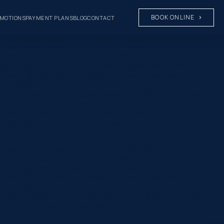
BOOK ONLINE
MOTIONS
PAYMENT PLANS
BLOG
CONTACT
” background_color_gradient_type=”circular”
ckground_color_gradient_end=”#ffffff”
ight” background_blend=”overlay” custom_margin=”|||”
rs_info=”{}”][/et_pb_section][et_pb_section fb_built=”1″
fo=”{}”][et_pb_row _builder_version=”4.16″
ilder_version=”4.16″ global_colors_info=”{}”][et_pb_post_title
ta_font_size=”14px” text_orientation=”center”
ast_edited=”on|phone” border_width_bottom=”1px”
title][et_pb_text _builder_version=”4.22.0″
” background_color_gradient_type=”circular”
ckground_color_gradient_end=”#ffffff”
ight” background_blend=”overlay” custom_margin=”|||”
rs_info=”{}”][/et_pb_section][et_pb_section fb_built=”1″
fo=”{}”][et_pb_row _builder_version=”4.16″
ilder_version=”4.16″ global_colors_info=”{}”][et_pb_post_title
ta_font_size=”14px” text_orientation=”center”
ast_edited=”on|phone” border_width_bottom=”1px”