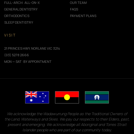
FULL-ARCH · ALL-ON-X
OUR TEAM
GENERAL DENTISTRY
FAQS
ORTHODONTICS
PAYMENT PLANS
SLEEP DENTISTRY
VISIT
21 PRINCES HWY, NORLANE VIC 3214
(03) 5278 2666
MON — SAT · BY APPOINTMENT
We acknowledge the Wadawurrung People as the Traditional Owners of
the Land, Waterways and Skies. We pay our respects to their Elders, past,
present and emerging. We acknowledge all Aboriginal and Torres Strait
Islander people who are part of our community today.