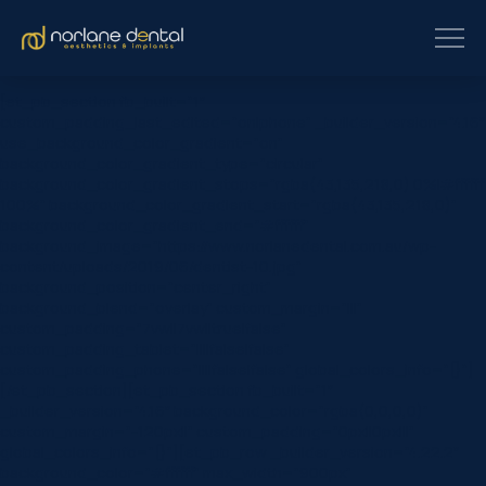
[et_pb_section fb_built=”1″
custom_padding_last_edited=”on|phone” _builder_version=”4.16″
use_background_color_gradient=”on”
background_color_gradient_type=”circular”
background_color_gradient_stops=”rgba(43,135,218,0) 0%|#ffffff
100%” background_color_gradient_start=”rgba(43,135,218,0)”
background_color_gradient_end=”#ffffff”
background_image=”https://www.norlanedental.com.au/wp-
content/uploads/2019/06/dentist-10.jpg”
background_position=”center_right”
background_blend=”overlay” custom_margin=”|||”
custom_padding=”7vw||7vw||true|false”
custom_padding_tablet=”||||false|false”
custom_padding_phone=”||||false|false” global_colors_info=”{}”]
[/et_pb_section][et_pb_section fb_built=”1″
_builder_version=”4.16″ background_color=”rgba(0,0,0,0)”
custom_margin=”-120px||” custom_padding=”0px||0px|||”
global_colors_info=”{}”][et_pb_row _builder_version=”4.22.2″
background_color=”#ffffff” max_width=”900px”