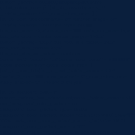
custom_padding=”60px|60px|60px|60px|true|true”
global_colors_info=”{}”][et_pb_column type=”4_4″
_builder_version=”4.16″ global_colors_info=”{}”]
[et_pb_post_title comments=”off” featured_image=”off”
_builder_version=”4.22.0″ title_font=”|600|||||||”
title_font_size=”32px” meta_font=”||||||||” meta_font_size=”14px”
text_orientation=”center” custom_margin=”||40px”
custom_padding=”||30px” title_font_size_tablet=”32px”
title_font_size_phone=”24px”
title_font_size_last_edited=”on|phone”
border_width_bottom=”1px” border_color_bottom=”#999999″
global_module=”8751″ global_colors_info=”{}”]
[/et_pb_post_title][et_pb_text _builder_version=”4.23″
header_2_font=”||||||||” hover_enabled=”0″ global_colors_info=”{}”
sticky_enabled=”0″] The end of the year…
[et_pb_section fb_built=”1″
custom_padding_last_edited=”on|phone” _builder_version=”4.16″
use_background_color_gradient=”on”
background_color_gradient_type=”circular”
background_color_gradient_stops=”rgba(43,135,218,0) 0%|#ffffff
100%” background_color_gradient_start=”rgba(43,135,218,0)”
background_color_gradient_end=”#ffffff”
background_image=”https://www.norlanedental.com.au/wp-