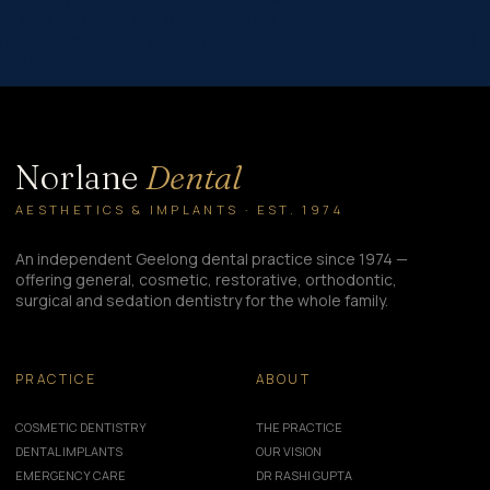
header_2_font=”||||||||” header_2_font_size=”24px”
hover_enabled=”0″ global_colors_info=”{}” sticky_enabled=”0″]
It’s hard…
Norlane
Dental
AESTHETICS & IMPLANTS · EST. 1974
An independent Geelong dental practice since 1974 —
offering general, cosmetic, restorative, orthodontic,
surgical and sedation dentistry for the whole family.
PRACTICE
ABOUT
COSMETIC DENTISTRY
THE PRACTICE
DENTAL IMPLANTS
OUR VISION
EMERGENCY CARE
DR RASHI GUPTA