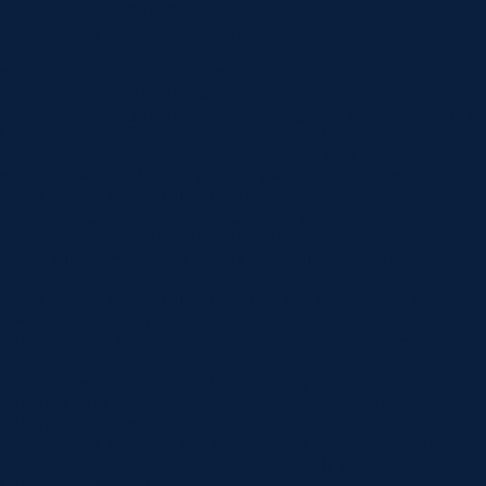
content/uploads/2019/06/dentist-10.jpg”
background_position=”center_right”
background_blend=”overlay” custom_margin=”|||”
custom_padding=”7vw||7vw||true|false”
custom_padding_tablet=”||||false|false”
custom_padding_phone=”||||false|false” global_colors_info=”{}”]
[/et_pb_section][et_pb_section fb_built=”1″
_builder_version=”4.16″ background_color=”rgba(0,0,0,0)”
custom_margin=”-120px||” custom_padding=”0px||0px|||”
global_colors_info=”{}”][et_pb_row _builder_version=”4.22.0″
background_color=”#ffffff” max_width=”900px”
custom_padding=”60px|60px|60px|60px|true|true”
hover_enabled=”0″ global_colors_info=”{}” sticky_enabled=”0″]
[et_pb_column type=”4_4″ _builder_version=”4.16″
global_colors_info=”{}”][et_pb_post_title comments=”off”
featured_image=”off” _builder_version=”4.22.0″
title_font=”|600|||||||” title_font_size=”32px” meta_font=”||||||||”
meta_font_size=”14px” text_orientation=”center”
custom_margin=”||40px” custom_padding=”||30px”
title_font_size_tablet=”32px” title_font_size_phone=”24px”
title_font_size_last_edited=”on|phone”
border_width_bottom=”1px” border_color_bottom=”#999999″
global_module=”8751″ global_colors_info=”{}”]
[/et_pb_post_title][et_pb_text _builder_version=”4.22.0″