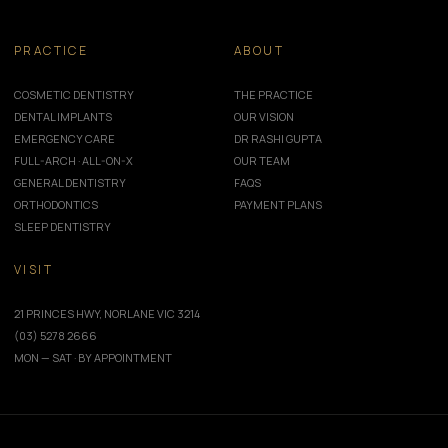
PRACTICE
ABOUT
COSMETIC DENTISTRY
THE PRACTICE
DENTAL IMPLANTS
OUR VISION
EMERGENCY CARE
DR RASHI GUPTA
FULL-ARCH · ALL-ON-X
OUR TEAM
GENERAL DENTISTRY
FAQS
ORTHODONTICS
PAYMENT PLANS
SLEEP DENTISTRY
VISIT
21 PRINCES HWY, NORLANE VIC 3214
(03) 5278 2666
MON — SAT · BY APPOINTMENT