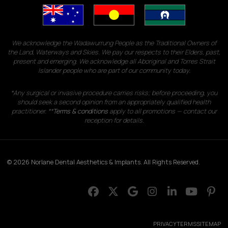
We acknowledge the Wadawurrung People as the Traditional Owners of
the Land, Waterways and Skies. We pay our respects to their Elders, past,
present and emerging. We acknowledge all Aboriginal and Torres Strait
Islander people who are part of our community today.
*Any surgical or invasive procedure carries risks; before proceeding, you
should seek a second opinion from an appropriately qualified health
practitioner. **
Terms & conditions
apply to all promotions — contact our
reception for details.
© 2026 Norlane Dental Aesthetics & Implants. All Rights Reserved.
PRIVACY
TERMS
SITEMAP