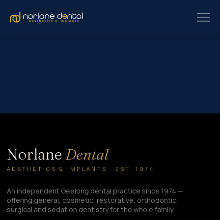
At Norlane Dental, we were honoured not only to win the
Customer Service Award, but also to be named finalists in:
Employer of Choice Corporate Social Responsibility Medium to
Large Business and one of only seven businesses shortlisted for
Business of the Year These achievements recognise our
dedication to patient care, innovation, and the wellbeing of our
team and…
Norlane
Dental
AESTHETICS & IMPLANTS · EST. 1974
An independent Geelong dental practice since 1974 —
offering general, cosmetic, restorative, orthodontic,
surgical and sedation dentistry for the whole family.