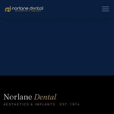
Kyle spent years hiding his smile due to embarrassment and cost
concerns. Discover how one decision at Norlane Dental helped him
regain confidence and transform his life.
David always wanted a nice smile. After beginning All-on-X
treatment with Dr Rashi Gupta at Norlane Dental, he is on his way to
enjoying a confident smile and improved wellbeing.
Sharron lived with daily pain and could only eat on one side of her
mouth. After All-on-X treatment with Dr Rashi at Norlane Dental, she
now eats comfortably and smiles with confidence again.
Norlane
Dental
AESTHETICS & IMPLANTS · EST. 1974