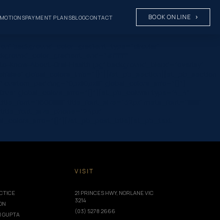
BOOK ONLINE
MOTIONS
PAYMENT PLANS
BLOG
CONTACT
on” background_color_gradient_type=”circular”
ckground_color_gradient_end=”#ffffff”
o-Know-About-Oral-Health.jpg” background_blend=”overlay”
e|false” global_colors_info=”{}”][/et_pb_section][et_pb_section
 custom_padding=”0px||0px|||” global_colors_info=”{}”]
true” global_colors_info=”{}”][et_pb_column type=”4_4″
font=”|600|||||||” title_font_size=”32px” meta_font=”||||||||”
 title_font_size_phone=”24px”
_colors_info=”{}”][/et_pb_post_title][et_pb_text
T
VISIT
CTICE
21 PRINCES HWY, NORLANE VIC
3214
ION
(03) 5278 2666
I GUPTA