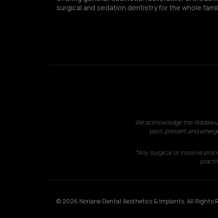
surgical and sedation dentistry for the whole famil
We acknowledge the Wadawurrun
past, present and emergi
*Any surgical or invasive proc
practit
© 2026 Norlane Dental Aesthetics & Implants. All Rights R