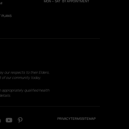
MON — SAT · BY APPOINTMENT
AM
 PLANS
 our respects to their Elders,
t of our community today.
 appropriately qualified health
etails.
PRIVACY
TERMS
SITEMAP