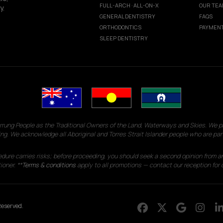
FULL-ARCH · ALL-ON-X
OUR TE
y.
GENERAL DENTISTRY
FAQS
ORTHODONTICS
PAYMENT
SLEEP DENTISTRY
g People as the Traditional Owners of the Land, Waterways and Skies. We pay
ng. We acknowledge all Aboriginal and Torres Strait Islander people who are par
edure carries risks; before proceeding, you should seek a second opinion from an
ioner. **
Terms & conditions
apply to all promotions — contact our reception for d
eserved.