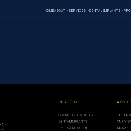
HOME
ABOUT
SERVICES
DENTAL IMPLANTS
PRO
one” _builder_version=”4.24.0″ use_background_color_gradient=”
 100%” background_color_gradient_start=”rgba(43,135,218,0)” ba
t/uploads/2025/09/Dental-Myths-Facts-–-What-You-Really-Need-t
_padding_tablet=”||||false|false” custom_padding_phone=”||||fals
,0,0,0)” background_enable_image=”off” custom_margin=”-120px||”
f” max_width=”900px” custom_padding=”60px|63px|60px|63px|true|
omments=”off” featured_image=”off” _builder_version=”4.24.0″ title_
”||40px” custom_padding=”||30px” title_font_size_tablet=”32px”
px” border_color_bottom=”#999999″ global_module=”8751″ global
o=”{}”] Separating Fact from Fiction for a…
PRACTICE
ABOU
COSMETIC DENTISTRY
THE PRA
DENTAL IMPLANTS
OUR VIS
74 —
EMERGENCY CARE
DR RASH
ic,