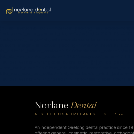
[et_pb_section fb_built=”1″ custom_padding_last_edited=”on|ph
background_color_gradient_stops=”rgba(43,135,218,0) 0%|#ffffff
background_image=”https://www.norlanedental.com.au/wp-conten
custom_margin=”|||” custom_padding=”7vw||7vw||true|false” custom
fb_built=”1″ _builder_version=”4.24.0″ background_color=”rgba(0
[et_pb_row _builder_version=”4.24.0″ background_color=”#fffff
_builder_version=”4.16″ global_colors_info=”{}”][et_pb_post_title c
meta_font_size=”14px” text_orientation=”center” custom_margin=
title_font_size_last_edited=”on|phone” border_width_bottom=”1
_builder_version=”4.24.0″ header_2_font=”||||||||” global_colors_inf
Norlane
Dental
AESTHETICS & IMPLANTS · EST. 1974
An independent Geelong dental practice since 19
offering general, cosmetic, restorative, orthodont