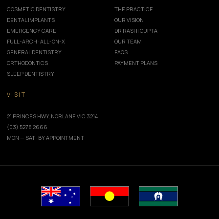
COSMETIC DENTISTRY
THE PRACTICE
DENTAL IMPLANTS
OUR VISION
EMERGENCY CARE
DR RASHI GUPTA
FULL-ARCH · ALL-ON-X
OUR TEAM
GENERAL DENTISTRY
FAQS
ORTHODONTICS
PAYMENT PLANS
SLEEP DENTISTRY
VISIT
21 PRINCES HWY, NORLANE VIC 3214
(03) 5278 2666
MON — SAT · BY APPOINTMENT