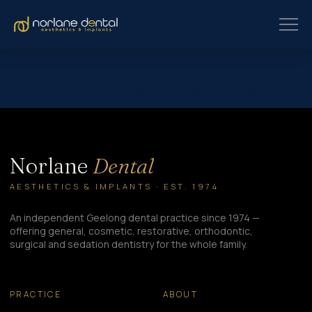
Sharron lived with daily pain and could only eat on one side of her
mouth. After All-on-X treatment with Dr Rashi at Norlane Dental, she
now eats comfortably and smiles with confidence again.
Norlane
Dental
AESTHETICS & IMPLANTS · EST. 1974
An independent Geelong dental practice since 1974 —
offering general, cosmetic, restorative, orthodontic,
surgical and sedation dentistry for the whole family.
PRACTICE
ABOUT