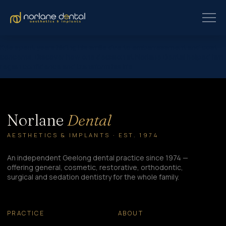
Kyle spent years hiding his smile due to embarrassment and cost
concerns. Discover how one decision at Norlane Dental helped him
regain confidence and transform his life.
Norlane
Dental
AESTHETICS & IMPLANTS · EST. 1974
An independent Geelong dental practice since 1974 —
offering general, cosmetic, restorative, orthodontic,
surgical and sedation dentistry for the whole family.
PRACTICE
ABOUT