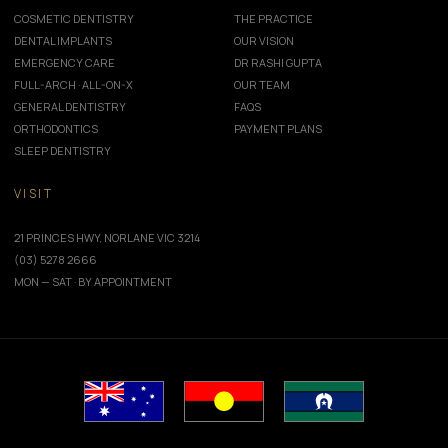
COSMETIC DENTISTRY
THE PRACTICE
DENTAL IMPLANTS
OUR VISION
EMERGENCY CARE
DR RASHI GUPTA
FULL-ARCH · ALL-ON-X
OUR TEAM
GENERAL DENTISTRY
FAQS
ORTHODONTICS
PAYMENT PLANS
SLEEP DENTISTRY
VISIT
21 PRINCES HWY, NORLANE VIC 3214
(03) 5278 2666
MON — SAT · BY APPOINTMENT