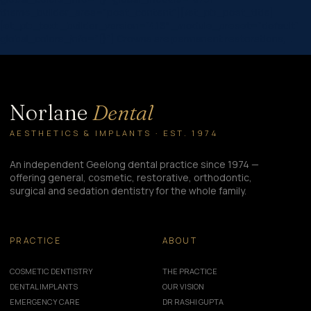
theme_builder_area=”post_content”][/et_pb_post_title]
[et_pb_text _builder_version=”4.16″ _module_preset=”default”
global_colors_info=”{}”] Crowns are permanent restorations,…
Norlane
Dental
AESTHETICS & IMPLANTS · EST. 1974
An independent Geelong dental practice since 1974 —
offering general, cosmetic, restorative, orthodontic,
surgical and sedation dentistry for the whole family.
PRACTICE
ABOUT
COSMETIC DENTISTRY
THE PRACTICE
DENTAL IMPLANTS
OUR VISION
EMERGENCY CARE
DR RASHI GUPTA