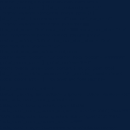
custom_padding=”60px|60px|60px|60px|true|true”
global_colors_info=”{}”][et_pb_column type=”4_4″
_builder_version=”4.16″ global_colors_info=”{}”]
[et_pb_post_title comments=”off” featured_image=”off”
_builder_version=”4.22.0″ title_font=”|600|||||||”
title_font_size=”32px” meta_font=”||||||||” meta_font_size=”14px”
text_orientation=”center” custom_margin=”||40px”
custom_padding=”||30px” title_font_size_tablet=”32px”
title_font_size_phone=”24px”
title_font_size_last_edited=”on|phone”
border_width_bottom=”1px” border_color_bottom=”#999999″
global_colors_info=”{}” global_module=”8751″
theme_builder_area=”post_content”][/et_pb_post_title]
[et_pb_text _builder_version=”4.16″ _module_preset=”default”
global_colors_info=”{}”] You brush and floss each day…
[et_pb_section fb_built=”1″
custom_padding_last_edited=”on|phone” _builder_version=”4.16″
use_background_color_gradient=”on”
background_color_gradient_type=”circular”
background_color_gradient_stops=”rgba(43,135,218,0) 0%|#ffffff
100%” background_color_gradient_start=”rgba(43,135,218,0)”
background_color_gradient_end=”#ffffff”
background_image=”https://www.norlanedental.com.au/wp-