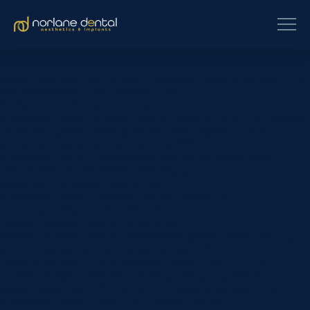
[et_pb_section fb_built=”1″
custom_padding_last_edited=”on|phone” _builder_version=”4.16″
use_background_color_gradient=”on”
background_color_gradient_type=”circular”
background_color_gradient_stops=”rgba(43,135,218,0) 0%|#ffffff
100%” background_color_gradient_start=”rgba(43,135,218,0)”
background_color_gradient_end=”#ffffff”
background_image=”https://www.norlanedental.com.au/wp-
content/uploads/2019/06/dentist-10.jpg”
background_position=”center_right”
background_blend=”overlay” custom_margin=”|||”
custom_padding=”7vw||7vw||true|false”
custom_padding_tablet=”||||false|false”
custom_padding_phone=”||||false|false” global_colors_info=”{}”]
[/et_pb_section][et_pb_section fb_built=”1″
_builder_version=”4.16″ background_color=”rgba(0,0,0,0)”
custom_margin=”-120px||” custom_padding=”0px||0px|||”
global_colors_info=”{}”][et_pb_row _builder_version=”4.16″
background_color=”#ffffff” max_width=”800px”