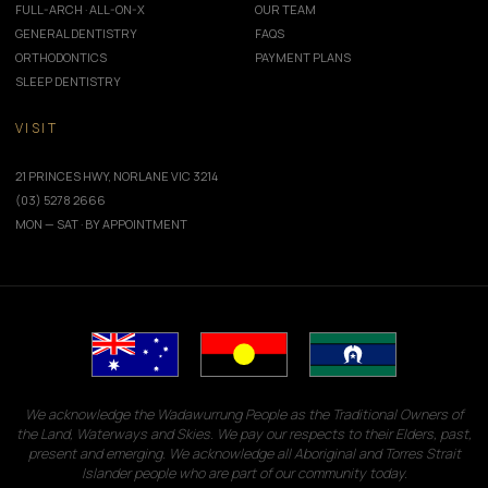
FULL-ARCH · ALL-ON-X
OUR TEAM
GENERAL DENTISTRY
FAQS
ORTHODONTICS
PAYMENT PLANS
SLEEP DENTISTRY
VISIT
21 PRINCES HWY, NORLANE VIC 3214
(03) 5278 2666
MON — SAT · BY APPOINTMENT
We acknowledge the Wadawurrung People as the Traditional Owners of
the Land, Waterways and Skies. We pay our respects to their Elders, past,
present and emerging. We acknowledge all Aboriginal and Torres Strait
Islander people who are part of our community today.