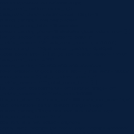
content/uploads/2019/06/dentist-10.jpg”
background_position=”center_right”
background_blend=”overlay” custom_margin=”|||”
custom_padding=”7vw||7vw||true|false”
custom_padding_tablet=”||||false|false”
custom_padding_phone=”||||false|false” global_colors_info=”{}”]
[/et_pb_section][et_pb_section fb_built=”1″
_builder_version=”4.16″ background_color=”rgba(0,0,0,0)”
custom_margin=”-120px||” custom_padding=”0px||0px|||”
global_colors_info=”{}”][et_pb_row _builder_version=”4.22.0″
background_color=”#ffffff”
custom_padding=”60px|60px|60px|60px|true|true”
hover_enabled=”0″ global_colors_info=”{}” max_width=”900px”
sticky_enabled=”0″][et_pb_column type=”4_4″
_builder_version=”4.16″ global_colors_info=”{}”]
[et_pb_post_title comments=”off” featured_image=”off”
_builder_version=”4.22.0″ title_font=”|600|||||||”
title_font_size=”32px” meta_font=”||||||||” meta_font_size=”14px”
text_orientation=”center” custom_margin=”||40px”
custom_padding=”||30px” title_font_size_tablet=”32px”
title_font_size_phone=”24px”
title_font_size_last_edited=”on|phone”
border_width_bottom=”1px” border_color_bottom=”#999999″
global_colors_info=”{}” global_module=”8751″