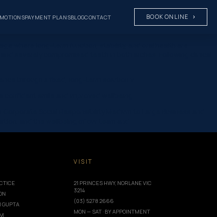
BOOK ONLINE
MOTIONS
PAYMENT PLANS
BLOG
CONTACT
ge where long-term function, stability, and oral health are
and severely compromised teeth in both arches. Following clinical
ence through a fixed, long-term solution.v
g a confident smile and improved wellbeing.
ce Corporate Social Responsibility Medium to Large Business and
ation, and the wellbeing of our team and…
T
VISIT
CTICE
21 PRINCES HWY, NORLANE VIC
3214
ION
(03) 5278 2666
I GUPTA
MON — SAT · BY APPOINTMENT
AM