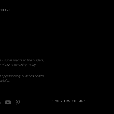
 PLANS
 our respects to their Elders,
t of our community today.
 appropriately qualified health
etails.
PRIVACY
TERMS
SITEMAP