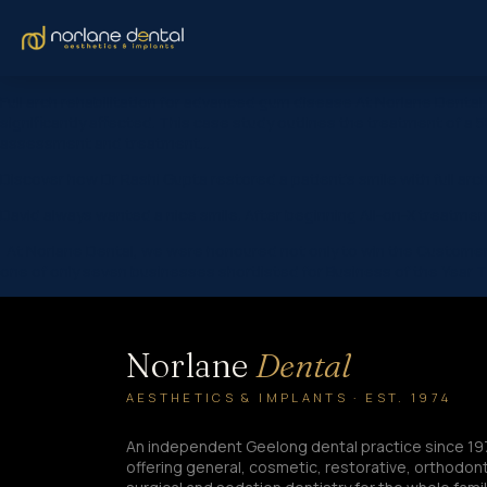
Full arch rehabilitation for advanced gum disease At Norlane Dental
significantly affected. This case study outlines the treatment of 
assessment and treatment…
Discover how Dr Rashi Gupta restored a patient’s smile with full arc
David always wanted a nice smile. After beginning All-on-X treatmen
At Norlane Dental, we were honoured not only to win the Customer 
one of only seven businesses shortlisted for Business of the Year 
Norlane
Dental
AESTHETICS & IMPLANTS · EST. 1974
An independent Geelong dental practice since 19
offering general, cosmetic, restorative, orthodont