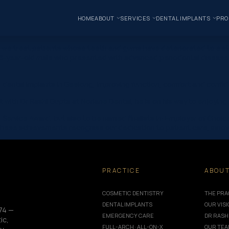
HOME
ABOUT
SERVICES
DENTAL IMPLANTS
PRO
, we treat patients whose teeth and gums have deteriorated to a sta
a 58-year-old male who presented with advanced periodontal disease 
h dental implants in Geelong, improving function, comfort and confid
t with Dr Rashi Gupta at Norlane Dental, he is on his way to enjoyin
Service Award, but also to be named finalists in: Employer of Choi
These achievements recognise our dedication to patient care, innov
PRACTICE
ABOU
COSMETIC DENTISTRY
THE PRA
DENTAL IMPLANTS
OUR VIS
74 —
EMERGENCY CARE
DR RASH
ic,
FULL-ARCH · ALL-ON-X
OUR TE