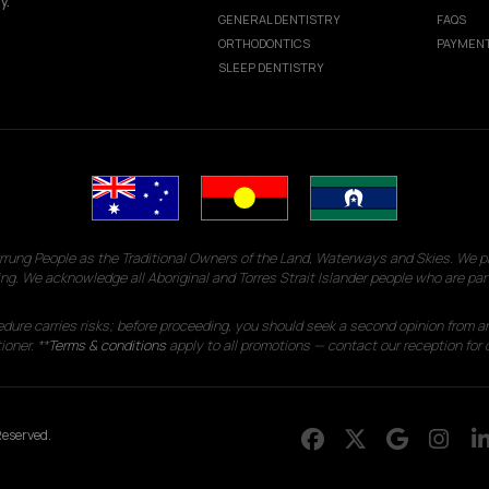
y.
GENERAL DENTISTRY
FAQS
ORTHODONTICS
PAYMENT
SLEEP DENTISTRY
g People as the Traditional Owners of the Land, Waterways and Skies. We pay
ng. We acknowledge all Aboriginal and Torres Strait Islander people who are par
edure carries risks; before proceeding, you should seek a second opinion from an
ioner. **
Terms & conditions
apply to all promotions — contact our reception for d
eserved.