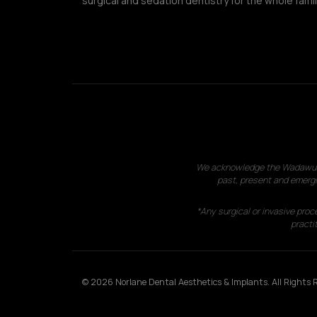
surgical and sedation dentistry for the whole famil
We acknowledge the Wadawurrun
past, present and emergi
*Any surgical or invasive proc
practit
© 2026 Norlane Dental Aesthetics & Implants. All Rights R