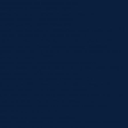
content/uploads/2019/06/dentist-10.jpg”
background_position=”center_right”
background_blend=”overlay” custom_margin=”|||”
custom_padding=”7vw||7vw||true|false”
custom_padding_tablet=”||||false|false”
custom_padding_phone=”||||false|false” global_colors_info=”{}”]
[/et_pb_section][et_pb_section fb_built=”1″
_builder_version=”4.16″ background_color=”rgba(0,0,0,0)”
custom_margin=”-120px||” custom_padding=”0px||0px|||”
global_colors_info=”{}”][et_pb_row _builder_version=”4.22.0″
background_color=”#ffffff”
custom_padding=”60px|60px|60px|60px|true|true”
hover_enabled=”0″ global_colors_info=”{}” max_width=”900px”
sticky_enabled=”0″][et_pb_column type=”4_4″
_builder_version=”4.16″ global_colors_info=”{}”]
[et_pb_post_title comments=”off” featured_image=”off”
_builder_version=”4.22.0″ title_font=”|600|||||||”
title_font_size=”32px” meta_font=”||||||||” meta_font_size=”14px”
text_orientation=”center” custom_margin=”||40px”
custom_padding=”||30px” title_font_size_tablet=”32px”
title_font_size_phone=”24px”
title_font_size_last_edited=”on|phone”
border_width_bottom=”1px” border_color_bottom=”#999999″
global_colors_info=”{}” global_module=”8751″