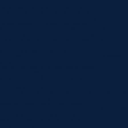
custom_padding=”60px|60px|60px|60px|true|true”
global_colors_info=”{}”][et_pb_column type=”4_4″
_builder_version=”4.16″ global_colors_info=”{}”]
[et_pb_post_title comments=”off” featured_image=”off”
_builder_version=”4.22.0″ title_font=”|600|||||||”
title_font_size=”32px” meta_font=”||||||||” meta_font_size=”14px”
text_orientation=”center” custom_margin=”||40px”
custom_padding=”||30px” title_font_size_tablet=”32px”
title_font_size_phone=”24px”
title_font_size_last_edited=”on|phone”
border_width_bottom=”1px” border_color_bottom=”#999999″
global_module=”8751″ global_colors_info=”{}”]
[/et_pb_post_title][et_pb_text _builder_version=”4.22.0″
header_2_font=”||||||||” header_2_font_size=”24px”
global_colors_info=”{}”] The New Year is almost upon…
[et_pb_section fb_built=”1″
custom_padding_last_edited=”on|phone” _builder_version=”4.16″
use_background_color_gradient=”on”
background_color_gradient_type=”circular”
background_color_gradient_stops=”rgba(43,135,218,0) 0%|#ffffff
100%” background_color_gradient_start=”rgba(43,135,218,0)”
background_color_gradient_end=”#ffffff”
background_image=”https://www.norlanedental.com.au/wp-