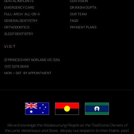
DENTAL IMPLANTS
OUR VISION
EMERGENCY CARE
DR RASHI GUPTA
FULL-ARCH · ALL-ON-X
OUR TEAM
GENERAL DENTISTRY
FAQS
ORTHODONTICS
PAYMENT PLANS
SLEEP DENTISTRY
VISIT
21 PRINCES HWY, NORLANE VIC 3214
(03) 5278 2666
MON — SAT · BY APPOINTMENT
We acknowledge the Wadawurrung People as the Traditional Owners of
the Land, Waterways and Skies. We pay our respects to their Elders, past,