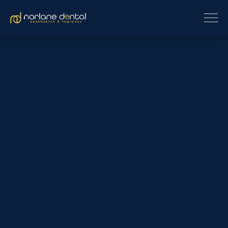
[et_pb_section fb_built=”1″
custom_padding_last_edited=”on|phone” _builder_version=”4.16″
use_background_color_gradient=”on”
background_color_gradient_type=”circular”
background_color_gradient_stops=”rgba(43,135,218,0) 0%|#ffffff
100%” background_color_gradient_start=”rgba(43,135,218,0)”
background_color_gradient_end=”#ffffff”
background_image=”https://www.norlanedental.com.au/wp-
content/uploads/2019/06/dentist-10.jpg”
background_position=”center_right”
background_blend=”overlay” custom_margin=”|||”
custom_padding=”7vw||7vw||true|false”
custom_padding_tablet=”||||false|false”
custom_padding_phone=”||||false|false” global_colors_info=”{}”]
[/et_pb_section][et_pb_section fb_built=”1″
_builder_version=”4.16″ background_color=”rgba(0,0,0,0)”
custom_margin=”-120px||” custom_padding=”0px||0px|||”
global_colors_info=”{}”][et_pb_row _builder_version=”4.16″
background_color=”#ffffff” max_width=”900px”