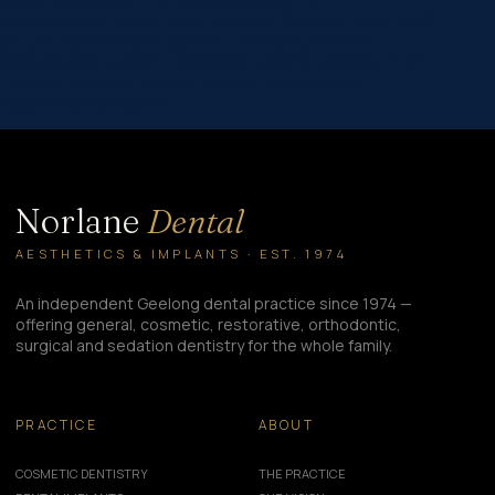
theme_builder_area=”post_content”][/et_pb_post_title]
[et_pb_text content_tablet=”” content_phone=””
content_last_edited=”on|phone” _builder_version=”4.16″
_module_preset=”default” width=”%22560%22″
height=”%22315%22″…
Norlane
Dental
AESTHETICS & IMPLANTS · EST. 1974
An independent Geelong dental practice since 1974 —
offering general, cosmetic, restorative, orthodontic,
surgical and sedation dentistry for the whole family.
PRACTICE
ABOUT
COSMETIC DENTISTRY
THE PRACTICE