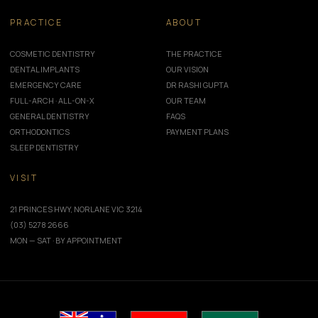
PRACTICE
ABOUT
COSMETIC DENTISTRY
THE PRACTICE
DENTAL IMPLANTS
OUR VISION
EMERGENCY CARE
DR RASHI GUPTA
FULL-ARCH · ALL-ON-X
OUR TEAM
GENERAL DENTISTRY
FAQS
ORTHODONTICS
PAYMENT PLANS
SLEEP DENTISTRY
VISIT
21 PRINCES HWY, NORLANE VIC 3214
(03) 5278 2666
MON — SAT · BY APPOINTMENT