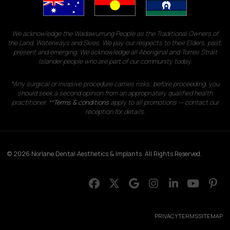
We acknowledge the Wadawurrung People as the Traditional Owners of
the Land, Waterways and Skies. We pay our respects to their Elders, past,
present and emerging. We acknowledge all Aboriginal and Torres Strait
Islander people who are part of our community today.
*Any surgical or invasive procedure carries risks; before proceeding, you
should seek a second opinion from an appropriately qualified health
practitioner. **
Terms & conditions
apply to all promotions — contact our
reception for details.
© 2026 Norlane Dental Aesthetics & Implants. All Rights Reserved.
PRIVACY
TERMS
SITEMAP