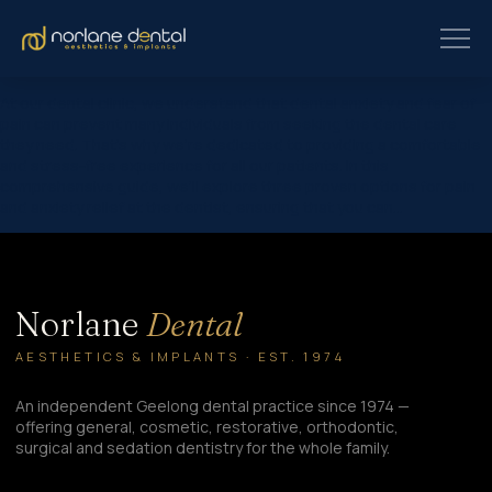
At our dental clinic, we understand that dental anxiety and fear of
pain can prevent many individuals from seeking the dental care
they need. That’s why we’re dedicated to providing a comfortable
and stress-free experience for all our patients. In this
comprehensive guide, we’ll explore three proven options for pain
and anxiety relief at the dentist, ensuring that you can…
Norlane
Dental
AESTHETICS & IMPLANTS · EST. 1974
An independent Geelong dental practice since 1974 —
offering general, cosmetic, restorative, orthodontic,
surgical and sedation dentistry for the whole family.