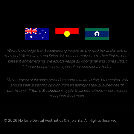
We acknowledge the Wadawurrung People as the Traditional Owners of
the Land, Waterways and Skies. We pay our respects to their Elders, past,
present and emerging. We acknowledge all Aboriginal and Torres Strait
Islander people who are part of our community today.
*Any surgical or invasive procedure carries risks; before proceeding, you
should seek a second opinion from an appropriately qualified health
practitioner. **
Terms & conditions
apply to all promotions — contact our
reception for details.
© 2026 Norlane Dental Aesthetics & Implants. All Rights Reserved.