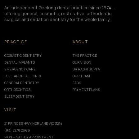
An independent Geelong dental practice since 1974 —
offering general, cosmetic, restorative, orthodontic,
surgical and sedation dentistry for the whole family.
PRACTICE
ABOUT
COSMETIC DENTISTRY
THE PRACTICE
DENTAL IMPLANTS
OUR VISION
EMERGENCY CARE
DR RASHI GUPTA
FULL-ARCH · ALL-ON-X
OUR TEAM
GENERAL DENTISTRY
FAQS
ORTHODONTICS
PAYMENT PLANS
SLEEP DENTISTRY
VISIT
21 PRINCES HWY, NORLANE VIC 3214
(03) 5278 2666
MON — SAT · BY APPOINTMENT