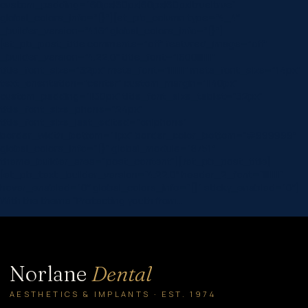
custom_padding=”60px|60px|60px|60px|true|true”
global_colors_info=”{}”][et_pb_column type=”4_4″
_builder_version=”4.16″ global_colors_info=”{}”]
[et_pb_post_title comments=”off” featured_image=”off”
_builder_version=”4.22.0″ title_font=”|600|||||||”
title_font_size=”32px” meta_font=”||||||||” meta_font_size=”14px”
text_orientation=”center” custom_margin=”||40px”
custom_padding=”||30px” title_font_size_tablet=”32px”
title_font_size_phone=”24px”
title_font_size_last_edited=”on|phone”
border_width_bottom=”1px” border_color_bottom=”#999999″
global_colors_info=”{}” global_module=”8751″
theme_builder_area=”post_content”][/et_pb_post_title]
[et_pb_text _builder_version=”4.22.0″ header_2_font=”||||||||”
hover_enabled=”0″ global_colors_info=”{}” sticky_enabled=”0″]
With the theme “Protecting youth from…
Norlane
Dental
AESTHETICS & IMPLANTS · EST. 1974