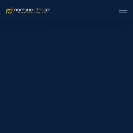
[et_pb_section fb_built=”1″
custom_padding_last_edited=”on|phone” _builder_version=”4.16″
use_background_color_gradient=”on”
background_color_gradient_type=”circular”
background_color_gradient_stops=”rgba(43,135,218,0) 0%|#ffffff
100%” background_color_gradient_start=”rgba(43,135,218,0)”
background_color_gradient_end=”#ffffff”
background_image=”https://www.norlanedental.com.au/wp-
content/uploads/2019/06/dentist-10.jpg”
background_position=”center_right”
background_blend=”overlay” custom_margin=”|||”
custom_padding=”7vw||7vw||true|false”
custom_padding_tablet=”||||false|false”
custom_padding_phone=”||||false|false” global_colors_info=”{}”]
[/et_pb_section][et_pb_section fb_built=”1″
_builder_version=”4.16″ background_color=”rgba(0,0,0,0)”
custom_margin=”-120px||” custom_padding=”0px||0px|||”
global_colors_info=”{}”][et_pb_row _builder_version=”4.16″
background_color=”#ffffff”