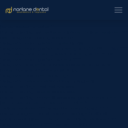
[et_pb_section fb_built=”1″
custom_padding_last_edited=”on|phone” _builder_version=”4.16″
use_background_color_gradient=”on”
background_color_gradient_type=”circular”
background_color_gradient_stops=”rgba(43,135,218,0) 0%|#ffffff
100%” background_color_gradient_start=”rgba(43,135,218,0)”
background_color_gradient_end=”#ffffff”
background_image=”https://www.norlanedental.com.au/wp-
content/uploads/2019/06/dentist-10.jpg”
background_position=”center_right”
background_blend=”overlay” custom_margin=”|||”
custom_padding=”7vw||7vw||true|false”
custom_padding_tablet=”||||false|false”
custom_padding_phone=”||||false|false” global_colors_info=”{}”]
[/et_pb_section][et_pb_section fb_built=”1″
_builder_version=”4.16″ background_color=”rgba(0,0,0,0)”
custom_margin=”-120px||” custom_padding=”0px||0px|||”
global_colors_info=”{}”][et_pb_row _builder_version=”4.16″
background_color=”#ffffff” max_width=”900px”