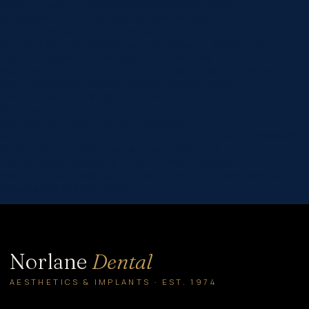
custom_padding=”60px|60px|60px|60px|true|true”
global_colors_info=”{}”][et_pb_column type=”4_4″
_builder_version=”4.16″ global_colors_info=”{}”]
[et_pb_post_title comments=”off” featured_image=”off”
_builder_version=”4.22.0″ title_font=”|600|||||||”
title_font_size=”32px” meta_font=”||||||||” meta_font_size=”14px”
text_orientation=”center” custom_margin=”||40px”
custom_padding=”||30px” title_font_size_tablet=”32px”
title_font_size_phone=”24px”
title_font_size_last_edited=”on|phone”
border_width_bottom=”1px” border_color_bottom=”#999999″
global_module=”8751″ global_colors_info=”{}”]
[/et_pb_post_title][et_pb_text _builder_version=”4.22.0″
header_2_font=”||||||||” global_colors_info=”{}”] Brainstorming gift
ideas can be stressful. Since…
Norlane
Dental
AESTHETICS & IMPLANTS · EST. 1974