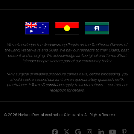
We acknowledge the Wadawurrung People as the Traditional Owners of
the Land, Waterways and Skies. We pay our respects to their Elders, past,
present and emerging. We acknowledge all Aboriginal and Torres Strait
Islander people who are part of our community today.
*Any surgical or invasive procedure carries risks; before proceeding, you
should seek a second opinion from an appropriately qualified health
practitioner. **
Terms & conditions
apply to all promotions — contact our
reception for details.
© 2026 Norlane Dental Aesthetics & Implants. All Rights Reserved.