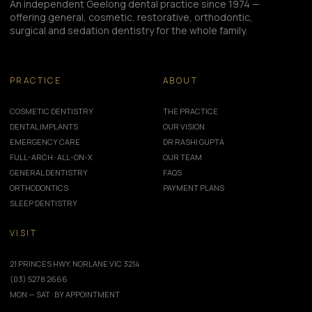
An independent Geelong dental practice since 1974 —
offering general, cosmetic, restorative, orthodontic,
surgical and sedation dentistry for the whole family.
PRACTICE
ABOUT
COSMETIC DENTISTRY
THE PRACTICE
DENTAL IMPLANTS
OUR VISION
EMERGENCY CARE
DR RASHI GUPTA
FULL-ARCH · ALL-ON-X
OUR TEAM
GENERAL DENTISTRY
FAQS
ORTHODONTICS
PAYMENT PLANS
SLEEP DENTISTRY
VISIT
21 PRINCES HWY, NORLANE VIC 3214
(03) 5278 2666
MON — SAT · BY APPOINTMENT