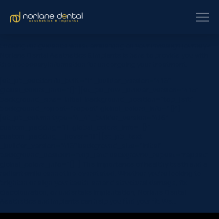
Looking for guidance whilst embarking on your Invisalign journey?
Norlane Dental Aesthetics & Implants is here to provide you with
the necessary information for undergoing your treatment.
[et_pb_section fb_built=”1″ _builder_version=”4.16″
global_colors_info=”{}”][et_pb_row _builder_version=”4.16″
background_size=”initial” background_position=”top_left”
background_repeat=”repeat” global_colors_info=”{}”]
[et_pb_column type=”4_4″ _builder_version=”4.16″
custom_padding=”|||” global_colors_info=”{}”
custom_padding__hover=”|||”][et_pb_text
_builder_version=”4.16″ background_size=”initial”
background_position=”top_left” background_repeat=”repeat”
global_colors_info=”{}”] The importance of healthy teeth and a
radiant smile cannot be overstated. Whether you’re looking to
brighten or align your teeth, amend structural damage, fix
discolouration, or undertake implantation, Norlane Dental
Aesthetics and Implants can help you find your fit. We…