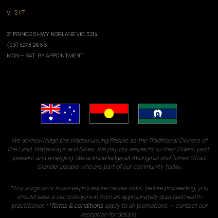
VISIT
21 PRINCES HWY, NORLANE VIC 3214
(03) 5278 2666
MON — SAT · BY APPOINTMENT
We acknowledge the Wadawurrung People as the Traditional Owners of
the Land, Waterways and Skies. We pay our respects to their Elders, past,
present and emerging. We acknowledge all Aboriginal and Torres Strait
Islander people who are part of our community today.
*Any surgical or invasive procedure carries risks; before proceeding, you
should seek a second opinion from an appropriately qualified health
practitioner. **
Terms & conditions
apply to all promotions — contact our
reception for details.