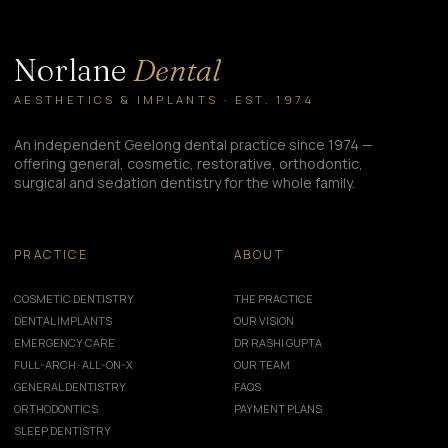
Norlane
Dental
AESTHETICS & IMPLANTS · EST. 1974
An independent Geelong dental practice since 1974 —
offering general, cosmetic, restorative, orthodontic,
surgical and sedation dentistry for the whole family.
PRACTICE
ABOUT
COSMETIC DENTISTRY
THE PRACTICE
DENTAL IMPLANTS
OUR VISION
EMERGENCY CARE
DR RASHI GUPTA
FULL-ARCH · ALL-ON-X
OUR TEAM
GENERAL DENTISTRY
FAQS
ORTHODONTICS
PAYMENT PLANS
SLEEP DENTISTRY