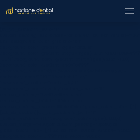
[et_pb_section fb_built=”1″
custom_padding_last_edited=”on|phone” _builder_version=”4.16″
use_background_color_gradient=”on”
background_color_gradient_type=”circular”
background_color_gradient_stops=”rgba(43,135,218,0) 0%|#ffffff
100%” background_color_gradient_start=”rgba(43,135,218,0)”
background_color_gradient_end=”#ffffff”
background_image=”https://www.norlanedental.com.au/wp-
content/uploads/2019/06/dentist-10.jpg”
background_position=”center_right”
background_blend=”overlay” custom_margin=”|||”
custom_padding=”7vw||7vw||true|false”
custom_padding_tablet=”||||false|false”
custom_padding_phone=”||||false|false” global_colors_info=”{}”]
[/et_pb_section][et_pb_section fb_built=”1″
_builder_version=”4.16″ background_color=”rgba(0,0,0,0)”
custom_margin=”-120px||” custom_padding=”0px||0px|||”
global_colors_info=”{}”][et_pb_row _builder_version=”4.22.0″
background_color=”#ffffff” max_width=”900px”