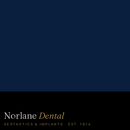
custom_padding=”60px|60px|60px|60px|true|true”
global_colors_info=”{}”][et_pb_column type=”4_4″
_builder_version=”4.16″ global_colors_info=”{}”]
[et_pb_post_title comments=”off” featured_image=”off”
_builder_version=”4.24.0″ title_font=”|600|||||||”
title_font_size=”32px” meta_font=”||||||||” meta_font_size=”14px”
text_orientation=”center” custom_margin=”||40px”
custom_padding=”||30px” hover_enabled=”0″
title_font_size_tablet=”32px” title_font_size_phone=”24px”
title_font_size_last_edited=”on|phone”
border_width_bottom=”1px” border_color_bottom=”#999999″
global_module=”8751″ global_colors_info=”{}”
sticky_enabled=”0″][/et_pb_post_title][et_pb_text
_builder_version=”4.22.0″ header_2_font=”||||||||”
header_2_font_size=”24px” global_colors_info=”{}”] With
Mother’s Day just…
Norlane
Dental
AESTHETICS & IMPLANTS · EST. 1974