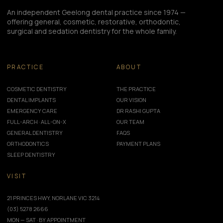
An independent Geelong dental practice since 1974 —
offering general, cosmetic, restorative, orthodontic,
surgical and sedation dentistry for the whole family.
PRACTICE
ABOUT
COSMETIC DENTISTRY
THE PRACTICE
DENTAL IMPLANTS
OUR VISION
EMERGENCY CARE
DR RASHI GUPTA
FULL-ARCH · ALL-ON-X
OUR TEAM
GENERAL DENTISTRY
FAQS
ORTHODONTICS
PAYMENT PLANS
SLEEP DENTISTRY
VISIT
21 PRINCES HWY, NORLANE VIC 3214
(03) 5278 2666
MON — SAT · BY APPOINTMENT