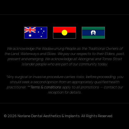
We acknowledge the Wadawurrung People as the Traditional Owners of
the Land, Waterways and Skies. We pay our respects to their Elders, past,
present and emerging. We acknowledge all Aboriginal and Torres Strait
Islander people who are part of our community today.
*Any surgical or invasive procedure carries risks; before proceeding, you
should seek a second opinion from an appropriately qualified health
practitioner. **
Terms & conditions
apply to all promotions — contact our
reception for details.
© 2026 Norlane Dental Aesthetics & Implants. All Rights Reserved.