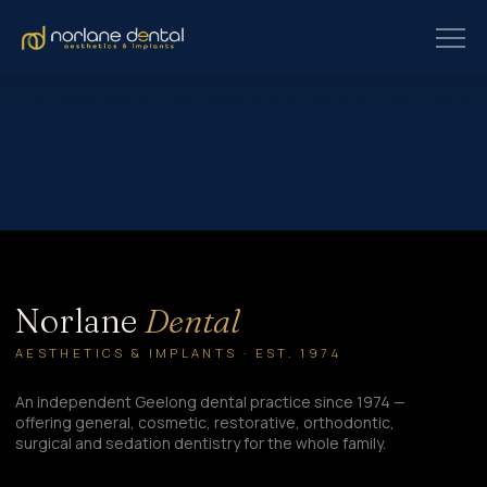
At our dental clinic, we understand that dental anxiety and fear of
pain can prevent many individuals from seeking the dental care
they need. That’s why we’re dedicated to providing a comfortable
and stress-free experience for all our patients. In this
comprehensive guide, we’ll explore three proven options for pain
and anxiety relief at the dentist, ensuring that you can…
Norlane
Dental
AESTHETICS & IMPLANTS · EST. 1974
An independent Geelong dental practice since 1974 —
offering general, cosmetic, restorative, orthodontic,
surgical and sedation dentistry for the whole family.