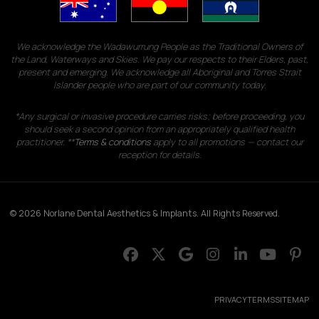
We acknowledge the Wadawurrung People as the Traditional Owners of
the Land, Waterways and Skies. We pay our respects to their Elders, past,
present and emerging. We acknowledge all Aboriginal and Torres Strait
Islander people who are part of our community today.
*Any surgical or invasive procedure carries risks; before proceeding, you
should seek a second opinion from an appropriately qualified health
practitioner. **
Terms & conditions
apply to all promotions — contact our
reception for details.
© 2026 Norlane Dental Aesthetics & Implants. All Rights Reserved.
PRIVACY
TERMS
SITEMAP