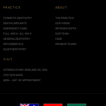
PRACTICE
ABOUT
COSMETIC DENTISTRY
THE PRACTICE
DENTAL IMPLANTS
OUR VISION
EMERGENCY CARE
DR RASHI GUPTA
FULL-ARCH · ALL-ON-X
OUR TEAM
GENERAL DENTISTRY
FAQS
ORTHODONTICS
PAYMENT PLANS
SLEEP DENTISTRY
VISIT
21 PRINCES HWY, NORLANE VIC 3214
(03) 5278 2666
MON — SAT · BY APPOINTMENT