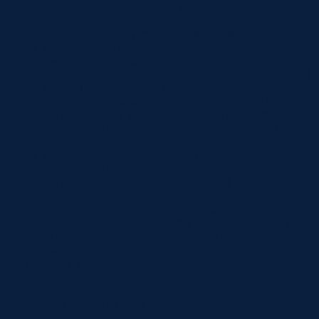
content/uploads/2019/06/dentist-10.jpg”
background_position=”center_right”
background_blend=”overlay” custom_margin=”|||”
custom_padding=”7vw||7vw||true|false”
custom_padding_tablet=”||||false|false”
custom_padding_phone=”||||false|false” global_colors_info=”{}”]
[/et_pb_section][et_pb_section fb_built=”1″
_builder_version=”4.16″ background_color=”rgba(0,0,0,0)”
custom_margin=”-120px||” custom_padding=”0px||0px|||”
global_colors_info=”{}”][et_pb_row _builder_version=”4.16″
background_color=”#ffffff”
custom_padding=”60px|60px|60px|60px|true|true”
global_colors_info=”{}”][et_pb_column type=”4_4″
_builder_version=”4.16″ global_colors_info=”{}”]
[et_pb_post_title comments=”off” featured_image=”off”
_builder_version=”4.22.0″ title_font=”|600|||||||”
title_font_size=”32px” meta_font=”||||||||” meta_font_size=”14px”
text_orientation=”center” custom_margin=”||40px”
custom_padding=”||30px” title_font_size_tablet=”32px”
title_font_size_phone=”24px”
title_font_size_last_edited=”on|phone”
border_width_bottom=”1px” border_color_bottom=”#999999″
global_colors_info=”{}” global_module=”8751″
theme_builder_area=”post_content”][/et_pb_post_title]