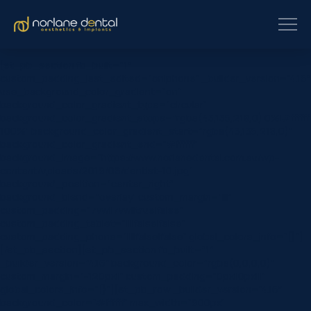
[et_pb_section fb_built=”1″
custom_padding_last_edited=”on|phone” _builder_version=”4.16″
use_background_color_gradient=”on”
background_color_gradient_type=”circular”
background_color_gradient_stops=”rgba(43,135,218,0) 0%|#ffffff
100%” background_color_gradient_start=”rgba(43,135,218,0)”
background_color_gradient_end=”#ffffff”
background_image=”https://www.norlanedental.com.au/wp-
content/uploads/2019/06/dentist-10.jpg”
background_position=”center_right”
background_blend=”overlay” custom_margin=”|||”
custom_padding=”7vw||7vw||true|false”
custom_padding_tablet=”||||false|false”
custom_padding_phone=”||||false|false” global_colors_info=”{}”]
[/et_pb_section][et_pb_section fb_built=”1″
_builder_version=”4.16″ background_color=”rgba(0,0,0,0)”
custom_margin=”-120px||” custom_padding=”0px||0px|||”
global_colors_info=”{}”][et_pb_row _builder_version=”4.16″
background_color=”#ffffff” max_width=”900px”