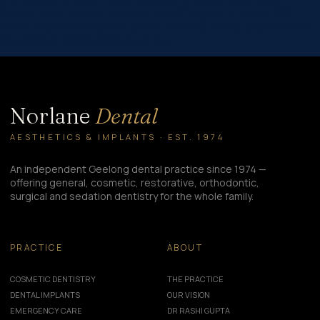
[et_pb_text _builder_version=”4.22.0″ header_2_font=”||||||||”
hover_enabled=”0″ global_colors_info=”{}” sticky_enabled=”0″]
Fire affected communities need our…
Norlane
Dental
AESTHETICS & IMPLANTS · EST. 1974
An independent Geelong dental practice since 1974 —
offering general, cosmetic, restorative, orthodontic,
surgical and sedation dentistry for the whole family.
PRACTICE
ABOUT
COSMETIC DENTISTRY
THE PRACTICE
DENTAL IMPLANTS
OUR VISION
EMERGENCY CARE
DR RASHI GUPTA