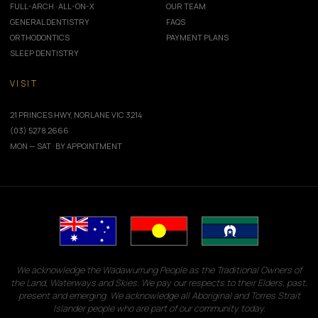
FULL-ARCH · ALL-ON-X
OUR TEAM
GENERAL DENTISTRY
FAQS
ORTHODONTICS
PAYMENT PLANS
SLEEP DENTISTRY
VISIT
21 PRINCES HWY, NORLANE VIC 3214
(03) 5278 2666
MON — SAT · BY APPOINTMENT
We acknowledge the Wadawurrung People as the Traditional Owners of
the Land, Waterways and Skies. We pay our respects to their Elders, past,
present and emerging. We acknowledge all Aboriginal and Torres Strait
Islander people who are part of our community today.