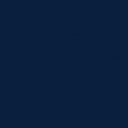
custom_padding=”60px|60px|60px|60px|true|true”
global_colors_info=”{}”][et_pb_column type=”4_4″
_builder_version=”4.16″ global_colors_info=”{}”]
[et_pb_post_title comments=”off” featured_image=”off”
_builder_version=”4.22.0″ title_font=”|600|||||||”
title_font_size=”32px” meta_font=”||||||||” meta_font_size=”14px”
text_orientation=”center” custom_margin=”||40px”
custom_padding=”||30px” title_font_size_tablet=”32px”
title_font_size_phone=”24px”
title_font_size_last_edited=”on|phone”
border_width_bottom=”1px” border_color_bottom=”#999999″
global_module=”8751″ global_colors_info=”{}”]
[/et_pb_post_title][et_pb_text _builder_version=”4.22.1″
header_2_font=”||||||||” global_colors_info=”{}”] Dear valued
patients, We are excited to…
[et_pb_section fb_built=”1″
custom_padding_last_edited=”on|phone” _builder_version=”4.16″
use_background_color_gradient=”on”
background_color_gradient_type=”circular”
background_color_gradient_stops=”rgba(43,135,218,0) 0%|#ffffff
100%” background_color_gradient_start=”rgba(43,135,218,0)”
background_color_gradient_end=”#ffffff”
background_image=”https://www.norlanedental.com.au/wp-