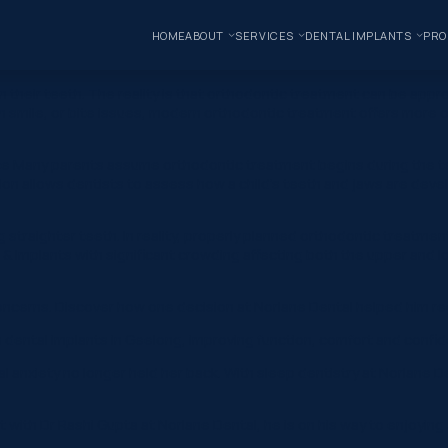
HOME
ABOUT
SERVICES
DENTAL IMPLANTS
PRO
their teeth. The reality is that orthodontic treatment can be appr
mile, or bite issues, modern orthodontic treatment offers more opt
nce Many parents assume orthodontic treatment begins during the t
ntion allows dentists to assess how a child’s teeth and jaws are deve
straighter teeth. In reality, properly planned orthodontic treatmen
 Implants with significant crowding affecting both the upper and low
ncerns. Discover how one decision at Norlane Dental helped him reg
h dental implants in Geelong, improving function, comfort and confid
al anxiety no longer held her back. With sleep dentistry at Norlane
t with Dr Rashi Gupta at Norlane Dental, he is on his way to enjoyin