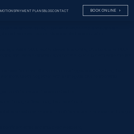
BOOK ONLINE
MOTIONS
PAYMENT PLANS
BLOG
CONTACT
opriate at almost any age, provided your teeth and gums are
ions than ever before. Alicia’s smile transformation
eenage years, but in some cases, identifying bite concerns much
loping and, where clinically appropriate, guide growth while the jaw
t can also improve bite function, oral hygiene and the long-term
er front teeth, together with an irregular bite relationship.
ain confidence and transform his life.
ence through a fixed, long-term solution.v
 Dental, she restored comfort, confidence, and the freedom to enjoy
g a confident smile and improved wellbeing.