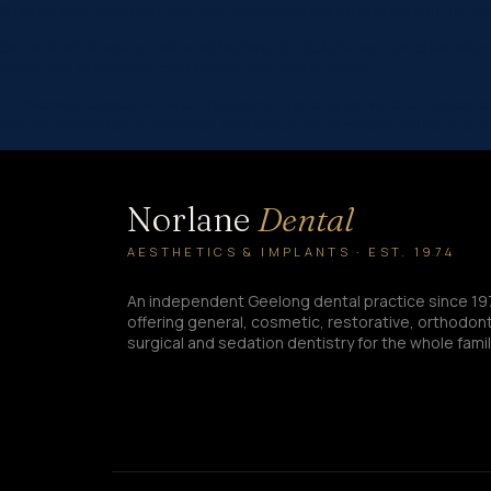
Sharron lived with daily pain and could only eat on one side of her 
Samantha’s transformation at Norlane Dental shows how clear aligne
pride, and feels more confident in her everyday life.
At Norlane Dental, we were honoured not only to win the Customer 
one of only seven businesses shortlisted for Business of the Year 
Norlane
Dental
AESTHETICS & IMPLANTS · EST. 1974
An independent Geelong dental practice since 19
offering general, cosmetic, restorative, orthodont
surgical and sedation dentistry for the whole famil