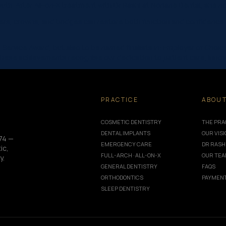
mouth. After All-on-X treatment with Dr Rashi at Norlane Dental, she
rs, crowns, and bridges can restore both function and confidence. 
Service Award, but also to be named finalists in: Employer of Choi
These achievements recognise our dedication to patient care, innov
PRACTICE
ABOU
COSMETIC DENTISTRY
THE PRA
DENTAL IMPLANTS
OUR VIS
74 —
EMERGENCY CARE
DR RASH
ic,
FULL-ARCH · ALL-ON-X
OUR TE
y.
GENERAL DENTISTRY
FAQS
ORTHODONTICS
PAYMENT
SLEEP DENTISTRY