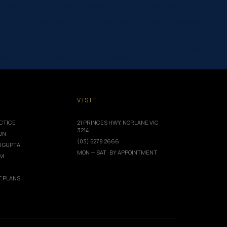
 now eats comfortably and smiles with confidence again.
After her treatment, she enjoys meals comfortably, smiles with
ce Corporate Social Responsibility Medium to Large Business and
ation, and the wellbeing of our team and…
T
VISIT
CTICE
21 PRINCES HWY, NORLANE VIC
3214
ION
(03) 5278 2666
I GUPTA
MON — SAT · BY APPOINTMENT
AM
 PLANS