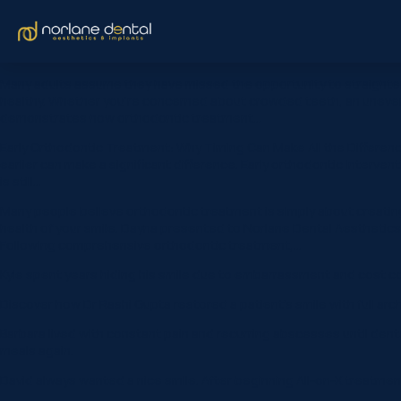
Many adults assume they have missed the opportunity to straighten 
healthy. Whether you’re concerned about crowded teeth, an uneven s
demonstrates how orthodontic treatment…
Early Orthodontic Treatment: Why Timing Can Make All the Differe
earlier can make a significant difference. Early orthodontic interve
is still…
Many people believe orthodontic treatment is simply about creating 
health of your smile. Dayna presented to Norlane Dental Aesthetics &
Following comprehensive orthodontic treatment,…
Kyle spent years hiding his smile due to embarrassment and cost co
Discover how Dr Rashi Gupta restored a patient’s smile with full arc
Barbara lived with constant pain and recurring abscesses until dent
meals again.
David always wanted a nice smile. After beginning All-on-X treatmen