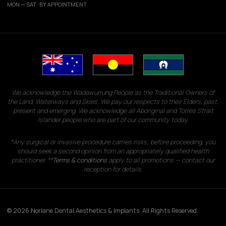
MON — SAT · BY APPOINTMENT
We acknowledge the Wadawurrung People as the Traditional Owners of
the Land, Waterways and Skies. We pay our respects to their Elders, past,
present and emerging. We acknowledge all Aboriginal and Torres Strait
Islander people who are part of our community today.
*Any surgical or invasive procedure carries risks; before proceeding, you
should seek a second opinion from an appropriately qualified health
practitioner. **
Terms & conditions
apply to all promotions — contact our
reception for details.
© 2026 Norlane Dental Aesthetics & Implants. All Rights Reserved.