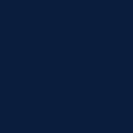
background_image=”https://www.norlanedental.com.au/wp-
content/uploads/2019/06/dentist-10.jpg”
background_position=”center_right”
background_blend=”overlay” custom_margin=”|||”
custom_padding=”7vw||7vw||true|false”
custom_padding_tablet=”||||false|false”
custom_padding_phone=”||||false|false” global_colors_info=”{}”]
[/et_pb_section][et_pb_section fb_built=”1″
_builder_version=”4.16″ background_color=”rgba(0,0,0,0)”
custom_margin=”-120px||” custom_padding=”0px||0px|||”
global_colors_info=”{}”][et_pb_row _builder_version=”4.16″
background_color=”#ffffff”
custom_padding=”60px|60px|60px|60px|true|true”
global_colors_info=”{}”][et_pb_column type=”4_4″
_builder_version=”4.16″ global_colors_info=”{}”]
[et_pb_post_title comments=”off” featured_image=”off”
_builder_version=”4.22.0″ title_font=”|600|||||||”
title_font_size=”32px” meta_font=”||||||||” meta_font_size=”14px”
text_orientation=”center” custom_margin=”||40px”
custom_padding=”||30px” title_font_size_tablet=”32px”
title_font_size_phone=”24px”
title_font_size_last_edited=”on|phone”
border_width_bottom=”1px” border_color_bottom=”#999999″
global_colors_info=”{}” global_module=”8751″