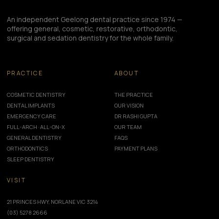
An independent Geelong dental practice since 1974 —
offering general, cosmetic, restorative, orthodontic,
surgical and sedation dentistry for the whole family.
PRACTICE
ABOUT
COSMETIC DENTISTRY
THE PRACTICE
DENTAL IMPLANTS
OUR VISION
EMERGENCY CARE
DR RASHI GUPTA
FULL-ARCH · ALL-ON-X
OUR TEAM
GENERAL DENTISTRY
FAQS
ORTHODONTICS
PAYMENT PLANS
SLEEP DENTISTRY
VISIT
21 PRINCES HWY, NORLANE VIC 3214
(03) 5278 2666