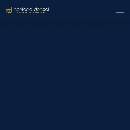
Many people believe orthodontic treatment is simply about
creating straighter teeth. In reality, properly planned orthodontic
treatment can also improve bite function, oral hygiene and the
long-term health of your smile. Dayna presented to Norlane Dental
Aesthetics & Implants with significant crowding affecting both the
upper and lower front teeth, together with an irregular bite
relationship. Following comprehensive orthodontic treatment,…
[et_pb_section fb_built=”1″
custom_padding_last_edited=”on|phone” _builder_version=”4.16″
use_background_color_gradient=”on”
background_color_gradient_type=”circular”
background_color_gradient_stops=”rgba(43,135,218,0) 0%|#ffffff
100%” background_color_gradient_start=”rgba(43,135,218,0)”
background_color_gradient_end=”#ffffff”
background_image=”https://www.norlanedental.com.au/wp-
content/uploads/2019/06/dentist-10.jpg”
background_position=”center_right”
background_blend=”overlay” custom_margin=”|||”