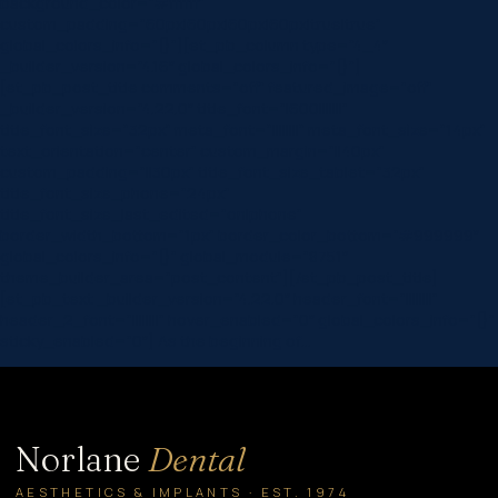
background_color=”#ffffff”
custom_padding=”60px|60px|60px|60px|true|true”
global_colors_info=”{}”][et_pb_column type=”4_4″
_builder_version=”4.16″ global_colors_info=”{}”]
[et_pb_post_title comments=”off” featured_image=”off”
_builder_version=”4.22.0″ title_font=”|600|||||||”
title_font_size=”32px” meta_font=”||||||||” meta_font_size=”14px”
text_orientation=”center” custom_margin=”||40px”
custom_padding=”||30px” title_font_size_tablet=”32px”
title_font_size_phone=”24px”
title_font_size_last_edited=”on|phone”
border_width_bottom=”1px” border_color_bottom=”#999999″
global_colors_info=”{}” global_module=”8751″
theme_builder_area=”post_content”][/et_pb_post_title]
[et_pb_text _builder_version=”4.22.0″ header_font=”||||||||”
header_2_font=”||||||||” hover_enabled=”0″ global_colors_info=”{}”
sticky_enabled=”0″] As the beginning of…
Norlane
Dental
AESTHETICS & IMPLANTS · EST. 1974