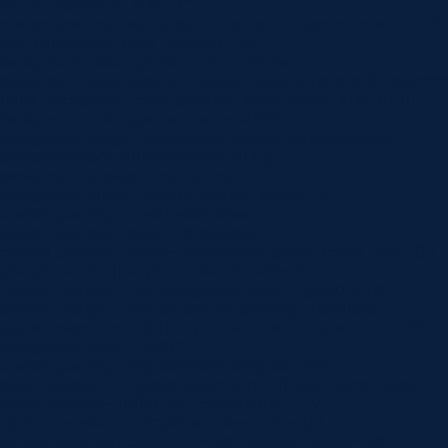
[et_pb_section fb_built=”1″
custom_padding_last_edited=”on|phone” _builder_version=”4.16″
use_background_color_gradient=”on”
background_color_gradient_type=”circular”
background_color_gradient_stops=”rgba(43,135,218,0) 0%|#ffffff
100%” background_color_gradient_start=”rgba(43,135,218,0)”
background_color_gradient_end=”#ffffff”
background_image=”https://www.norlanedental.com.au/wp-
content/uploads/2019/06/dentist-10.jpg”
background_position=”center_right”
background_blend=”overlay” custom_margin=”|||”
custom_padding=”7vw||7vw||true|false”
custom_padding_tablet=”||||false|false”
custom_padding_phone=”||||false|false” global_colors_info=”{}”]
[/et_pb_section][et_pb_section fb_built=”1″
_builder_version=”4.16″ background_color=”rgba(0,0,0,0)”
custom_margin=”-120px||” custom_padding=”0px||0px|||”
global_colors_info=”{}”][et_pb_row _builder_version=”4.22.0″
background_color=”#ffffff”
custom_padding=”60px|60px|60px|60px|true|true”
hover_enabled=”0″ global_colors_info=”{}” max_width=”900px”
sticky_enabled=”0″][et_pb_column type=”4_4″
_builder_version=”4.16″ global_colors_info=”{}”]
[et_pb_post_title comments=”off” featured_image=”off”