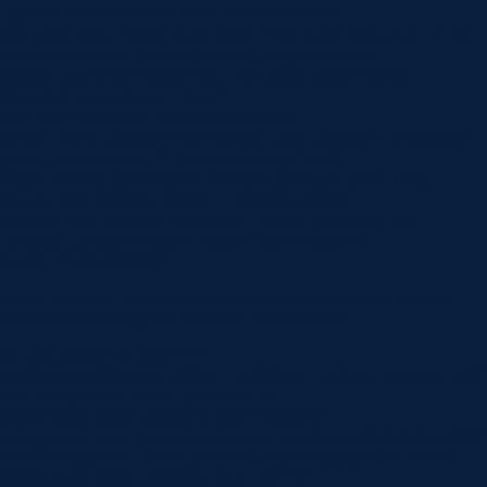
_builder_version=”4.22.0″ title_font=”|600|||||||”
title_font_size=”32px” meta_font=”||||||||” meta_font_size=”14px”
text_orientation=”center” custom_margin=”||40px”
custom_padding=”||30px” title_font_size_tablet=”32px”
title_font_size_phone=”24px”
title_font_size_last_edited=”on|phone”
border_width_bottom=”1px” border_color_bottom=”#999999″
global_colors_info=”{}” global_module=”8751″
theme_builder_area=”post_content”][/et_pb_post_title]
[et_pb_text content_tablet=”” content_phone=””
content_last_edited=”on|phone” _builder_version=”4.16″
_module_preset=”default” width=”%22560%22″
height=”%22315%22″…
As the New Year arrives, most of us sit down and make a list of
resolutions that hope to follow for the next year.
[et_pb_section fb_built=”1″
custom_padding_last_edited=”on|phone” _builder_version=”4.16″
use_background_color_gradient=”on”
background_color_gradient_type=”circular”
background_color_gradient_stops=”rgba(43,135,218,0) 0%|#ffffff
100%” background_color_gradient_start=”rgba(43,135,218,0)”
background_color_gradient_end=”#ffffff”