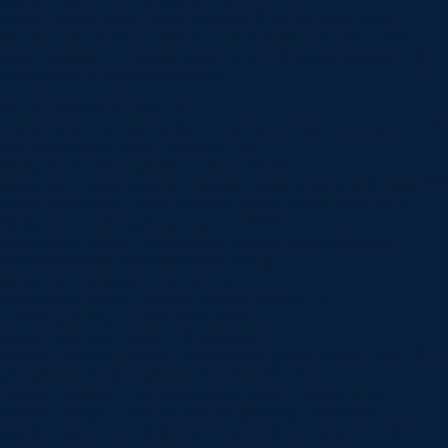
theme_builder_area=”post_content”][/et_pb_post_title]
[et_pb_text _builder_version=”4.22.0″ header_2_font=”||||||||”
hover_enabled=”0″ global_colors_info=”{}” sticky_enabled=”0″]
The number of Australians sipping…
[et_pb_section fb_built=”1″
custom_padding_last_edited=”on|phone” _builder_version=”4.16″
use_background_color_gradient=”on”
background_color_gradient_type=”circular”
background_color_gradient_stops=”rgba(43,135,218,0) 0%|#ffffff
100%” background_color_gradient_start=”rgba(43,135,218,0)”
background_color_gradient_end=”#ffffff”
background_image=”https://www.norlanedental.com.au/wp-
content/uploads/2019/06/dentist-10.jpg”
background_position=”center_right”
background_blend=”overlay” custom_margin=”|||”
custom_padding=”7vw||7vw||true|false”
custom_padding_tablet=”||||false|false”
custom_padding_phone=”||||false|false” global_colors_info=”{}”]
[/et_pb_section][et_pb_section fb_built=”1″
_builder_version=”4.16″ background_color=”rgba(0,0,0,0)”
custom_margin=”-120px||” custom_padding=”0px||0px|||”
global_colors_info=”{}”][et_pb_row _builder_version=”4.16″