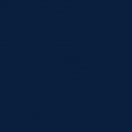
custom_padding=”7vw||7vw||true|false”
custom_padding_tablet=”||||false|false”
custom_padding_phone=”||||false|false” global_colors_info=”{}”]
[/et_pb_section][et_pb_section fb_built=”1″
_builder_version=”4.16″ background_color=”rgba(0,0,0,0)”
custom_margin=”-120px||” custom_padding=”0px||0px|||”
global_colors_info=”{}”][et_pb_row _builder_version=”4.16″
background_color=”#ffffff” max_width=”900px”
custom_padding=”60px|60px|60px|60px|true|true”
global_colors_info=”{}”][et_pb_column type=”4_4″
_builder_version=”4.16″ global_colors_info=”{}”]
[et_pb_post_title comments=”off” featured_image=”off”
_builder_version=”4.22.0″ title_font=”|600|||||||”
title_font_size=”32px” meta_font=”||||||||” meta_font_size=”14px”
text_orientation=”center” custom_margin=”||40px”
custom_padding=”||30px” title_font_size_tablet=”32px”
title_font_size_phone=”24px”
title_font_size_last_edited=”on|phone”
border_width_bottom=”1px” border_color_bottom=”#999999″
global_module=”8751″ global_colors_info=”{}”]
[/et_pb_post_title][et_pb_text _builder_version=”4.23″
header_2_font=”||||||||” global_colors_info=”{}”] If you have a
severe tooth infection…