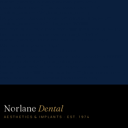
custom_padding=”60px|60px|60px|60px|true|true”
global_colors_info=”{}”][et_pb_column type=”4_4″
_builder_version=”4.16″ global_colors_info=”{}”]
[et_pb_post_title comments=”off” featured_image=”off”
_builder_version=”4.22.0″ title_font=”|600|||||||”
title_font_size=”32px” meta_font=”||||||||” meta_font_size=”14px”
text_orientation=”center” custom_margin=”||40px”
custom_padding=”||30px” title_font_size_tablet=”32px”
title_font_size_phone=”24px”
title_font_size_last_edited=”on|phone”
border_width_bottom=”1px” border_color_bottom=”#999999″
global_module=”8751″ global_colors_info=”{}”]
[/et_pb_post_title][et_pb_text _builder_version=”4.22.0″
header_2_font=”||||||||” hover_enabled=”0″ global_colors_info=”{}”
sticky_enabled=”0″] Overbites (buck teeth or deep…
Norlane
Dental
AESTHETICS & IMPLANTS · EST. 1974