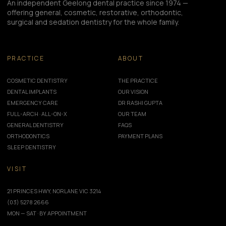
An independent Geelong dental practice since 1974 —
offering general, cosmetic, restorative, orthodontic,
surgical and sedation dentistry for the whole family.
PRACTICE
ABOUT
COSMETIC DENTISTRY
THE PRACTICE
DENTAL IMPLANTS
OUR VISION
EMERGENCY CARE
DR RASHI GUPTA
FULL-ARCH · ALL-ON-X
OUR TEAM
GENERAL DENTISTRY
FAQS
ORTHODONTICS
PAYMENT PLANS
SLEEP DENTISTRY
VISIT
21 PRINCES HWY, NORLANE VIC 3214
(03) 5278 2666
MON — SAT · BY APPOINTMENT