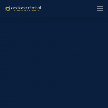
[et_pb_section fb_built=”1″
custom_padding_last_edited=”on|phone” _builder_version=”4.16″
use_background_color_gradient=”on”
background_color_gradient_type=”circular”
background_color_gradient_stops=”rgba(43,135,218,0) 0%|#ffffff
100%” background_color_gradient_start=”rgba(43,135,218,0)”
background_color_gradient_end=”#ffffff”
background_image=”https://www.norlanedental.com.au/wp-
content/uploads/2019/06/dentist-10.jpg”
background_position=”center_right”
background_blend=”overlay” custom_margin=”|||”
custom_padding=”7vw||7vw||true|false”
custom_padding_tablet=”||||false|false”
custom_padding_phone=”||||false|false” global_colors_info=”{}”]
[/et_pb_section][et_pb_section fb_built=”1″
_builder_version=”4.16″ background_color=”rgba(0,0,0,0)”
custom_margin=”-120px||” custom_padding=”0px||0px|||”
global_colors_info=”{}”][et_pb_row _builder_version=”4.18.0″
background_color=”#ffffff” max_width=”900px”