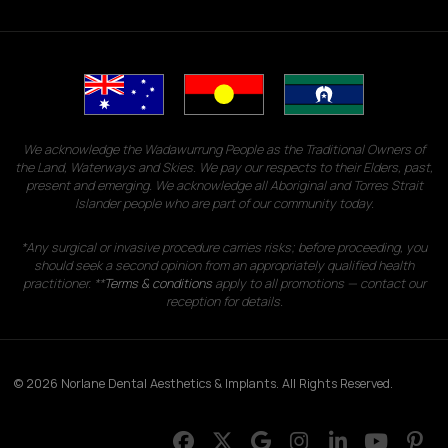
We acknowledge the Wadawurrung People as the Traditional Owners of
the Land, Waterways and Skies. We pay our respects to their Elders, past,
present and emerging. We acknowledge all Aboriginal and Torres Strait
Islander people who are part of our community today.
*Any surgical or invasive procedure carries risks; before proceeding, you
should seek a second opinion from an appropriately qualified health
practitioner. **
Terms & conditions
apply to all promotions — contact our
reception for details.
© 2026 Norlane Dental Aesthetics & Implants. All Rights Reserved.