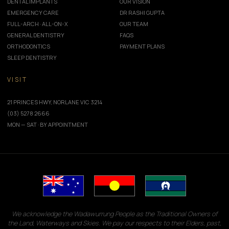
DENTAL IMPLANTS
OUR VISION
EMERGENCY CARE
DR RASHI GUPTA
FULL-ARCH · ALL-ON-X
OUR TEAM
GENERAL DENTISTRY
FAQS
ORTHODONTICS
PAYMENT PLANS
SLEEP DENTISTRY
VISIT
21 PRINCES HWY, NORLANE VIC 3214
(03) 5278 2666
MON — SAT · BY APPOINTMENT
We acknowledge the Wadawurrung People as the Traditional Owners of
the Land, Waterways and Skies. We pay our respects to their Elders, past,