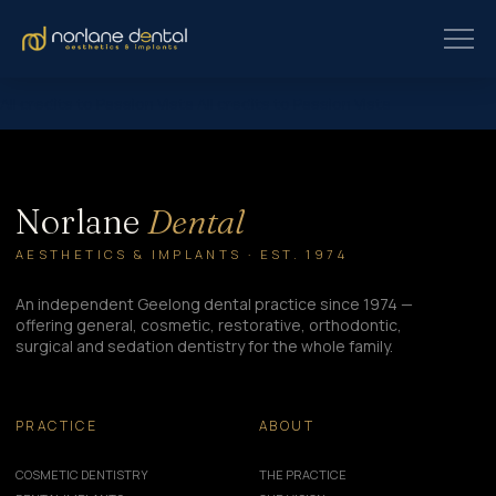
All credits to Passion Vista All credits to Passion Vista
Norlane
Dental
AESTHETICS & IMPLANTS · EST. 1974
An independent Geelong dental practice since 1974 —
offering general, cosmetic, restorative, orthodontic,
surgical and sedation dentistry for the whole family.
PRACTICE
ABOUT
COSMETIC DENTISTRY
THE PRACTICE