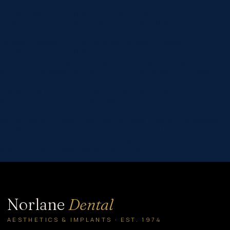
custom_padding=”60px|60px|60px|60px|true|true”
global_colors_info=”{}”][et_pb_column type=”4_4″
_builder_version=”4.16″ global_colors_info=”{}”][et_pb_image
alt=”Dental Emergency” title_text=”Dental Emergency”
_builder_version=”4.24.0″ _module_preset=”default”
global_colors_info=”{}”][/et_pb_image][et_pb_post_title
comments=”off” featured_image=”off” _builder_version=”4.24.0″
title_font=”|600|||||||” title_font_size=”32px” meta_font=”||||||||”
meta_font_size=”14px” text_orientation=”center”
custom_margin=”||40px” custom_padding=”||30px”
title_font_size_tablet=”32px” title_font_size_phone=”24px”
title_font_size_last_edited=”on|phone”
border_width_bottom=”1px” border_color_bottom=”#999999″
global_module=”8751″ global_colors_info=”{}”]
[/et_pb_post_title][et_pb_text _builder_version=”4.24.0″
header_2_font=”||||||||” global_colors_info=”{}”]…
Norlane
Dental
AESTHETICS & IMPLANTS · EST. 1974