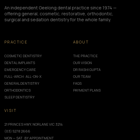
An independent Geelong dental practice since 1974 —
offering general, cosmetic, restorative, orthodontic,
surgical and sedation dentistry for the whole family.
PRACTICE
ABOUT
COSMETIC DENTISTRY
THE PRACTICE
DENTAL IMPLANTS
OUR VISION
EMERGENCY CARE
DR RASHI GUPTA
FULL-ARCH · ALL-ON-X
OUR TEAM
GENERAL DENTISTRY
FAQS
ORTHODONTICS
PAYMENT PLANS
SLEEP DENTISTRY
VISIT
21 PRINCES HWY, NORLANE VIC 3214
(03) 5278 2666
MON — SAT · BY APPOINTMENT