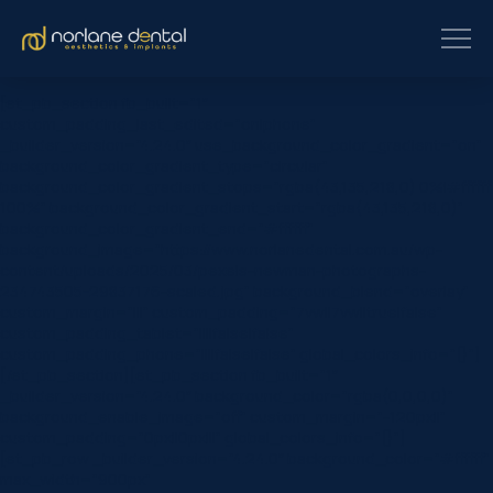
[et_pb_section fb_built=”1″
custom_padding_last_edited=”on|phone”
_builder_version=”4.24.0″ use_background_color_gradient=”on”
background_color_gradient_type=”circular”
background_color_gradient_stops=”rgba(43,135,218,0) 0%|#ffffff
100%” background_color_gradient_start=”rgba(43,135,218,0)”
background_color_gradient_end=”#ffffff”
background_image=”https://www.norlanedental.com.au/wp-
content/uploads/2025/03/pexels-newman-photographs-
234743505-29837176-scaled.jpg” background_blend=”overlay”
custom_margin=”|||” custom_padding=”7vw||7vw||true|false”
custom_padding_tablet=”||||false|false”
custom_padding_phone=”||||false|false” global_colors_info=”{}”]
[/et_pb_section][et_pb_section fb_built=”1″
_builder_version=”4.24.0″ background_color=”rgba(0,0,0,0)”
background_enable_image=”off” custom_margin=”-120px||”
custom_padding=”0px||0px|||” global_colors_info=”{}”]
[et_pb_row _builder_version=”4.24.0″ background_color=”#ffffff”
max_width=”900px”