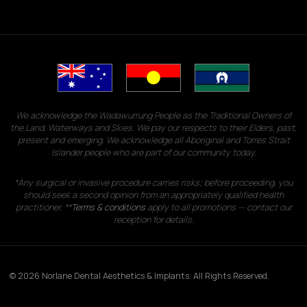
We acknowledge the Wadawurrung People as the Traditional Owners of
the Land, Waterways and Skies. We pay our respects to their Elders, past,
present and emerging. We acknowledge all Aboriginal and Torres Strait
Islander people who are part of our community today.
*Any surgical or invasive procedure carries risks; before proceeding, you
should seek a second opinion from an appropriately qualified health
practitioner. **
Terms & conditions
apply to all promotions — contact our
reception for details.
© 2026 Norlane Dental Aesthetics & Implants. All Rights Reserved.