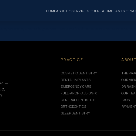
HOME
ABOUT
SERVICES
DENTAL IMPLANTS
PRO
rs, crowns, and bridges can restore both function and confidence. 
PRACTICE
ABOU
COSMETIC DENTISTRY
THE PRA
DENTAL IMPLANTS
OUR VIS
74 —
EMERGENCY CARE
DR RASH
ic,
FULL-ARCH · ALL-ON-X
OUR TE
y.
GENERAL DENTISTRY
FAQS
ORTHODONTICS
PAYMENT
SLEEP DENTISTRY