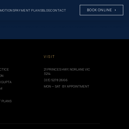
BOOK ONLINE
MOTIONS
PAYMENT PLANS
BLOG
CONTACT
After her treatment, she enjoys meals comfortably, smiles with
T
VISIT
CTICE
21 PRINCES HWY, NORLANE VIC
3214
ION
(03) 5278 2666
I GUPTA
MON — SAT · BY APPOINTMENT
AM
 PLANS