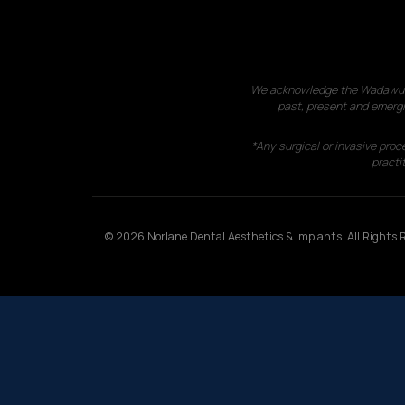
We acknowledge the Wadawurrun
past, present and emergi
*Any surgical or invasive proc
practit
© 2026 Norlane Dental Aesthetics & Implants. All Rights R