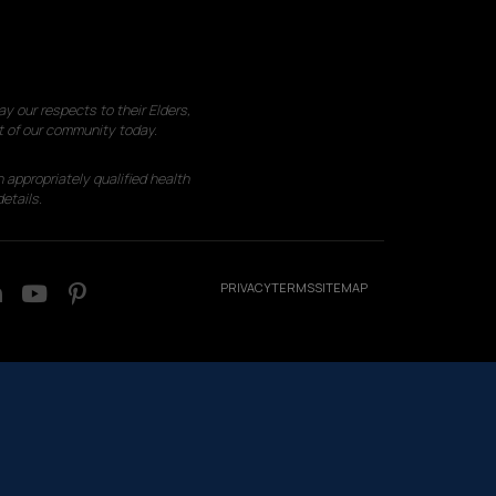
 our respects to their Elders,
t of our community today.
 appropriately qualified health
etails.
PRIVACY
TERMS
SITEMAP