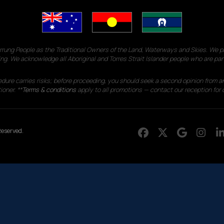
g People as the Traditional Owners of the Land, Waterways and Skies. We pay
ng. We acknowledge all Aboriginal and Torres Strait Islander people who are par
edure carries risks; before proceeding, you should seek a second opinion from an
ioner. **
Terms & conditions
apply to all promotions — contact our reception for d
eserved.