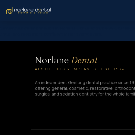
Samantha’s transformation at Norlane Dental shows how clear aligne
pride, and feels more confident in her everyday life.
Norlane
Dental
AESTHETICS & IMPLANTS · EST. 1974
An independent Geelong dental practice since 19
offering general, cosmetic, restorative, orthodont
surgical and sedation dentistry for the whole famil