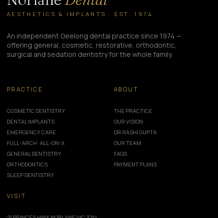
AESTHETICS & IMPLANTS · EST. 1974
An independent Geelong dental practice since 1974 —
offering general, cosmetic, restorative, orthodontic,
surgical and sedation dentistry for the whole family.
PRACTICE
ABOUT
COSMETIC DENTISTRY
THE PRACTICE
DENTAL IMPLANTS
OUR VISION
EMERGENCY CARE
DR RASHI GUPTA
FULL-ARCH · ALL-ON-X
OUR TEAM
GENERAL DENTISTRY
FAQS
ORTHODONTICS
PAYMENT PLANS
SLEEP DENTISTRY
VISIT
21 PRINCES HWY, NORLANE VIC 3214