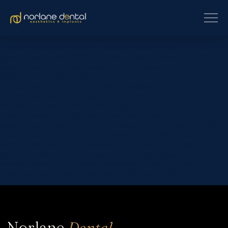
[et_pb_section fb_built=”1″ _builder_version=”4.16″
global_colors_info=”{}”][et_pb_row _builder_version=”4.16″
background_size=”initial” background_position=”top_left”
background_repeat=”repeat” global_colors_info=”{}”]
[et_pb_column type=”4_4″ _builder_version=”4.16″
custom_padding=”|||” global_colors_info=”{}”
custom_padding__hover=”|||”][et_pb_text
_builder_version=”4.16″ background_size=”initial”
background_position=”top_left” background_repeat=”repeat”
global_colors_info=”{}”] The importance of healthy teeth and a
radiant smile cannot be overstated. Whether you’re looking to
brighten or align your teeth, amend structural damage, fix
discolouration, or undertake implantation, Norlane Dental
Aesthetics and Implants can help you find your fit. We…
Norlane
Dental