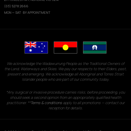
(03) 5278 2666
MON — SAT · BY APPOINTMENT
We acknowledge the Wadawurrung People as the Traditional Owners of
the Land, Waterways and Skies. We pay our respects to their Elders, past,
present and emerging. We acknowledge all Aboriginal and Torres Strait
Islander people who are part of our community today.
*Any surgical or invasive procedure carries risks; before proceeding, you
should seek a second opinion from an appropriately qualified health
practitioner. **
Terms & conditions
apply to all promotions — contact our
reception for details.