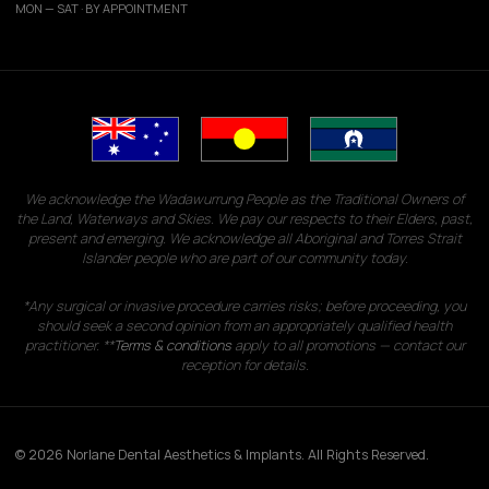
MON — SAT · BY APPOINTMENT
We acknowledge the Wadawurrung People as the Traditional Owners of
the Land, Waterways and Skies. We pay our respects to their Elders, past,
present and emerging. We acknowledge all Aboriginal and Torres Strait
Islander people who are part of our community today.
*Any surgical or invasive procedure carries risks; before proceeding, you
should seek a second opinion from an appropriately qualified health
practitioner. **
Terms & conditions
apply to all promotions — contact our
reception for details.
© 2026 Norlane Dental Aesthetics & Implants. All Rights Reserved.