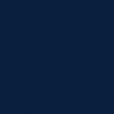
custom_padding=”60px|60px|60px|60px|true|true”
global_colors_info=”{}”][et_pb_column type=”4_4″
_builder_version=”4.16″ global_colors_info=”{}”]
[et_pb_post_title comments=”off” featured_image=”off”
_builder_version=”4.22.0″ title_font=”|600|||||||”
title_font_size=”32px” meta_font=”||||||||” meta_font_size=”14px”
text_orientation=”center” custom_margin=”||40px”
custom_padding=”||30px” title_font_size_tablet=”32px”
title_font_size_phone=”24px”
title_font_size_last_edited=”on|phone”
border_width_bottom=”1px” border_color_bottom=”#999999″
global_colors_info=”{}” global_module=”8751″
theme_builder_area=”post_content”][/et_pb_post_title]
[et_pb_text _builder_version=”4.21.0″ _module_preset=”default”
global_colors_info=”{}”] Having an ideal smile is normal,…
[et_pb_section fb_built=”1″
custom_padding_last_edited=”on|phone” _builder_version=”4.16″
use_background_color_gradient=”on”
background_color_gradient_type=”circular”
background_color_gradient_stops=”rgba(43,135,218,0) 0%|#ffffff
100%” background_color_gradient_start=”rgba(43,135,218,0)”
background_color_gradient_end=”#ffffff”
background_image=”https://www.norlanedental.com.au/wp-