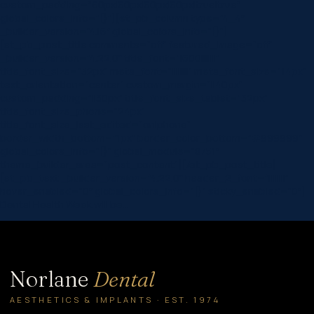
custom_padding=”60px|60px|60px|60px|true|true”
global_colors_info=”{}”][et_pb_column type=”4_4″
_builder_version=”4.16″ global_colors_info=”{}”]
[et_pb_post_title comments=”off” featured_image=”off”
_builder_version=”4.22.0″ title_font=”|600|||||||”
title_font_size=”32px” meta_font=”||||||||” meta_font_size=”14px”
text_orientation=”center” custom_margin=”||40px”
custom_padding=”||30px” title_font_size_tablet=”32px”
title_font_size_phone=”24px”
title_font_size_last_edited=”on|phone”
border_width_bottom=”1px” border_color_bottom=”#999999″
global_colors_info=”{}” global_module=”8751″
theme_builder_area=”post_content”][/et_pb_post_title]
[et_pb_text _builder_version=”4.22.0″ header_2_font=”||||||||”
hover_enabled=”0″ global_colors_info=”{}” sticky_enabled=”0″]
Dental Health Week will be…
Norlane
Dental
AESTHETICS & IMPLANTS · EST. 1974