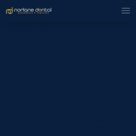
[et_pb_section fb_built=”1″
custom_padding_last_edited=”on|phone” _builder_version=”4.16″
use_background_color_gradient=”on”
background_color_gradient_type=”circular”
background_color_gradient_stops=”rgba(43,135,218,0) 0%|#ffffff
100%” background_color_gradient_start=”rgba(43,135,218,0)”
background_color_gradient_end=”#ffffff”
background_image=”https://www.norlanedental.com.au/wp-
content/uploads/2019/06/dentist-10.jpg”
background_position=”center_right”
background_blend=”overlay” custom_margin=”|||”
custom_padding=”7vw||7vw||true|false”
custom_padding_tablet=”||||false|false”
custom_padding_phone=”||||false|false” global_colors_info=”{}”]
[/et_pb_section][et_pb_section fb_built=”1″
_builder_version=”4.16″ background_color=”rgba(0,0,0,0)”
custom_margin=”-120px||” custom_padding=”0px||0px|||”
global_colors_info=”{}”][et_pb_row _builder_version=”4.16″
background_color=”#ffffff”