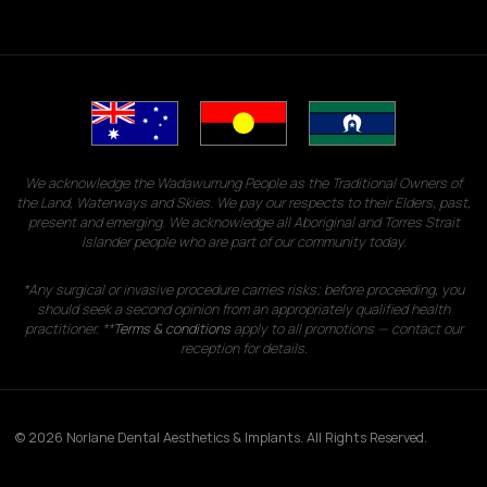
We acknowledge the Wadawurrung People as the Traditional Owners of
the Land, Waterways and Skies. We pay our respects to their Elders, past,
present and emerging. We acknowledge all Aboriginal and Torres Strait
Islander people who are part of our community today.
*Any surgical or invasive procedure carries risks; before proceeding, you
should seek a second opinion from an appropriately qualified health
practitioner. **
Terms & conditions
apply to all promotions — contact our
reception for details.
© 2026 Norlane Dental Aesthetics & Implants. All Rights Reserved.