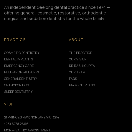
An independent Geelong dental practice since 1974 —
offering general, cosmetic, restorative, orthodontic,
surgical and sedation dentistry for the whole family.
PRACTICE
ABOUT
COSMETIC DENTISTRY
THE PRACTICE
DENTAL IMPLANTS
OUR VISION
EMERGENCY CARE
DR RASHI GUPTA
FULL-ARCH · ALL-ON-X
OUR TEAM
GENERAL DENTISTRY
FAQS
ORTHODONTICS
PAYMENT PLANS
SLEEP DENTISTRY
VISIT
21 PRINCES HWY, NORLANE VIC 3214
(03) 5278 2666
MON — SAT · BY APPOINTMENT