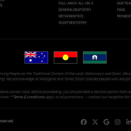
FULL-ARCH · ALL-ON-X
OUR TE
y.
GENERAL DENTISTRY
FAQS
ORTHODONTICS
PAYMENT
SLEEP DENTISTRY
g People as the Traditional Owners of the Land, Waterways and Skies. We pay
ng. We acknowledge all Aboriginal and Torres Strait Islander people who are par
edure carries risks; before proceeding, you should seek a second opinion from an
ioner. **
Terms & conditions
apply to all promotions — contact our reception for d
eserved.