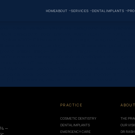
HOME
ABOUT
SERVICES
DENTAL IMPLANTS
PRO
one” _builder_version=”4.24.0″ use_background_color_gradient=”
 100%” background_color_gradient_start=”rgba(43,135,218,0)” ba
/uploads/2025/09/Norlane-Blog-Photos.jpg” background_blend=”o
|false|false” custom_padding_phone=”||||false|false” global_colo
kground_enable_image=”off” custom_margin=”-120px||” custom_pad
=”900px” custom_padding=”60px|60px|60px|60px|true|true” global
omments=”off” featured_image=”off” _builder_version=”4.24.0″ title_
”||40px” custom_padding=”||30px” title_font_size_tablet=”32px”
px” border_color_bottom=”#999999″ global_module=”8751″ global
_info=”{}”] Understanding Wisdom Teeth and Why They Matter…
PRACTICE
ABOU
COSMETIC DENTISTRY
THE PRA
DENTAL IMPLANTS
OUR VIS
74 —
EMERGENCY CARE
DR RASH
ic,