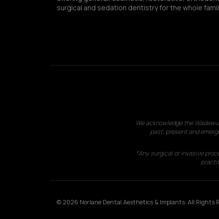
surgical and sedation dentistry for the whole famil
We acknowledge the Wadawurrun
past, present and emergi
*Any surgical or invasive proc
practit
© 2026 Norlane Dental Aesthetics & Implants. All Rights R