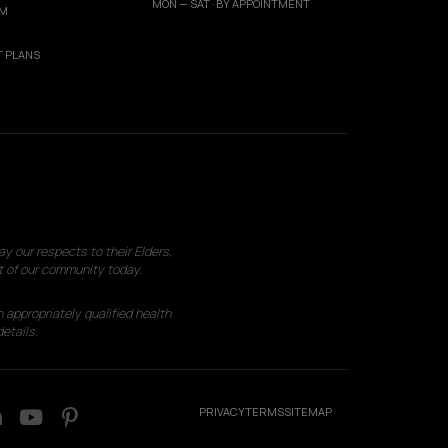
MON — SAT · BY APPOINTMENT
AM
 PLANS
 our respects to their Elders,
t of our community today.
 appropriately qualified health
etails.
PRIVACY
TERMS
SITEMAP