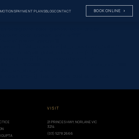
BOOK ONLINE
MOTIONS
PAYMENT PLANS
BLOG
CONTACT
on” background_color_gradient_type=”circular”
ckground_color_gradient_end=”#ffffff”
verlay” custom_margin=”|||”
rs_info=”{}”][/et_pb_section][et_pb_section fb_built=”1″
ding=”0px||0px|||” global_colors_info=”{}”][et_pb_row
_colors_info=”{}”][et_pb_column type=”4_4″
font=”|600|||||||” title_font_size=”32px” meta_font=”||||||||”
 title_font_size_phone=”24px”
_colors_info=”{}”][/et_pb_post_title][et_pb_text
T
VISIT
CTICE
21 PRINCES HWY, NORLANE VIC
3214
ION
(03) 5278 2666
I GUPTA