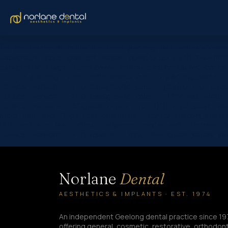
[et_pb_section fb_built=”1″ custom_padding_last_edited=”on|ph
background_color_gradient_stops=”rgba(43,135,218,0) 0%|#ffffff
background_image=”https://www.norlanedental.com.au/wp-content
custom_padding=”7vw||7vw||true|false” custom_padding_tablet=”|||
_builder_version=”4.24.0″ background_color=”rgba(0,0,0,0)” bac
_builder_version=”4.24.0″ background_color=”#ffffff” max_width
_builder_version=”4.16″ global_colors_info=”{}”][et_pb_post_title c
meta_font_size=”14px” text_orientation=”center” custom_margin=
title_font_size_last_edited=”on|phone” border_width_bottom=”1
_builder_version=”4.24.0″ header_2_font=”||||||||” global_colors
Norlane
Dental
AESTHETICS & IMPLANTS · EST. 1974
An independent Geelong dental practice since 19
offering general, cosmetic, restorative, orthodont