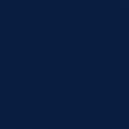
and appearance%22,%22checked%22:0,%22dragID%22:1},
{%22value%22:%22Other%22,%22checked%22:0,%22dragID%22
required_mark=”off”][/et_pb_contact_field][et_pb_contact_field f
_module_preset=”default” field_id=”Other1″ field_title=”Other:” 
conditional_logic_rules=”%91{%22field%22:%22main_goals%
required_mark=”off”][/et_pb_contact_field][et_pb_contact_field f
are you most interested in learning about?” field_type=”checkbox”
global_colors_info=”{}” button_text_size__hover_enabled=”off”
button_two_text_size__hover_enabled=”off” button_text_color_
button_two_text_color__hover_enabled=”off” button_border_wi
button_one_border_width__hover_enabled=”off” button_two_bo
button_border_color__hover_enabled=”off” button_one_border_
button_two_border_color__hover_enabled=”off” button_border_
button_one_border_radius__hover_enabled=”off” button_two_bo
button_letter_spacing__hover_enabled=”off” button_one_letter
button_two_letter_spacing__hover_enabled=”off” button_bg_co
button_one_bg_color__hover_enabled=”off” button_two_bg_colo
checkbox_options=”%91{%22value%22:%22Fixed Full-Mouth Soluti
jaw)%22,%22checked%22:0,%22dragID%22:-1},{%22value%22:%22No
jaw)%22,%22checked%22:0,%22dragID%22:0},{%22value%22:%22U
options%22,%22checked%22:0,%22dragID%22:1}%93″][/et_pb_cont
_builder_version=”4.24.0″ _module_preset=”default” field_id=”fundi
field_type=”checkbox” checkbox_options=”%91{%22value%22:%2