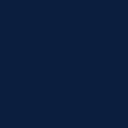
hover_enabled=”0″ sticky_enabled=”0″ title=”All-On-X Dental Imp
discuss your survey with you in your appointment.” submit_button
email=”t.power@norlanedental.com.au,tc@norlanedental.com.au” 
Dental Implants Pre-Consult Survey.||et_pb_line_break_holder||||e
%%Patient_Name%%||et_pb_line_break_holder||Date of Birth:
%%Date_of_Birth%%||et_pb_line_break_holder||||et_pb_line_break
Goals:||et_pb_line_break_holder||%%main_goals%%||et_pb_line_br
%%Other1%%||et_pb_line_break_holder||||et_pb_line_break_holde
Option:||et_pb_line_break_holder||%%treatment_options%%||et_pb
Preference:||et_pb_line_break_holder||%%funding%%||et_pb_line_b
Situation:||et_pb_line_break_holder||%%dental_situation%%||et_pb
%%Other_2%%||et_pb_line_break_holder||||et_pb_line_break_hold
field_id=”Patient_Name” field_title=”Patient Name” _builder_vers
button_text_size__hover_enabled=”off” button_one_text_size_
button_text_color__hover_enabled=”off” button_one_text_color
button_border_width__hover_enabled=”off” button_one_border
button_two_border_width__hover_enabled=”off” button_border_
button_one_border_color__hover_enabled=”off” button_two_bor
button_border_radius__hover_enabled=”off” button_one_border
button_two_border_radius__hover_enabled=”off” button_letter_
button_one_letter_spacing__hover_enabled=”off” button_two_le
button_bg_color__hover_enabled=”off” button_one_bg_color__h
sticky_enabled=”0″ required_mark=”off”][/et_pb_contact_field][et