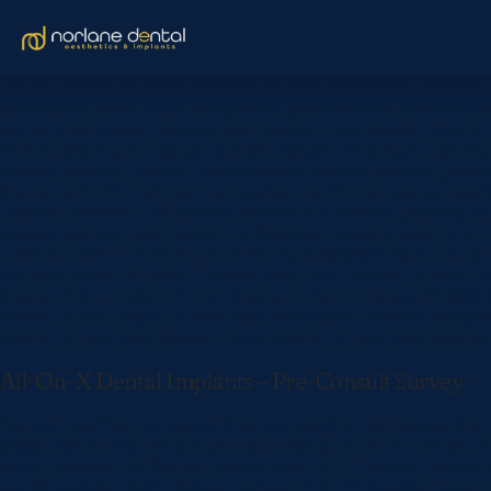
[et_pb_section fb_built=”1″ admin_label=”Contact Info” _builder
background_size=”initial” background_position=”top_center” cust
[et_pb_row custom_padding_last_edited=”on|desktop” _builder
module_alignment=”center” custom_margin=”|||” custom_padding=
custom_padding_tablet=”|5vw||5vw||true” custom_padding_phone=”
border_radii=”|||14vw|14vw” use_custom_width=”on” custom_widt
_builder_version=”4.16″ custom_padding=”|||” custom_padding_ta
custom_padding_last_edited=”off|desktop” global_colors_info=”
_builder_version=”4.21.0″ text_font=”Open Sans||||||||” text_text_c
link_text_color=”#172a54″ header_font=”||||||||” header_2_font=”
header_2_line_height=”1.4em” header_3_font=”Cantata One|||||||
header_3_line_height=”1.6em” text_orientation=”center” backgr
header_2_font_size_phone=”25px” header_2_font_size_last_edite
All-On-X Dental Implants – Pre-Consult Survey
[/et_pb_text][/et_pb_column][/et_pb_row][/et_pb_section][et_pb
global_colors_info=”{}”][et_pb_row _builder_version=”4.24.0″ _
sticky_enabled=”0″][et_pb_column type=”4_4″ _builder_version=”
[et_pb_contact_form _builder_version=”4.24.0″ _module_preset