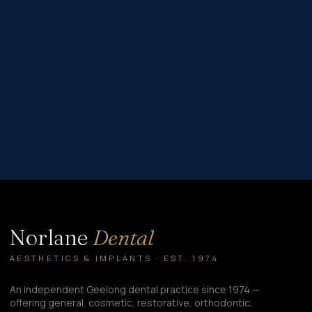
partners)%22,%22checked%22:0,%22dragID%22:-1},{%22value%22
option%22,%22checked%22:0,%22dragID%22:0},{%22value%22:%2
information.%22,%22checked%22:0,%22dragID%22:1}%93″ hover_e
[/et_pb_contact_field][et_pb_contact_field fullwidth_field=”on”
field_id=”dental_situation” field_title=”4.⁠ ⁠How would you describ
checkbox_options=”%91{%22value%22:%22Missing or broken t
{%22value%22:%22Ongoing pain or sensitivity%22,%22checked%
smiling confidently%22,%22checked%22:0,%22dragID%22:1},{%22
visits%22,%22checked%22:0,%22dragID%22:2},{%22value%22
hover_enabled=”0″ sticky_enabled=”0″ required_mark=”off”][/et_
_builder_version=”4.24.0″ _module_preset=”default” field_id=”Ot
conditional_logic=”on”
conditional_logic_rules=”%91{%22field%22:%22dental_situa
required_mark=”off”][/et_pb_contact_field][/et_pb_contact_fo
Norlane
Dental
AESTHETICS & IMPLANTS · EST. 1974
An independent Geelong dental practice since 1974 —
offering general, cosmetic, restorative, orthodontic,