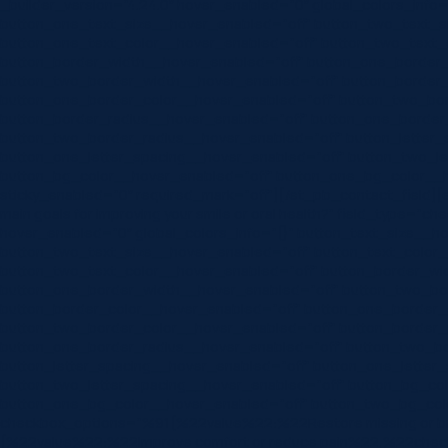
_builder_version=”4.24.0″ hover_enabled=”0″ global_colors_info
button_one_text_size__hover_enabled=”off” button_two_text_s
button_one_text_color__hover_enabled=”off” button_two_text_
button_border_width__hover_enabled=”off” button_one_border
button_two_border_width__hover_enabled=”off” button_border_
button_one_border_color__hover_enabled=”off” button_two_bor
button_border_radius__hover_enabled=”off” button_one_border
button_two_border_radius__hover_enabled=”off” button_letter_
button_one_letter_spacing__hover_enabled=”off” button_two_le
button_bg_color__hover_enabled=”off” button_one_bg_color__h
sticky_enabled=”0″ required_mark=”off”][/et_pb_contact_field][et_
main goals for improving your smile or oral health?” field_type=”ch
hover_enabled=”0″ global_colors_info=”{}” button_text_size__h
button_two_text_size__hover_enabled=”off” button_text_color_
button_two_text_color__hover_enabled=”off” button_border_wi
button_one_border_width__hover_enabled=”off” button_two_bo
button_border_color__hover_enabled=”off” button_one_border_
button_two_border_color__hover_enabled=”off” button_border_
button_one_border_radius__hover_enabled=”off” button_two_bo
button_letter_spacing__hover_enabled=”off” button_one_letter
button_two_letter_spacing__hover_enabled=”off” button_bg_co
button_one_bg_color__hover_enabled=”off” button_two_bg_colo
checkbox_options=”%91{%22value%22:%22Restore missing or 
{%22value%22:%22Improve comfort or reduce pain%22,%22che