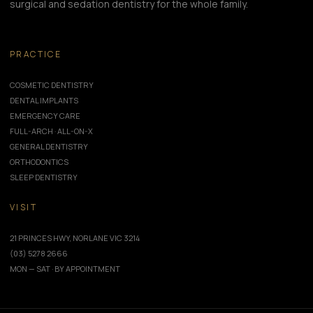
surgical and sedation dentistry for the whole family.
PRACTICE
COSMETIC DENTISTRY
DENTAL IMPLANTS
EMERGENCY CARE
FULL-ARCH · ALL-ON-X
GENERAL DENTISTRY
ORTHODONTICS
SLEEP DENTISTRY
VISIT
21 PRINCES HWY, NORLANE VIC 3214
(03) 5278 2666
MON — SAT · BY APPOINTMENT