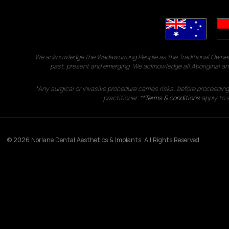
We acknowledge the Wadawurrung People as the Traditional Owners 
past, present and emerging. We acknowledge all Aboriginal and
*Any surgical or invasive procedure carries risks; before proceedin
practitioner. **
Terms & conditions
apply to a
© 2026 Norlane Dental Aesthetics & Implants. All Rights Reserved.