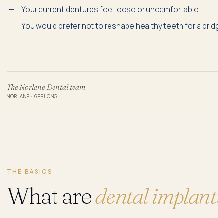
Your current dentures feel loose or uncomfortable
You would prefer not to reshape healthy teeth for a brid
The Norlane Dental team
NORLANE · GEELONG
THE BASICS
What are
dental implant