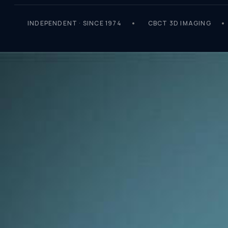
INDEPENDENT · SINCE 1974
CBCT 3D IMAGING