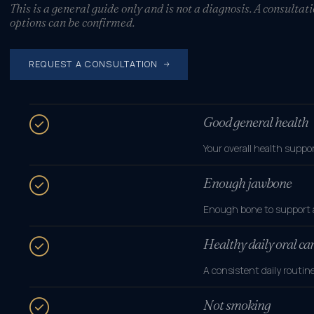
This is a general guide only and is not a diagnosis. A consulta
options can be confirmed.
REQUEST A CONSULTATION
Good general health
Your overall health suppo
Enough jawbone
Enough bone to support an
Healthy daily oral ca
A consistent daily routi
Not smoking