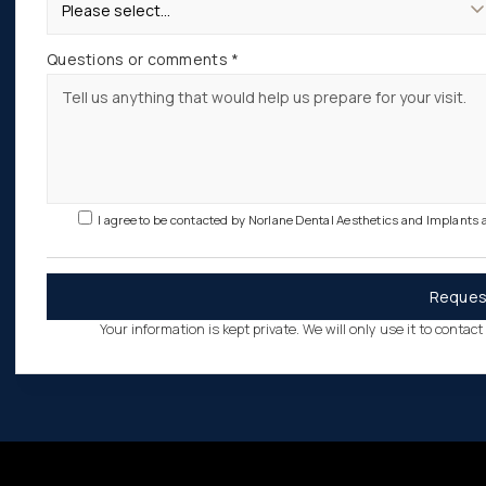
Questions or comments *
I agree to be contacted by Norlane Dental Aesthetics and Implants
Your information is kept private. We will only use it to contac