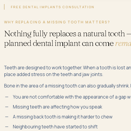
FREE DENTAL IMPLANTS CONSULTATION
WHY REPLACING A MISSING TOOTH MATTERS?
Nothing fully replaces a natural tooth —
planned dental implant can come
remar
Teeth are designed to work together. When a tooth is lost and 
place added stress on the teeth and jaw joints.
Bone in the area of a missing tooth can also gradually shrink
You are not comfortable with the appearance of a gap 
Missing teeth are affecting how you speak
A missing back tooth is making it harder to chew
Neighbouring teeth have started to shift