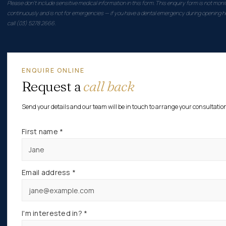
Please don't include sensitive medical information in this form. This enquiry form is not moni
continuously and is not for emergencies — if you have a dental emergency during opening h
call (03) 5278 2666.
ENQUIRE ONLINE
Request a
call back
Send your details and our team will be in touch to arrange your consultatio
First name *
Email address *
I'm interested in? *