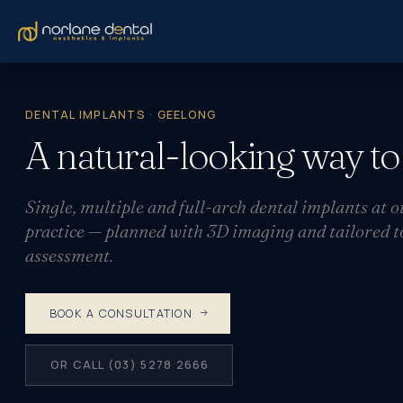
DENTAL IMPLANTS · GEELONG
A natural-looking way t
Single, multiple and full-arch dental implants at
practice — planned with 3D imaging and tailored to 
assessment.
BOOK A CONSULTATION
OR CALL (03) 5278 2666