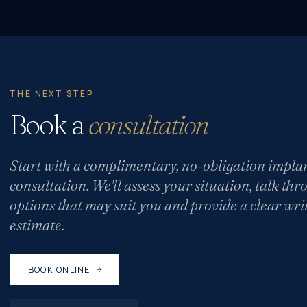
THE NEXT STEP
Book a
consultation
Start with a complimentary, no-obligation impla
consultation. We'll assess your situation, talk thr
options that may suit you and provide a clear wri
estimate.
BOOK ONLINE