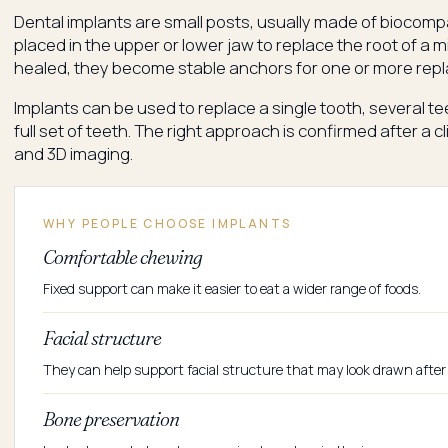
Dental implants are small posts, usually made of biocompa
placed in the upper or lower jaw to replace the root of a 
healed, they become stable anchors for one or more rep
Implants can be used to replace a single tooth, several te
full set of teeth. The right approach is confirmed after a 
and 3D imaging.
WHY PEOPLE CHOOSE IMPLANTS
Comfortable chewing
Fixed support can make it easier to eat a wider range of foods.
Facial structure
They can help support facial structure that may look drawn after 
Bone preservation