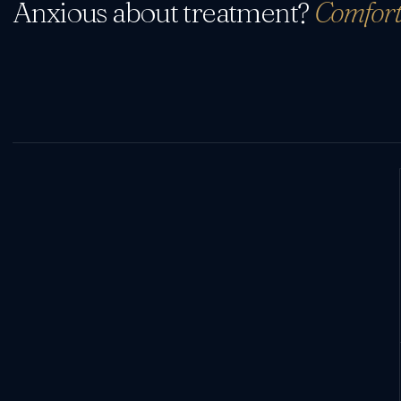
Anxious about treatment?
Comfort