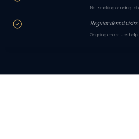
Not smoking or using tob
Regular dental visits
Ongoing check-ups help m