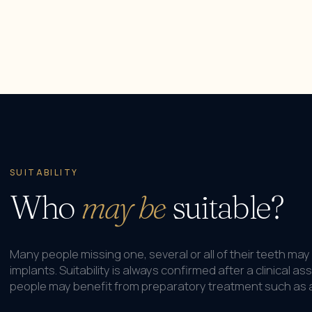
SUITABILITY
Who
may be
suitable?
Many people missing one, several or all of their teeth may 
implants. Suitability is always confirmed after a clinical
people may benefit from preparatory treatment such as a 