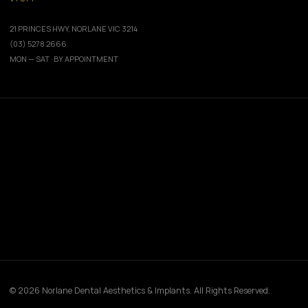
21 PRINCES HWY, NORLANE VIC 3214
(03) 5278 2666
MON — SAT · BY APPOINTMENT
© 2026 Norlane Dental Aesthetics & Implants. All Rights Reserved.