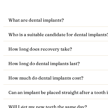
What are dental implants?
Who is a suitable candidate for dental implants
How long does recovery take?
How long do dental implants last?
How much do dental implants cost?
Can an implant be placed straight after a tooth
Will I get my new teeth the same day?