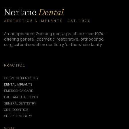
Norlane
Dental
AESTHETICS & IMPLANTS · EST. 1974
An independent Geelong dental practice since 1974 —
offering general, cosmetic, restorative, orthodontic,
surgical and sedation dentistry for the whole family.
PRACTICE
COSMETIC DENTISTRY
DENTAL IMPLANTS
EMERGENCY CARE
FULL-ARCH · ALL-ON-X
GENERAL DENTISTRY
ORTHODONTICS
SLEEP DENTISTRY
VISIT