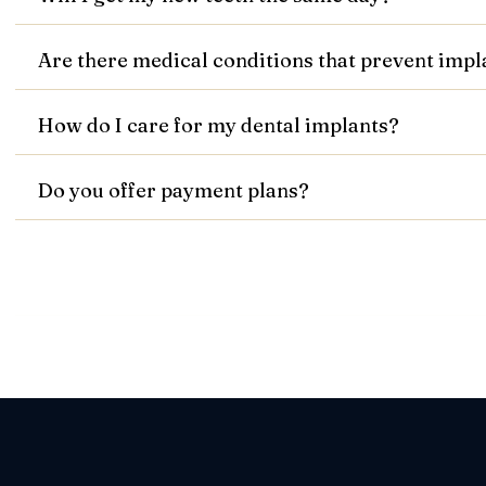
Are there medical conditions that prevent imp
How do I care for my dental implants?
Do you offer payment plans?