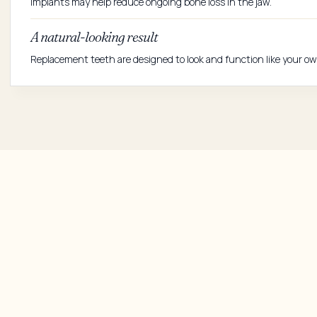
Implants may help reduce ongoing bone loss in the jaw.
A natural-looking result
Replacement teeth are designed to look and function like your ow