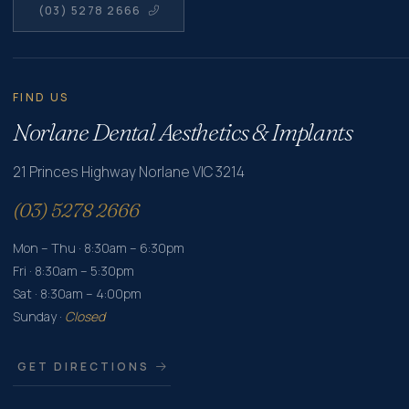
(03) 5278 2666
FIND US
Norlane Dental Aesthetics & Implants
21 Princes Highway Norlane VIC 3214
(03) 5278 2666
Mon – Thu · 8:30am – 6:30pm
Fri · 8:30am – 5:30pm
Sat · 8:30am – 4:00pm
Sunday ·
Closed
GET DIRECTIONS