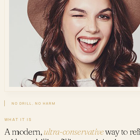
NO DRILL, NO HARM
WHAT IT IS
A modern,
ultra-conservative
way to ref