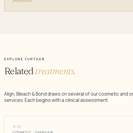
promotions
.
EXPLORE FURTHER
Related
treatments.
Align, Bleach & Bond draws on several of our cosmetic and o
services. Each begins with a clinical assessment.
N° 01
COSMETIC · OVERVIEW