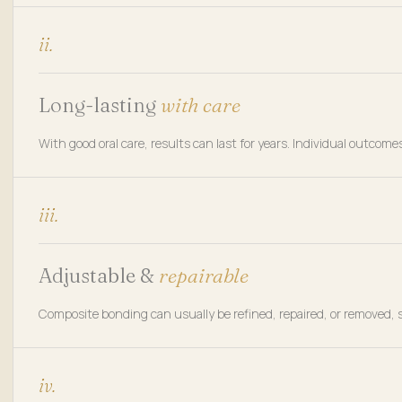
ii.
Long-lasting
with care
With good oral care, results can last for years. Individual outc
iii.
Adjustable &
repairable
Composite bonding can usually be refined, repaired, or removed, s
iv.