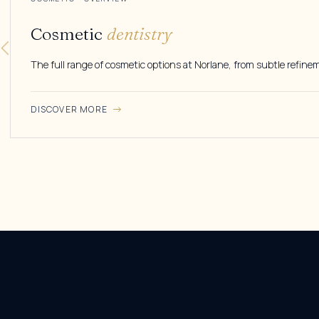
Cosmetic
dentistry
The full range of cosmetic options at Norlane, from subtle refine
DISCOVER MORE