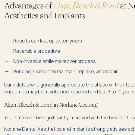
Advantages of
Align, Bleach & Bond
at N
Aesthetics and Implants
Results can last up to ten years
Reversible procedure
Non-invasive smile makeover process
Bonding is simple to maintain, replace, and repair
Candidates who generally appreciate the shape of their teet
outcomes may be maintained, repaired and last 3 to 10 years,
Align, Bleach & Bond in Norlane Geelong
Your smile can be significantly improved with the help of thi
Norlane Dental Aesthetics and Implants strongly advises sche