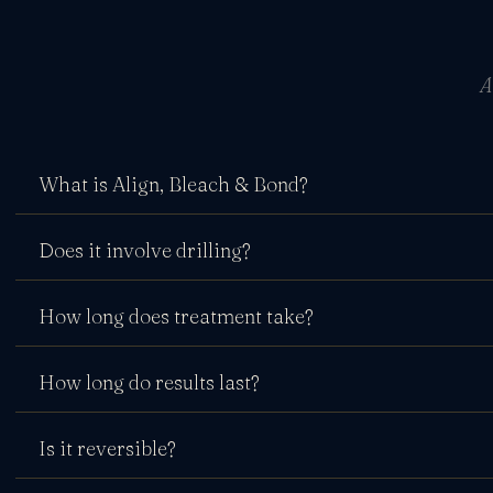
A
What is Align, Bleach & Bond?
Does it involve drilling?
How long does treatment take?
How long do results last?
Is it reversible?