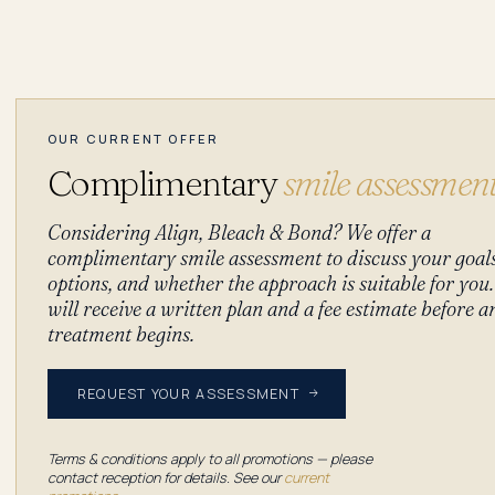
OUR CURRENT OFFER
Complimentary
smile assessmen
Considering Align, Bleach & Bond? We offer a
complimentary smile assessment to discuss your goal
options, and whether the approach is suitable for you
will receive a written plan and a fee estimate before a
treatment begins.
REQUEST YOUR ASSESSMENT
Terms & conditions apply to all promotions — please
contact reception for details. See our
current