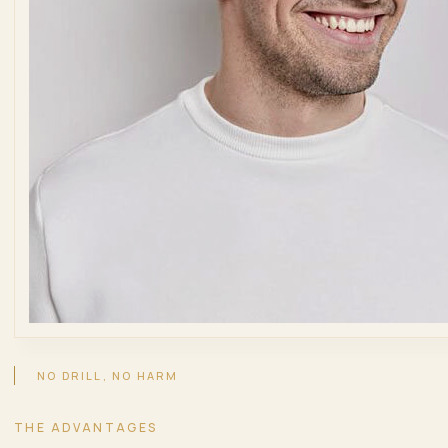
NO DRILL, NO HARM
THE ADVANTAGES