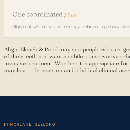
One coordinated
plan
Alignment, whitening, and bonding are planned together at one N
Align, Bleach & Bond may suit people who are ge
of their teeth and want a subtle, conservative re
invasive treatment. Whether it is appropriate for
may last — depends on an individual clinical ass
IN NORLANE, GEELONG