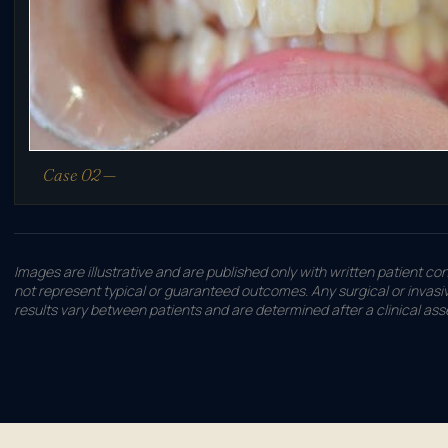
Case 02 —
Images are illustrative and are published only with written patient co
not represent typical or guaranteed outcomes. Any surgical or invasive
results vary between patients and are determined after a clinical as