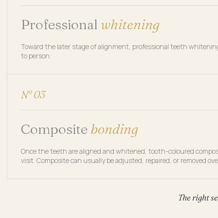
Professional
whitening
Toward the later stage of alignment, professional teeth whiteni
to person.
N° 03
Composite
bonding
Once the teeth are aligned and whitened, tooth-coloured composite
visit. Composite can usually be adjusted, repaired, or removed ove
The right s