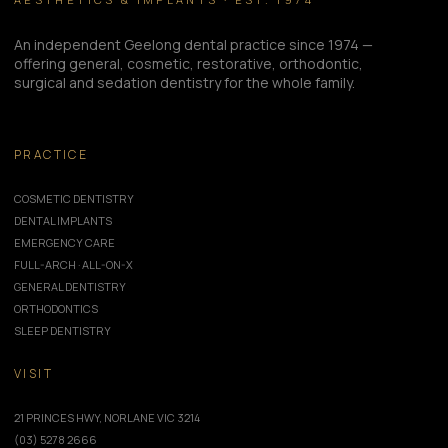
An independent Geelong dental practice since 1974 —
offering general, cosmetic, restorative, orthodontic,
surgical and sedation dentistry for the whole family.
PRACTICE
COSMETIC DENTISTRY
DENTAL IMPLANTS
EMERGENCY CARE
FULL-ARCH · ALL-ON-X
GENERAL DENTISTRY
ORTHODONTICS
SLEEP DENTISTRY
VISIT
21 PRINCES HWY, NORLANE VIC 3214
(03) 5278 2666