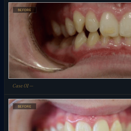
BEFORE
Case 01 —
BEFORE