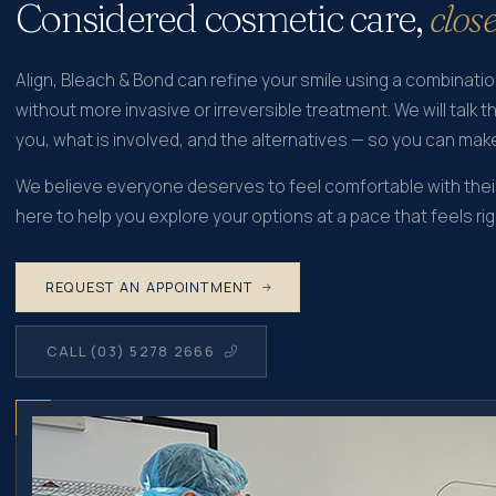
Considered cosmetic care,
clos
Align, Bleach & Bond can refine your smile using a combinati
without more invasive or irreversible treatment. We will talk t
you, what is involved, and the alternatives — so you can mak
We believe everyone deserves to feel comfortable with their
here to help you explore your options at a pace that feels rig
REQUEST AN APPOINTMENT
CALL (03) 5278 2666