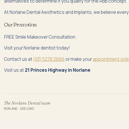
alternatives to determine if you qualify for the ABB concept.
At Norlane Dental Aesthetics and Implants, we believe everyo
Our Promotion
FREE Smile Makeover Consultation
Visit your Norlane dentist today!
Contact us at
(03) 5278 2666
or make your
appointment onli
Visit us at
21 Princes Highway in Norlane
.
The Norlane Dental team
NORLANE · GEELONG