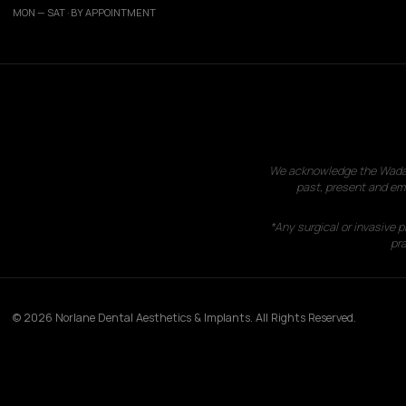
MON — SAT · BY APPOINTMENT
We acknowledge the Wadawu
past, present and eme
*Any surgical or invasive 
pra
© 2026 Norlane Dental Aesthetics & Implants. All Rights Reserved.