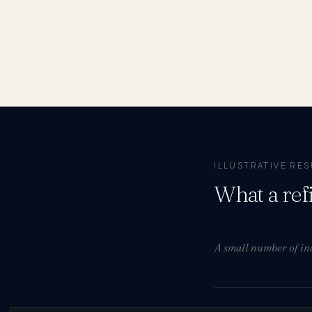
ILLUSTRATIVE RE
What a ref
A small number of ind