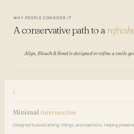
WHY PEOPLE CONSIDER IT
A conservative path to a
refresh
Align, Bleach & Bond is designed to refine a smile ge
i.
Minimal
intervention
Designed to avoid drilling, fillings, and injections, helping preser