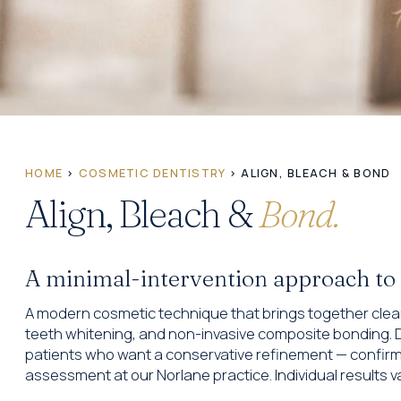
HOME
›
COSMETIC DENTISTRY
› ALIGN, BLEACH & BOND
Align, Bleach &
Bond.
A minimal-intervention approach to ref
A modern cosmetic technique that brings together clear
teeth whitening, and non-invasive composite bonding. D
patients who want a conservative refinement — confirmed
assessment at our Norlane practice. Individual results va