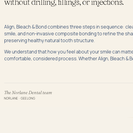
without drilling, fillings, or injections.
Align, Bleach & Bond combines three steps in sequence: clear
smile, and non-invasive composite bonding to refine the sha
preserving healthy natural tooth structure.
We understand that how you feel about your smile can matter
comfortable, considered process. Whether Align, Bleach & Bon
The Norlane Dental team
NORLANE · GEELONG