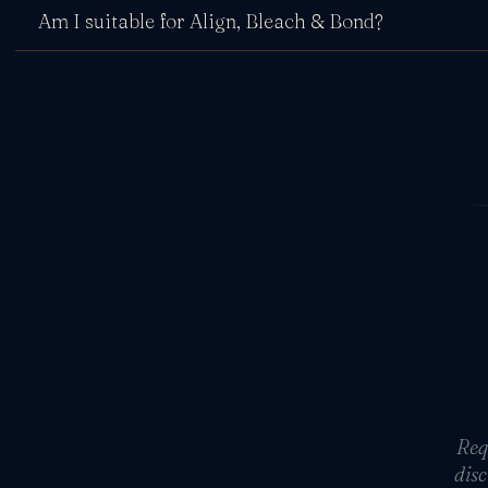
Am I suitable for Align, Bleach & Bond?
Req
disc