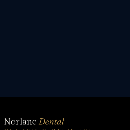
Norlane
Dental
AESTHETICS & IMPLANTS · EST. 1974