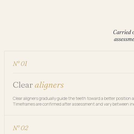
Carried o
assessme
N° 01
Clear
aligners
Clear aligners gradually guide the teeth toward a better posit
Timeframes are confirmed after assessment and vary between ind
N° 02