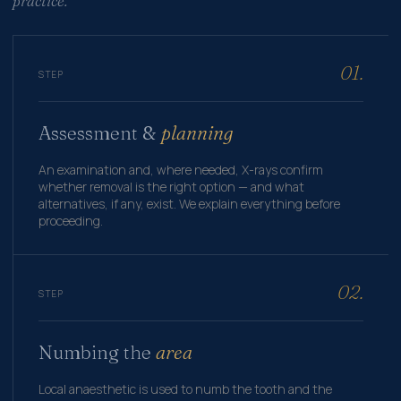
practice.
01.
STEP
Assessment &
planning
An examination and, where needed, X-rays confirm
whether removal is the right option — and what
alternatives, if any, exist. We explain everything before
proceeding.
02.
STEP
Numbing the
area
Local anaesthetic is used to numb the tooth and the