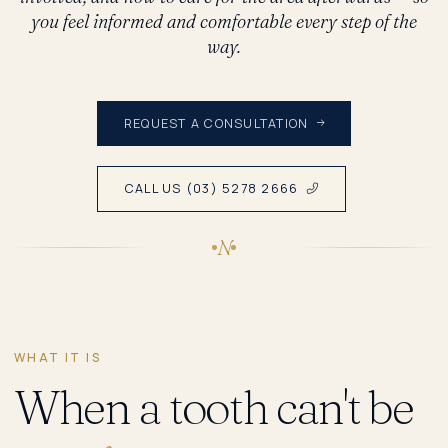
you feel informed and comfortable every step of the
way.
REQUEST A CONSULTATION
CALL US (03) 5278 2666
N
WHAT IT IS
When a tooth can't be