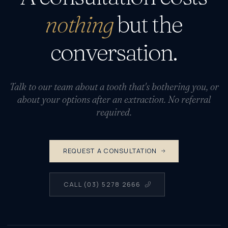
nothing
but the
conversation.
Talk to our team about a tooth that's bothering you, or
about your options after an extraction. No referral
required.
REQUEST A CONSULTATION
CALL (03) 5278 2666