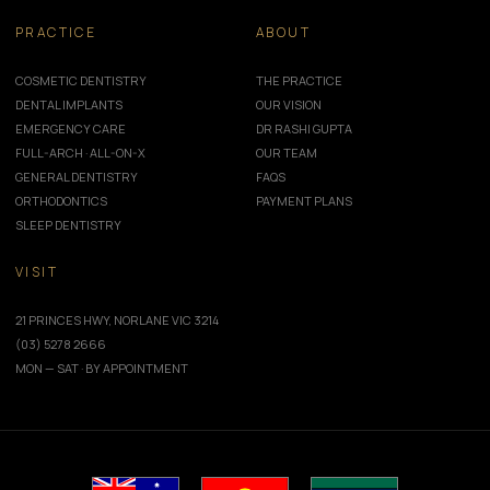
PRACTICE
ABOUT
COSMETIC DENTISTRY
THE PRACTICE
DENTAL IMPLANTS
OUR VISION
EMERGENCY CARE
DR RASHI GUPTA
FULL-ARCH · ALL-ON-X
OUR TEAM
GENERAL DENTISTRY
FAQS
ORTHODONTICS
PAYMENT PLANS
SLEEP DENTISTRY
VISIT
21 PRINCES HWY, NORLANE VIC 3214
(03) 5278 2666
MON — SAT · BY APPOINTMENT