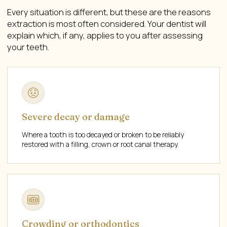
Every situation is different, but these are the reasons
extraction is most often considered. Your dentist will
explain which, if any, applies to you after assessing
your teeth.
Severe decay or damage
Where a tooth is too decayed or broken to be reliably
restored with a filling, crown or root canal therapy.
Crowding or orthodontics