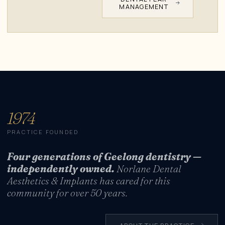
MANAGEMENT
1974
PRACTICE FOUNDED
Four generations of Geelong dentistry —
independently owned.
Norlane Dental
Aesthetics & Implants has cared for this
community for over 50 years.