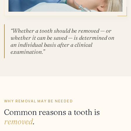
“Whether a tooth should be removed — or
whether it can be saved — is determined on
an individual basis after a clinical
examination.”
WHY REMOVAL MAY BE NEEDED
Common reasons a tooth is
removed
.