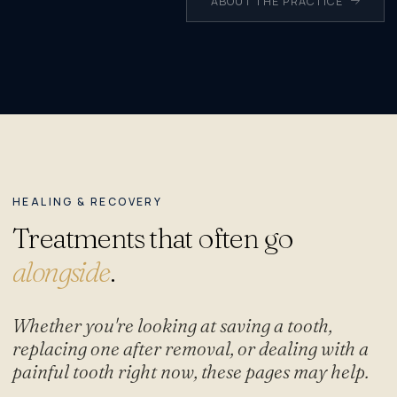
ABOUT THE PRACTICE
HEALING & RECOVERY
Treatments that often go
alongside
.
Whether you're looking at saving a tooth,
replacing one after removal, or dealing with a
painful tooth right now, these pages may help.