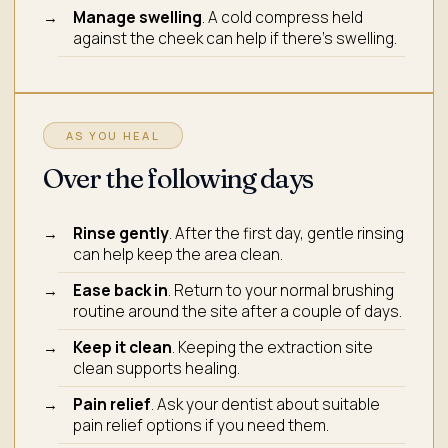
Manage swelling
. A cold compress held
against the cheek can help if there's swelling.
AS YOU HEAL
Over the following days
Rinse gently
. After the first day, gentle rinsing
can help keep the area clean.
Ease back in
. Return to your normal brushing
routine around the site after a couple of days.
Keep it clean
. Keeping the extraction site
clean supports healing.
Pain relief
. Ask your dentist about suitable
pain relief options if you need them.