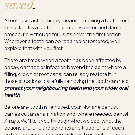
saved
.
A tooth extraction simply means removing a tooth from
its socket. It's a routine, commonly performed dental
procedure — though for us it's never the first option.
Wherever a tooth can be repaired or restored, we'll
explore that with you first.
There are times when a tooth has been affected by
decay, damage or infection beyond the point where a
filling, crown or root canal can reliably restore it. In
those situations, carefully removing the tooth can help
protect your neighbouring teeth and your wider oral
health
.
Before any tooth is removed, your Norlane dentist
carries out an examination and, where needed, dental
X-rays. We'll talk you through what we see, what the
options are, and the benefits and trade-offs of each —
so the decision is one you make with us, not one made