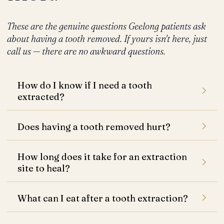
These are the genuine questions Geelong patients ask
about having a tooth removed. If yours isn't here, just
call us — there are no awkward questions.
How do I know if I need a tooth
extracted?
Does having a tooth removed hurt?
How long does it take for an extraction
site to heal?
What can I eat after a tooth extraction?