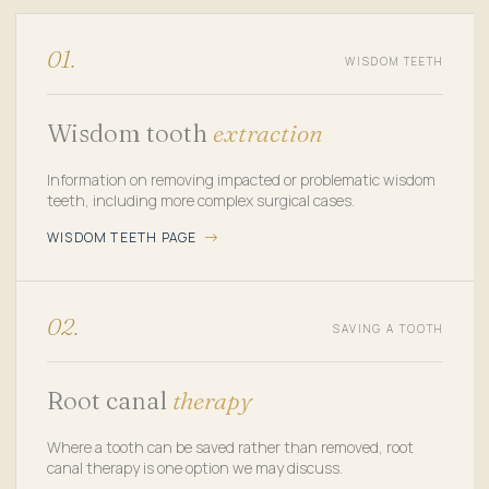
01.
WISDOM TEETH
Wisdom tooth
extraction
Information on removing impacted or problematic wisdom
teeth, including more complex surgical cases.
WISDOM TEETH PAGE
02.
SAVING A TOOTH
Root canal
therapy
Where a tooth can be saved rather than removed, root
canal therapy is one option we may discuss.