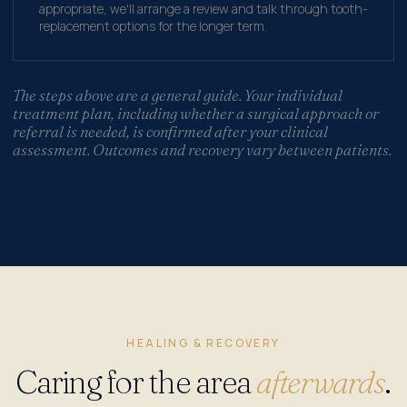
appropriate, we'll arrange a review and talk through tooth-
replacement options for the longer term.
The steps above are a general guide. Your individual
treatment plan, including whether a surgical approach or
referral is needed, is confirmed after your clinical
assessment. Outcomes and recovery vary between patients.
HEALING & RECOVERY
Caring for the area
afterwards
.