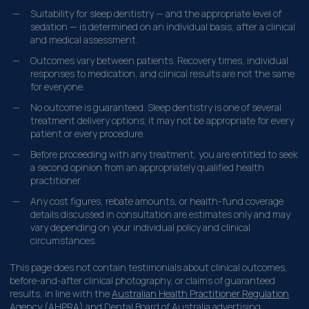
Suitability for sleep dentistry — and the appropriate level of
sedation — is determined on an individual basis, after a clinical
and medical assessment.
Outcomes vary between patients. Recovery times, individual
responses to medication, and clinical results are not the same
for everyone.
No outcome is guaranteed. Sleep dentistry is one of several
treatment delivery options; it may not be appropriate for every
patient or every procedure.
Before proceeding with any treatment, you are entitled to seek
a second opinion from an appropriately qualified health
practitioner.
Any cost figures, rebate amounts, or health-fund coverage
details discussed in consultation are estimates only and may
vary depending on your individual policy and clinical
circumstances.
This page does not contain testimonials about clinical outcomes,
before-and-after clinical photography, or claims of guaranteed
results, in line with the
Australian Health Practitioner Regulation
Agency (AHPRA)
and Dental Board of Australia advertising