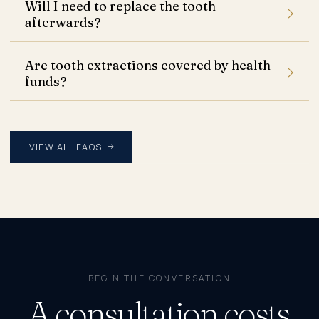
Will I need to replace the tooth
afterwards?
Are tooth extractions covered by health
funds?
VIEW ALL FAQS
BEGIN THE CONVERSATION
A consultation costs