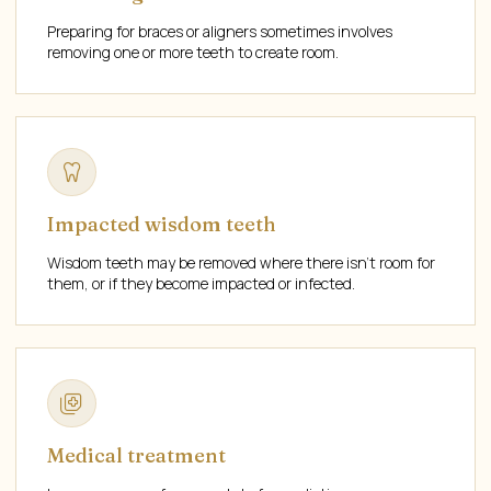
Preparing for braces or aligners sometimes involves
removing one or more teeth to create room.
Impacted wisdom teeth
Wisdom teeth may be removed where there isn't room for
them, or if they become impacted or infected.
Medical treatment