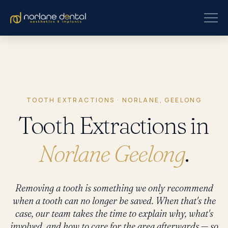
TOOTH EXTRACTIONS · NORLANE, GEELONG
Tooth Extractions in
Norlane Geelong
.
Removing a tooth is something we only recommend
when a tooth can no longer be saved. When that's the
case, our team takes the time to explain why, what's
involved, and how to care for the area afterwards — so