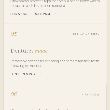
Crowns can protect a repaired tooth; a bridge is one way to
replace a tooth that's been removed.
CROWNS & BRIDGES PAGE
05.
REPLACING TEETH
Dentures
made
Removable options for replacing one or more missing teeth
following extraction.
DENTURES PAGE
06.
IN PAIN NOW