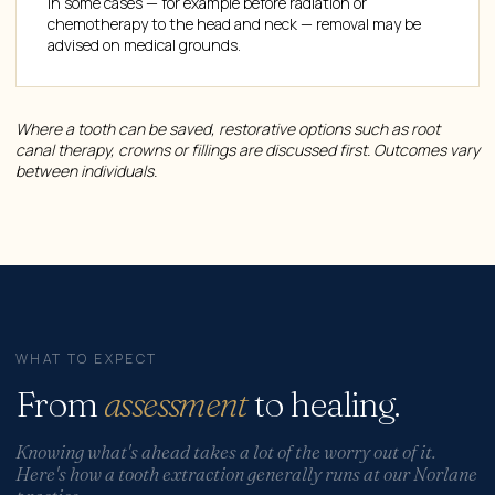
In some cases — for example before radiation or
chemotherapy to the head and neck — removal may be
advised on medical grounds.
Where a tooth can be saved, restorative options such as root
canal therapy, crowns or fillings are discussed first. Outcomes vary
between individuals.
WHAT TO EXPECT
From
assessment
to healing.
Knowing what's ahead takes a lot of the worry out of it.
Here's how a tooth extraction generally runs at our Norlane