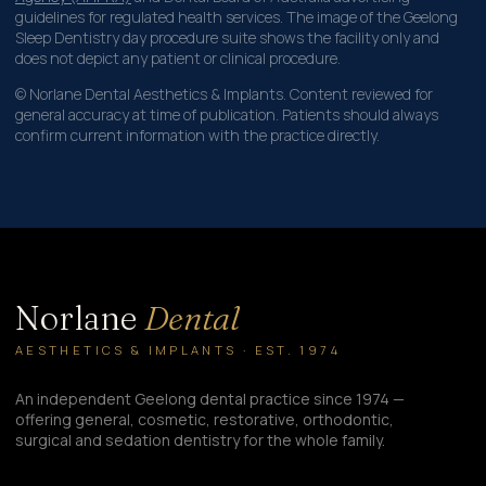
guidelines for regulated health services. The image of the Geelong
Sleep Dentistry day procedure suite shows the facility only and
does not depict any patient or clinical procedure.
© Norlane Dental Aesthetics & Implants. Content reviewed for
general accuracy at time of publication. Patients should always
confirm current information with the practice directly.
Norlane
Dental
AESTHETICS & IMPLANTS · EST. 1974
An independent Geelong dental practice since 1974 —
offering general, cosmetic, restorative, orthodontic,
surgical and sedation dentistry for the whole family.