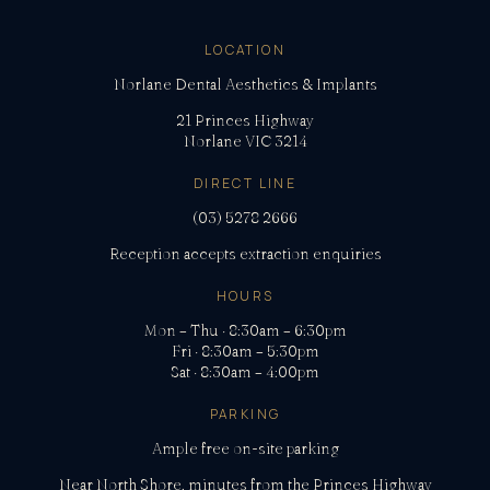
LOCATION
Norlane Dental Aesthetics & Implants
21 Princes Highway
Norlane VIC 3214
DIRECT LINE
(03) 5278 2666
Reception accepts extraction enquiries
HOURS
Mon – Thu · 8:30am – 6:30pm
Fri · 8:30am – 5:30pm
Sat · 8:30am – 4:00pm
PARKING
Ample free on-site parking
Near North Shore, minutes from the Princes Highway