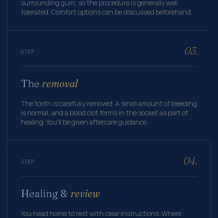
surrounding gum, so the procedure is generally well
tolerated. Comfort options can be discussed beforehand.
03.
STEP
The
removal
The tooth is carefully removed. A small amount of bleeding
is normal, and a blood clot forms in the socket as part of
healing. You'll be given aftercare guidance.
04.
STEP
Healing &
review
You head home to rest with clear instructions. Where