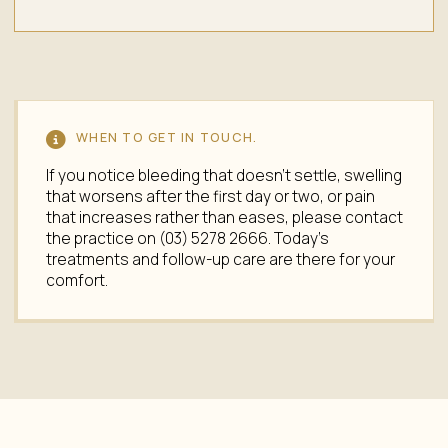
WHEN TO GET IN TOUCH.
If you notice bleeding that doesn't settle, swelling
that worsens after the first day or two, or pain
that increases rather than eases, please contact
the practice on (03) 5278 2666. Today's
treatments and follow-up care are there for your
comfort.