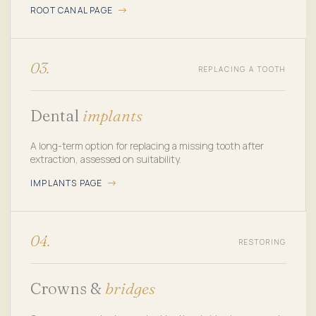
ROOT CANAL PAGE
03.
REPLACING A TOOTH
Dental
implants
A long-term option for replacing a missing tooth after
extraction, assessed on suitability.
IMPLANTS PAGE
04.
RESTORING
Crowns &
bridges