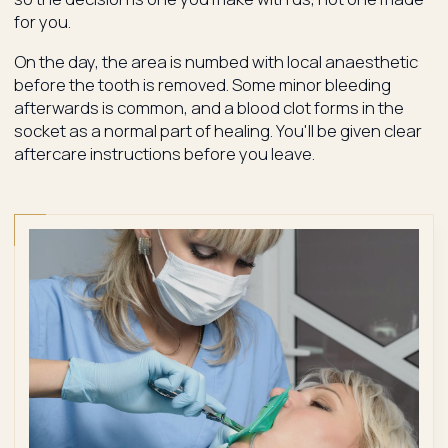
for you.
On the day, the area is numbed with local anaesthetic
before the tooth is removed. Some minor bleeding
afterwards is common, and a blood clot forms in the
socket as a normal part of healing. You'll be given clear
aftercare instructions before you leave.