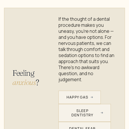
If the thought of a dental
procedure makes you
uneasy, you're not alone —
and you have options. For
nervous patients, we can
talk through comfort and
sedation options to find an
approach that suits you.
There's no awkward
Feeling
question, and no
judgement.
anxious
?
HAPPY GAS
SLEEP
DENTISTRY
DENTAL FEAR