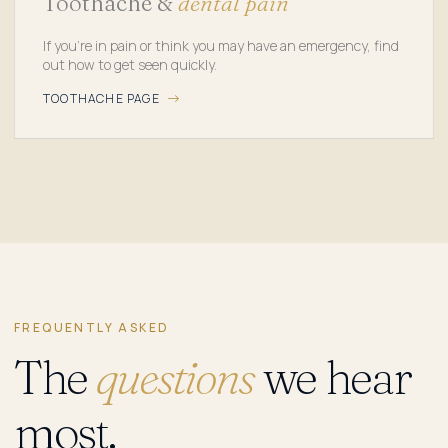
Toothache &
dental pain
If you're in pain or think you may have an emergency, find
out how to get seen quickly.
TOOTHACHE PAGE
FREQUENTLY ASKED
The
questions
we hear
most.