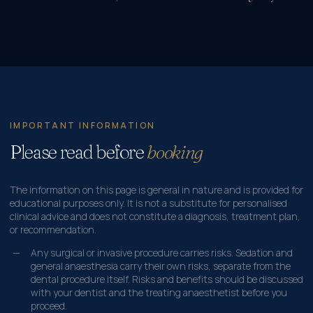
IMPORTANT INFORMATION
Please read before
booking
The information on this page is general in nature and is provided for
educational purposes only. It is not a substitute for personalised
clinical advice and does not constitute a diagnosis, treatment plan,
or recommendation.
Any surgical or invasive procedure carries risks. Sedation and
general anaesthesia carry their own risks, separate from the
dental procedure itself. Risks and benefits should be discussed
with your dentist and the treating anaesthetist before you
proceed.