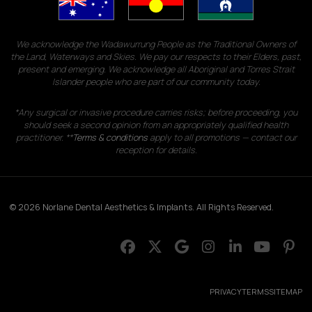
We acknowledge the Wadawurrung People as the Traditional Owners of
the Land, Waterways and Skies. We pay our respects to their Elders, past,
present and emerging. We acknowledge all Aboriginal and Torres Strait
Islander people who are part of our community today.
*Any surgical or invasive procedure carries risks; before proceeding, you
should seek a second opinion from an appropriately qualified health
practitioner. **
Terms & conditions
apply to all promotions — contact our
reception for details.
© 2026 Norlane Dental Aesthetics & Implants. All Rights Reserved.
PRIVACY
TERMS
SITEMAP