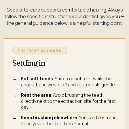
Good aftercare supports comfortable healing. Always
follow the specific instructions your dentist gives you —
the general guidance below is a helpful starting point.
THE FIRST 24 HOURS
Settling in
Eat soft foods
. Stick to a soft diet while the
anaesthetic wears off and keep meals gentle.
Rest the area
. Avoid brushing the teeth
directly next to the extraction site for the first
day.
Keep brushing elsewhere
. You can brush and
floss your other teeth as normal.