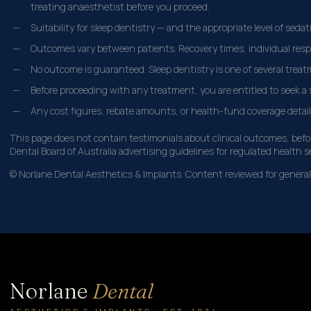
treating anaesthetist before you proceed.
Suitability for sleep dentistry — and the appropriate level of seda
Outcomes vary between patients. Recovery times, individual respo
No outcome is guaranteed. Sleep dentistry is one of several treatm
Before proceeding with any treatment, you are entitled to seek a s
Any cost figures, rebate amounts, or health-fund coverage detail
This page does not contain testimonials about clinical outcomes, befor
Dental Board of Australia advertising guidelines for regulated health s
© Norlane Dental Aesthetics & Implants. Content reviewed for general 
Norlane
Dental