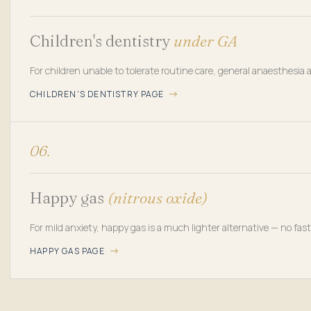
Children's dentistry
under GA
For children unable to tolerate routine care, general anaesthesia
CHILDREN'S DENTISTRY PAGE
06.
Happy gas
(nitrous oxide)
For mild anxiety, happy gas is a much lighter alternative — no fas
HAPPY GAS PAGE