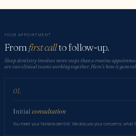
YOUR APPOINTMENT
From
first call
to follow-up.
Sleep dentistry involves more steps than a routine appointme
are two clinical teams working together. Here's how it general
01.
Initial
consultation
You meet your Norlane dentist. We discuss your concerns, what t