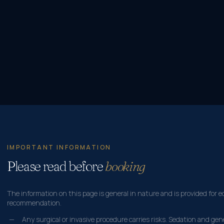
IMPORTANT INFORMATION
Please read before
booking
The information on this page is general in nature and is provided for e
recommendation.
Any surgical or invasive procedure carries risks. Sedation and ge