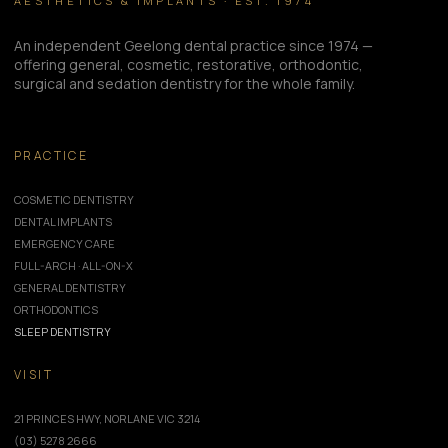
AESTHETICS & IMPLANTS · EST. 1974
An independent Geelong dental practice since 1974 —
offering general, cosmetic, restorative, orthodontic,
surgical and sedation dentistry for the whole family.
PRACTICE
COSMETIC DENTISTRY
DENTAL IMPLANTS
EMERGENCY CARE
FULL-ARCH · ALL-ON-X
GENERAL DENTISTRY
ORTHODONTICS
SLEEP DENTISTRY
VISIT
21 PRINCES HWY, NORLANE VIC 3214
(03) 5278 2666