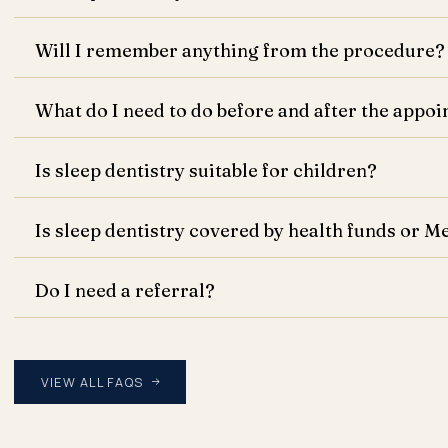
Will I remember anything from the procedure?
What do I need to do before and after the appo
Is sleep dentistry suitable for children?
Is sleep dentistry covered by health funds or M
Do I need a referral?
VIEW ALL FAQS