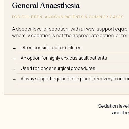
General Anaesthesia
FOR CHILDREN, ANXIOUS PATIENTS & COMPLEX CASES
A deeper level of sedation, with airway-support equipm
whom IV sedation is not the appropriate option, or fo
Often considered for children
An option for highly anxious adult patients
Used for longer surgical procedures
Airway support equipment in place; recovery monitor
Sedation level
and the