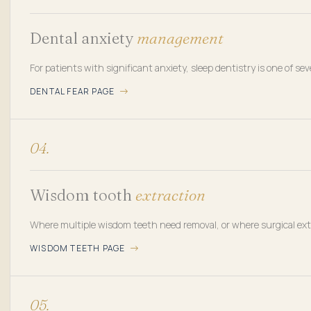
Dental anxiety
management
For patients with significant anxiety, sleep dentistry is one of sev
DENTAL FEAR PAGE
04.
Wisdom tooth
extraction
Where multiple wisdom teeth need removal, or where surgical extr
WISDOM TEETH PAGE
05.