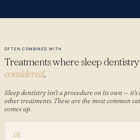
OFTEN COMBINED WITH
Treatments where sleep dentistry
considered
.
Sleep dentistry isn't a procedure on its own — it's
other treatments. These are the most common cat
comes up.
01.