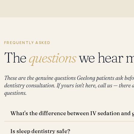
FREQUENTLY ASKED
The
questions
we hear m
These are the genuine questions Geelong patients ask befo
dentistry consultation. If yours isn't here, call us — ther
questions.
What's the difference between IV sedation and 
Is sleep dentistry safe?