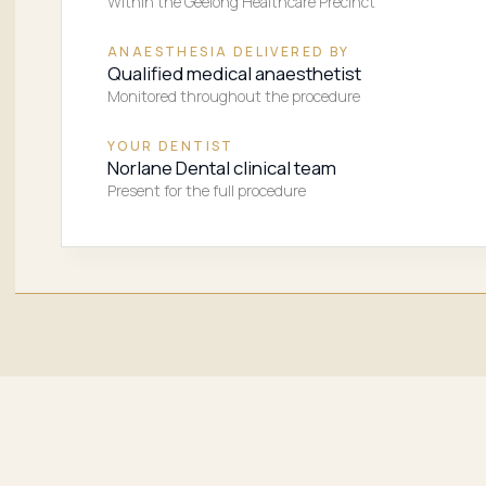
Within the Geelong Healthcare Precinct
ANAESTHESIA DELIVERED BY
Qualified medical anaesthetist
Monitored throughout the procedure
YOUR DENTIST
Norlane Dental clinical team
Present for the full procedure