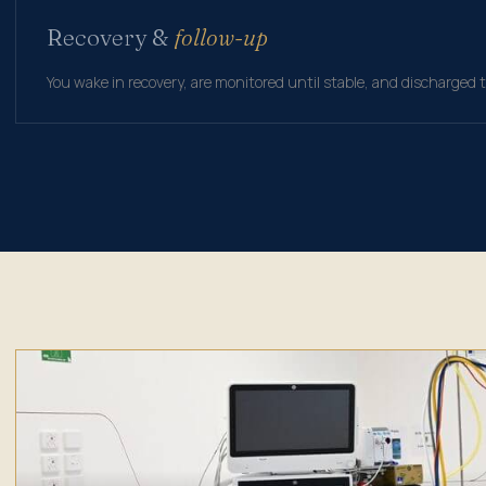
Recovery &
follow-up
You wake in recovery, are monitored until stable, and discharged 