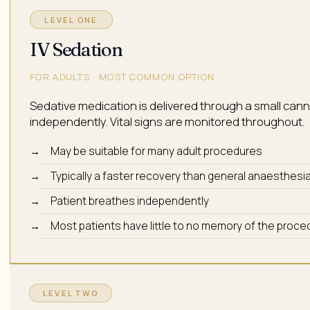
LEVEL ONE
IV Sedation
FOR ADULTS · MOST COMMON OPTION
Sedative medication is delivered through a small cannul
independently. Vital signs are monitored throughout.
May be suitable for many adult procedures
Typically a faster recovery than general anaesthesi
Patient breathes independently
Most patients have little to no memory of the proce
LEVEL TWO