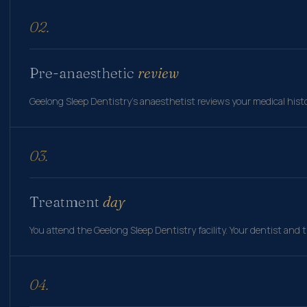
02.
Pre-anaesthetic
review
Geelong Sleep Dentistry's anaesthetist reviews your medical histor
03.
Treatment
day
You attend the Geelong Sleep Dentistry facility. Your dentist and
04.