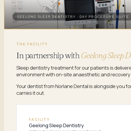
GEELONG SLEEP DENTISTRY · DAY PROCEDURE SUITE
THE FACILITY
In partnership with
Geelong Sleep D
Sleep dentistry treatment for our patients is deliver
environment with on-site anaesthetic and recovery
Your dentist from Norlane Dental is alongside you fo
carries it out.
FACILITY
Geelong Sleep Dentistry