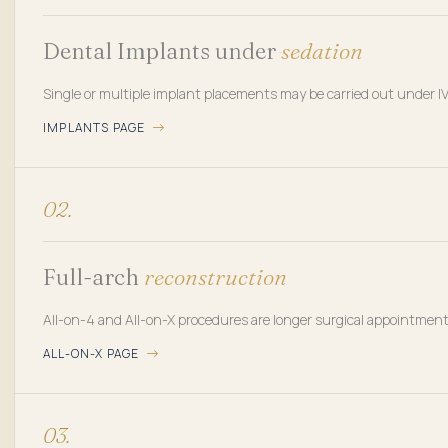
Dental Implants under
sedation
Single or multiple implant placements may be carried out under I
IMPLANTS PAGE
02.
Full-arch
reconstruction
All-on-4 and All-on-X procedures are longer surgical appointment
ALL-ON-X PAGE
03.