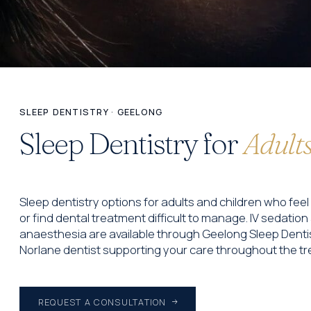
SLEEP DENTISTRY · GEELONG
Sleep Dentistry for
Adults
Sleep dentistry options for adults and children who fe
or find dental treatment difficult to manage. IV sedatio
anaesthesia are available through Geelong Sleep Dentis
Norlane dentist supporting your care throughout the t
REQUEST A CONSULTATION