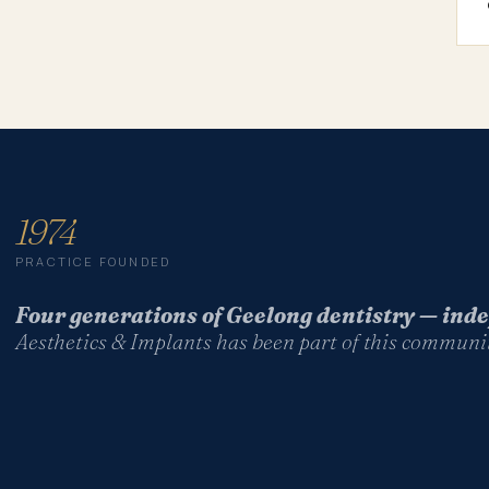
1974
PRACTICE FOUNDED
Four generations of Geelong dentistry — in
Aesthetics & Implants has been part of this communit