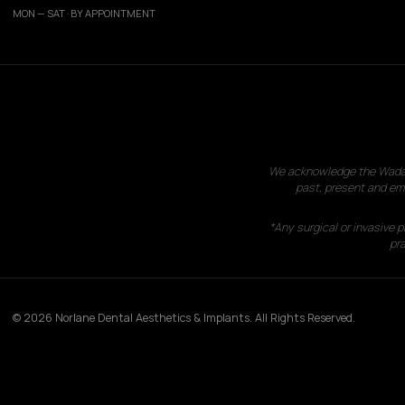
MON — SAT · BY APPOINTMENT
We acknowledge the Wadawu
past, present and eme
*Any surgical or invasive 
pra
© 2026 Norlane Dental Aesthetics & Implants. All Rights Reserved.