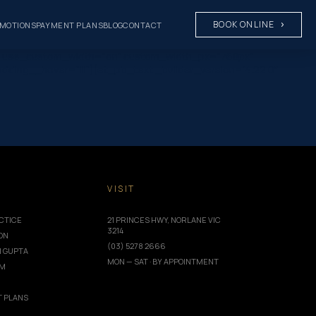
BOOK ONLINE
MOTIONS
PAYMENT PLANS
BLOG
CONTACT
8px” use_custom_width=”on” custom_width_px=”768px”
dding__hover=”|||”][et_pb_text _builder_version=”4.22.0″
T
VISIT
CTICE
21 PRINCES HWY, NORLANE VIC
3214
ION
(03) 5278 2666
I GUPTA
MON — SAT · BY APPOINTMENT
AM
 PLANS