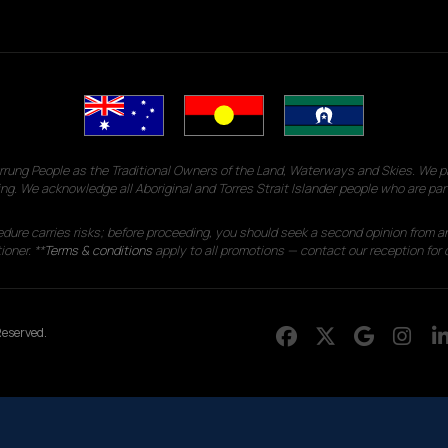
g People as the Traditional Owners of the Land, Waterways and Skies. We pay
ng. We acknowledge all Aboriginal and Torres Strait Islander people who are par
edure carries risks; before proceeding, you should seek a second opinion from an
ioner. **
Terms & conditions
apply to all promotions — contact our reception for d
eserved.