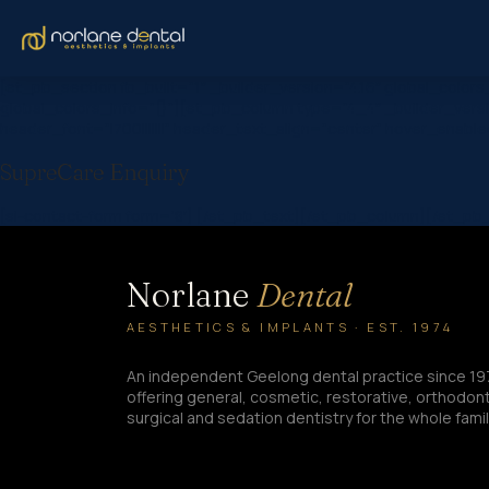
[et_pb_section fb_built=”1″ _builder_version=”4.16″ global_col
global_colors_info=”{}”][et_pb_column type=”4_4″ _builder_versi
header_font=”|700|||||||” header_text_align=”center” hover_enabl
SupreCare Enquiry
[si-contact-form form=’8′] [/et_pb_text][/et_pb_column][/et_p
Norlane
Dental
AESTHETICS & IMPLANTS · EST. 1974
An independent Geelong dental practice since 19
offering general, cosmetic, restorative, orthodont
surgical and sedation dentistry for the whole famil