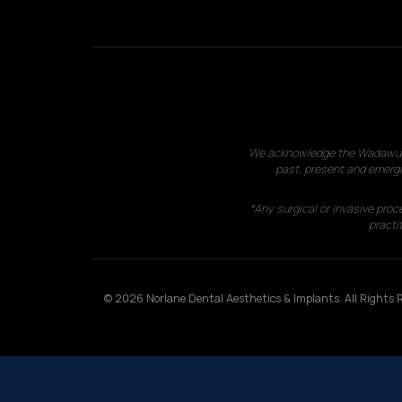
We acknowledge the Wadawurrun
past, present and emergi
*Any surgical or invasive proc
practit
© 2026 Norlane Dental Aesthetics & Implants. All Rights R