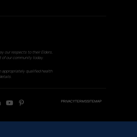
 our respects to their Elders,
t of our community today.
 appropriately qualified health
etails.
PRIVACY
TERMS
SITEMAP