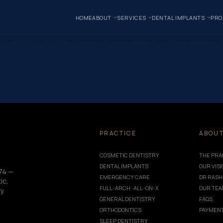
HOME
ABOUT
SERVICES
DENTAL IMPLANTS
PRO
ors_info=”{}”][et_pb_row _builder_version=”4.16″ max_width=”76
on=”4.16″ custom_padding=”|||” global_colors_info=”{}” custom_pa
ed=”0″ global_colors_info=”{}” sticky_enabled=”0″]
b_row][/et_pb_section]
PRACTICE
ABOU
COSMETIC DENTISTRY
THE PRA
DENTAL IMPLANTS
OUR VIS
74 —
EMERGENCY CARE
DR RASH
ic,
FULL-ARCH · ALL-ON-X
OUR TE
y.
GENERAL DENTISTRY
FAQS
ORTHODONTICS
PAYMENT
SLEEP DENTISTRY