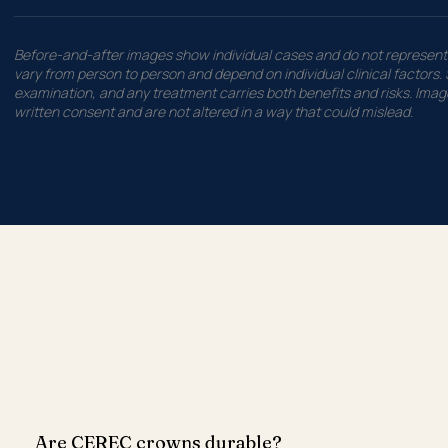
Before-and-after images show individual cases and do not represent 
vary from person to person and depend on individual clinical factors. S
examination, and any treatment carries both benefits and risks. Image
written consent and are not altered in a way that could mislead.
Are CEREC crowns durable?