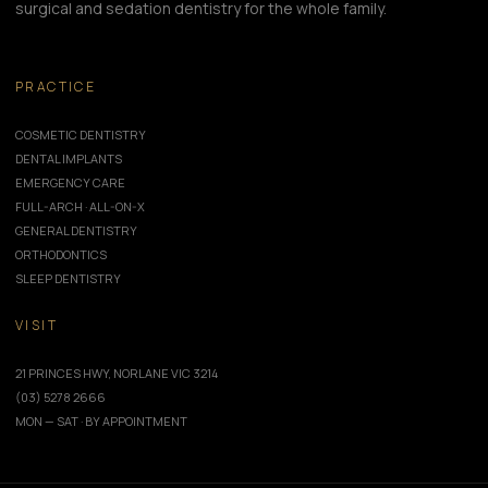
surgical and sedation dentistry for the whole family.
PRACTICE
COSMETIC DENTISTRY
DENTAL IMPLANTS
EMERGENCY CARE
FULL-ARCH · ALL-ON-X
GENERAL DENTISTRY
ORTHODONTICS
SLEEP DENTISTRY
VISIT
21 PRINCES HWY, NORLANE VIC 3214
(03) 5278 2666
MON — SAT · BY APPOINTMENT