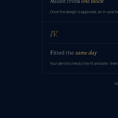
Milled from
one block
Once the design is approved, an in-practice
IV.
Fitted the
same day
Your dentist checks the fit and bite, then
No