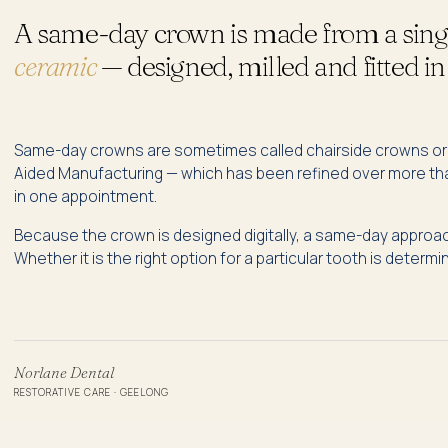
A same-day crown is made from a singl
ceramic
— designed, milled and fitted in 
Same-day crowns are sometimes called chairside crowns o
Aided Manufacturing — which has been refined over more than 
in one appointment.
Because the crown is designed digitally, a same-day approach
Whether it is the right option for a particular tooth is determ
Norlane Dental
RESTORATIVE CARE · GEELONG