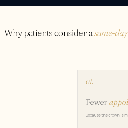
Why patients consider a
same-day
01.
Fewer
appo
Because the crown is mad