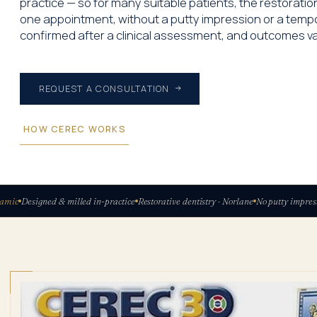
practice — so for many suitable patients, the restorati
one appointment, without a putty impression or a tempor
confirmed after a clinical assessment, and outcomes va
REQUEST A CONSULTATION
HOW CEREC WORKS
ic
Designed & milled in-practice
Restorative dentistry · Norlane
No putty impressio