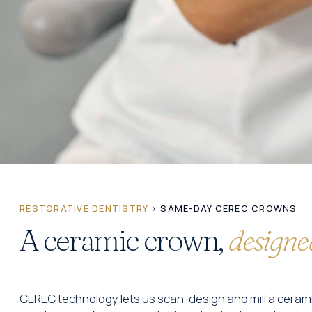
RESTORATIVE DENTISTRY
› SAME-DAY CEREC CROWNS
A ceramic crown,
designed
CEREC technology lets us scan, design and mill a ceram