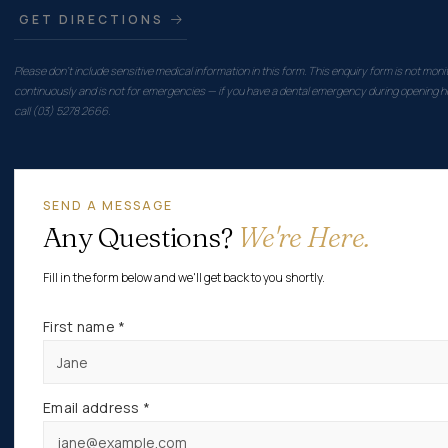
GET DIRECTIONS
Please don't include sensitive medical information in this form. This enquiry form is not moni
continuously and is not for emergencies — if you have a dental emergency during opening h
call (03) 5278 2666.
SEND A MESSAGE
Any Questions?
We're Here.
Fill in the form below and we'll get back to you shortly.
First name *
Email address *