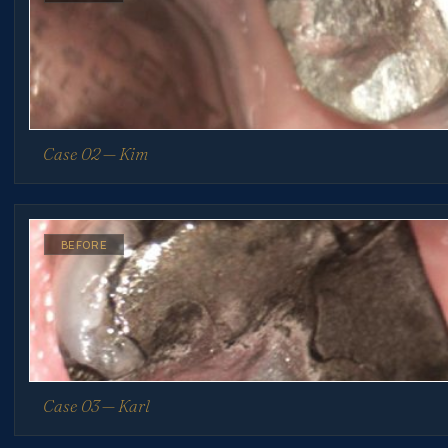
Case 02 — Kim
BEFORE
Case 03 — Karl