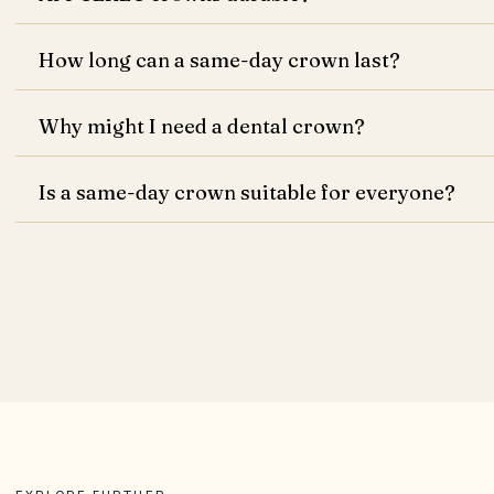
How long can a same-day crown last?
Why might I need a dental crown?
Is a same-day crown suitable for everyone?