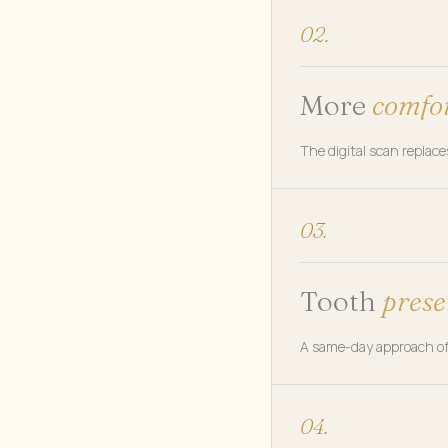
02.
More
comfo
The digital scan replac
03.
Tooth
prese
A same-day approach oft
04.