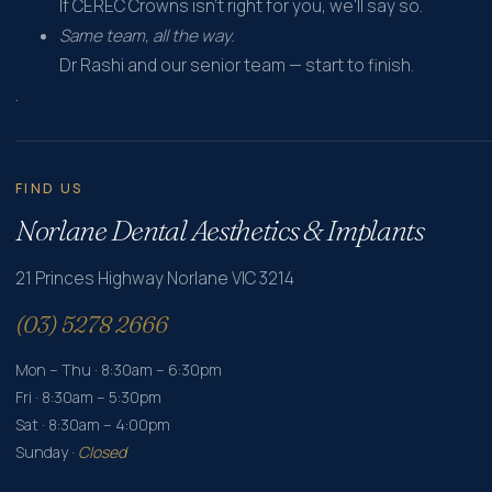
If CEREC Crowns isn't right for you, we'll say so.
Same team, all the way.
Dr Rashi and our senior team — start to finish.
.
FIND US
Norlane Dental Aesthetics & Implants
21 Princes Highway Norlane VIC 3214
(03) 5278 2666
Mon – Thu · 8:30am – 6:30pm
Fri · 8:30am – 5:30pm
Sat · 8:30am – 4:00pm
Sunday ·
Closed