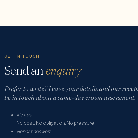
GET IN TOUCH
Send an
enquiry
Prefer to write? Leave your details and our recep
be in touch about a same-day crown assessment.
It's free.
No cost. No obligation. No pressure.
Honest answers.