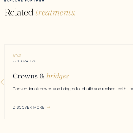
EXPLORE FURTHER
Related
treatments.
N° 01
RESTORATIVE
Crowns &
bridges
Conventional crowns and bridges to rebuild and replace teeth, in
DISCOVER MORE