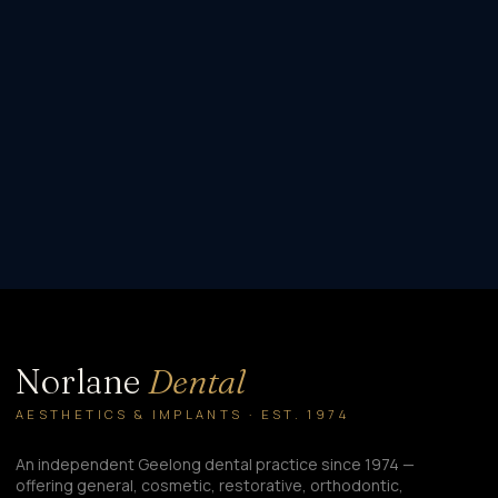
Norlane
Dental
AESTHETICS & IMPLANTS · EST. 1974
An independent Geelong dental practice since 1974 —
offering general, cosmetic, restorative, orthodontic,