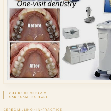
CHAIRSIDE CERAMIC
CAD / CAM · NORLANE
CEREC MILLING · IN-PRACTICE