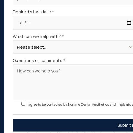
Desired start date *
What can we help with? *
Questions or comments *
I agree to be contacted by Norlane Dental Aesthetics and Implants