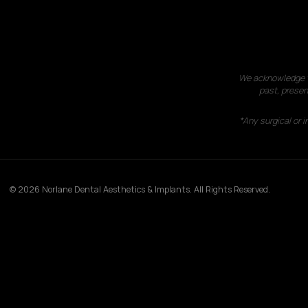
We acknowledge th
past, presen
*Any surgical or 
© 2026 Norlane Dental Aesthetics & Implants. All Rights Reserved.