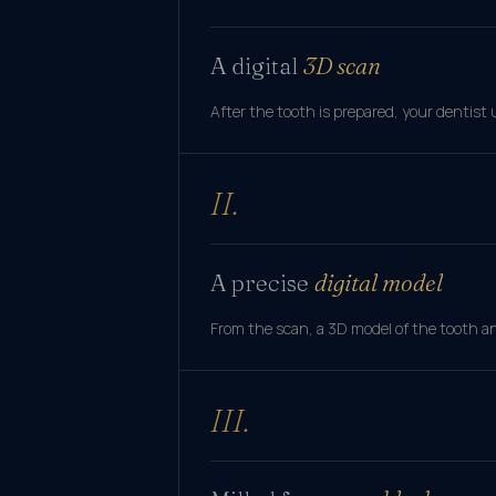
A digital
3D scan
After the tooth is prepared, your dentist 
II.
A precise
digital model
From the scan, a 3D model of the tooth an
III.