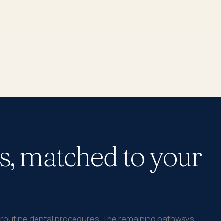
s, matched to your
t routine dental procedures. The remaining pathways