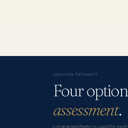
SEDATION PATHWAYS
Four option
assessment
.
Local anaesthetic is used for mos