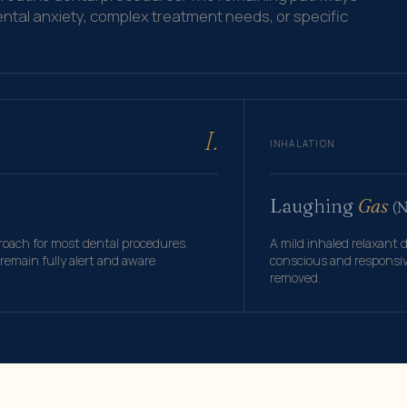
ental anxiety, complex treatment needs, or specific
I.
INHALATION
Laughing
Gas
(
ach for most dental procedures.
A mild inhaled relaxant 
emain fully alert and aware
conscious and responsive
removed.