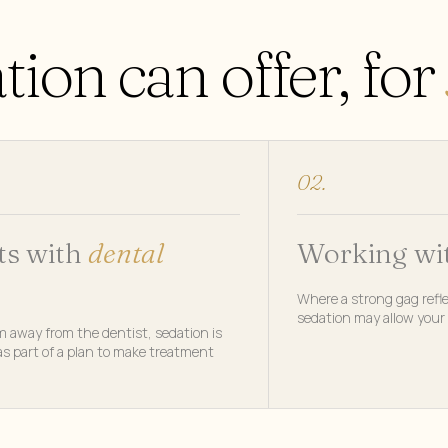
ion can offer, for
02.
ts with
dental
Working wi
Where a strong gag refle
sedation may allow your 
m away from the dentist, sedation is
s part of a plan to make treatment