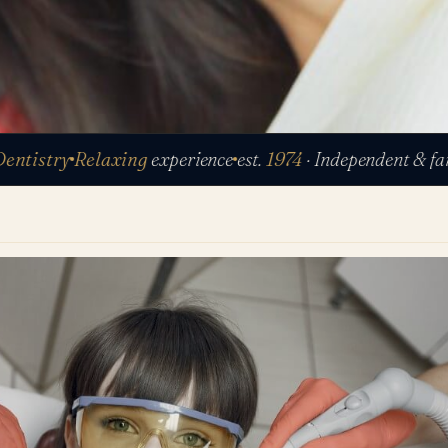
stry
Relaxing
experience
est.
1974
· Independent & family-