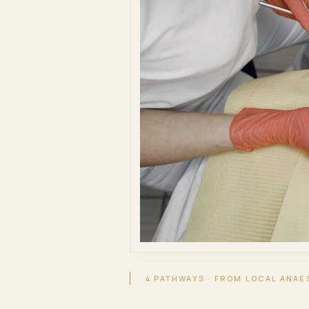
4 PATHWAYS · FROM LOCAL ANAE