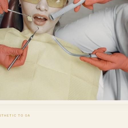
STHETIC TO GA