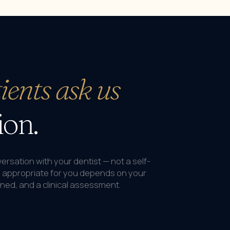
ients ask us
ion.
onversation with your dentist — not a self-
s appropriate for you depends on your
nned, and a clinical assessment.