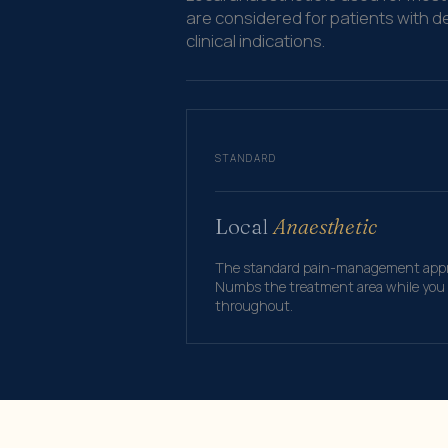
are considered for patients with d
clinical indications.
STANDARD
Local
Anaesthetic
The standard pain-management appro
Numbs the treatment area while you r
throughout.