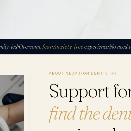
led
Overcome
fear
Anxiety-free
experience
No need to be 
ABOUT SEDATION DENTISTRY
Support fo
find the dent