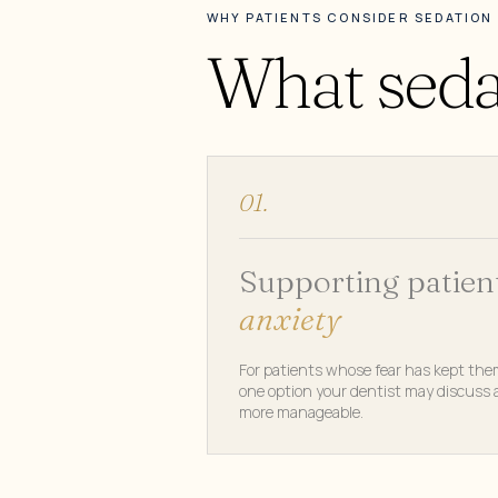
WHY PATIENTS CONSIDER SEDATION
What sedat
01.
Supporting patien
anxiety
For patients whose fear has kept the
one option your dentist may discuss a
more manageable.