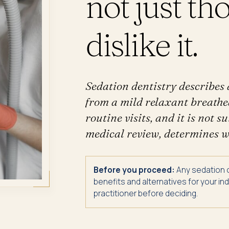
not just t
dislike it.
Sedation dentistry describes 
from a mild relaxant breathed
routine visits, and it is not 
medical review, determines wh
Before you proceed:
Any sedation or
benefits and alternatives for your i
practitioner before deciding.