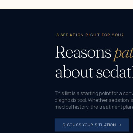
IS SEDATION RIGHT FOR YOU?
Reasons
pat
about sedat
This list is a starting point for a c
diagnosis tool. Whether sedation i
medical history, the treatment pla
DISCUSS YOUR SITUATION