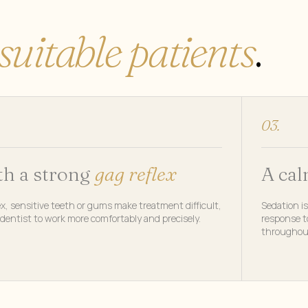
suitable patients
.
03.
th a strong
gag reflex
A ca
x, sensitive teeth or gums make treatment difficult,
Sedation is
dentist to work more comfortably and precisely.
response to
throughou