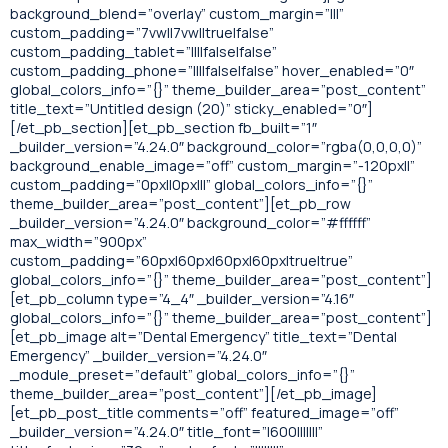
background_blend=”overlay” custom_margin=”|||”
custom_padding=”7vw||7vw||true|false”
custom_padding_tablet=”||||false|false”
custom_padding_phone=”||||false|false” hover_enabled=”0″
global_colors_info=”{}” theme_builder_area=”post_content”
title_text=”Untitled design (20)” sticky_enabled=”0″]
[/et_pb_section][et_pb_section fb_built=”1″
_builder_version=”4.24.0″ background_color=”rgba(0,0,0,0)”
background_enable_image=”off” custom_margin=”-120px||”
custom_padding=”0px||0px|||” global_colors_info=”{}”
theme_builder_area=”post_content”][et_pb_row
_builder_version=”4.24.0″ background_color=”#ffffff”
max_width=”900px”
custom_padding=”60px|60px|60px|60px|true|true”
global_colors_info=”{}” theme_builder_area=”post_content”]
[et_pb_column type=”4_4″ _builder_version=”4.16″
global_colors_info=”{}” theme_builder_area=”post_content”]
[et_pb_image alt=”Dental Emergency” title_text=”Dental
Emergency” _builder_version=”4.24.0″
_module_preset=”default” global_colors_info=”{}”
theme_builder_area=”post_content”][/et_pb_image]
[et_pb_post_title comments=”off” featured_image=”off”
_builder_version=”4.24.0″ title_font=”|600|||||||”