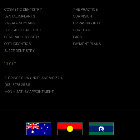
COSMETIC DENTISTRY
THE PRACTICE
DENTAL IMPLANTS
OUR VISION
EMERGENCY CARE
DR RASHI GUPTA
FULL-ARCH · ALL-ON-X
OUR TEAM
GENERAL DENTISTRY
FAQS
ORTHODONTICS
PAYMENT PLANS
SLEEP DENTISTRY
VISIT
21 PRINCES HWY, NORLANE VIC 3214
(03) 5278 2666
MON — SAT · BY APPOINTMENT