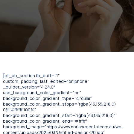
[et_pb_section fb_built=”1″
custom_padding_last_edited=”on|phone”
_builder_version=”4.24.0″
use_background_color_gradient=”on”
background_color_gradient_type=”circular”
background_color_gradient_stops=”rgba(43,135,218,0)
0%|#ffffff 100%”
background_color_gradient_start=”rgba(43,135,218,0)”
background_color_gradient_end=”#ffffff”
background_image=”https://www.norlanedental.com.au/wp-
content/uploads/2025/03/Untitled-design-20.jpg”