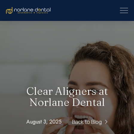
Clear Aligners at
Norlane Dental
August 3, 2025
Back to Blog