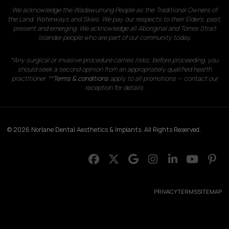
We acknowledge the Wadawurrung People as the Traditional Owners of
the Land, Waterways and Skies. We pay our respects to their Elders, past,
present and emerging. We acknowledge all Aboriginal and Torres Strait
Islander people who are part of our community today.
*Any surgical or invasive procedure carries risks; before proceeding, you
should seek a second opinion from an appropriately qualified health
practitioner. **
Terms & conditions
apply to all promotions — contact our
reception for details.
© 2026 Norlane Dental Aesthetics & Implants. All Rights Reserved.
PRIVACY
TERMS
SITEMAP