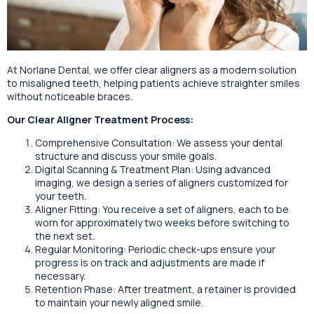
At Norlane Dental, we offer clear aligners as a modern solution
to misaligned teeth, helping patients achieve straighter smiles
without noticeable braces.
Our Clear Aligner Treatment Process:
Comprehensive Consultation: We assess your dental
structure and discuss your smile goals.
Digital Scanning & Treatment Plan: Using advanced
imaging, we design a series of aligners customized for
your teeth.
Aligner Fitting: You receive a set of aligners, each to be
worn for approximately two weeks before switching to
the next set.
Regular Monitoring: Periodic check-ups ensure your
progress is on track and adjustments are made if
necessary.
Retention Phase: After treatment, a retainer is provided
to maintain your newly aligned smile.