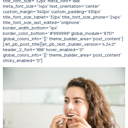
title_font_size=”32px” meta_font=”||||||||”
meta_font_size=”14px” text_orientation=”center”
custom_margin=”||40px” custom_padding=”||30px”
title_font_size_tablet=”32px” title_font_size_phone=”24px”
title_font_size_last_edited=”on|phone”
border_width_bottom=”1px”
border_color_bottom=”#999999″ global_module=”8751″
global_colors_info=”{}” theme_builder_area=”post_content”]
[/et_pb_post_title][et_pb_text _builder_version=”4.24.0″
header_2_font=”||||||||” hover_enabled=”0″
global_colors_info=”{}” theme_builder_area=”post_content”
sticky_enabled=”0″]