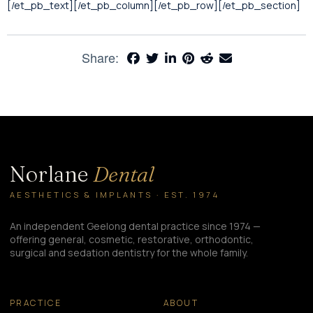
[/et_pb_text][/et_pb_column][/et_pb_row][/et_pb_section]
Share:
Norlane
Dental
AESTHETICS & IMPLANTS · EST. 1974
An independent Geelong dental practice since 1974 —
offering general, cosmetic, restorative, orthodontic,
surgical and sedation dentistry for the whole family.
PRACTICE
ABOUT