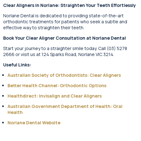
Clear Aligners in Norlane: Straighten Your Teeth Effortlessly
Norlane Dental is dedicated to providing state-of-the-art
orthodontic treatments for patients who seek a subtle and
effective way to straighten their teeth.
Book Your Clear Aligner Consultation at Norlane Dental
Start your journey to a straighter smile today. Call (03) 5278
2666 or visit us at 124 Sparks Road, Norlane VIC 3214.
Useful Links:
Australian Society of Orthodontists: Clear Aligners
Better Health Channel: Orthodontic Options
Healthdirect: Invisalign and Clear Aligners
Australian Government Department of Health: Oral
Health
Norlane Dental Website