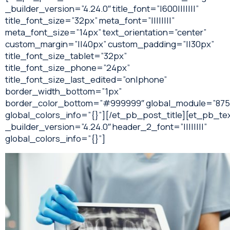
_builder_version=”4.24.0″ title_font=”|600|||||||”
title_font_size=”32px” meta_font=”||||||||”
meta_font_size=”14px” text_orientation=”center”
custom_margin=”||40px” custom_padding=”||30px”
title_font_size_tablet=”32px”
title_font_size_phone=”24px”
title_font_size_last_edited=”on|phone”
border_width_bottom=”1px”
border_color_bottom=”#999999″ global_module=”875
global_colors_info=”{}”][/et_pb_post_title][et_pb_te
_builder_version=”4.24.0″ header_2_font=”||||||||”
global_colors_info=”{}”]