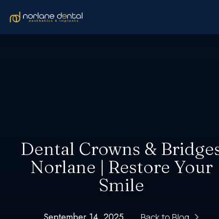
Dental Crowns & Bridge
Norlane | Restore Your
Smile
September 14, 2025
Back to Blog