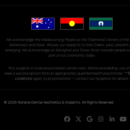
We acknowledge the Wadawurrung People as the Traditional Owners of the 
Waterways and Skies. We pay our respects to their Elders, past, present 
emerging. We acknowledge all Aboriginal and Torres Strait Islander people w
part of our community today.
*Any surgical or invasive procedure carries risks; before proceeding, you s
seek a second opinion from an appropriately qualified health practitioner. **
T
conditions
apply to all promotions — contact our reception for details.
© 2026 Norlane Dental Aesthetics & Implants. All Rights Reserved.