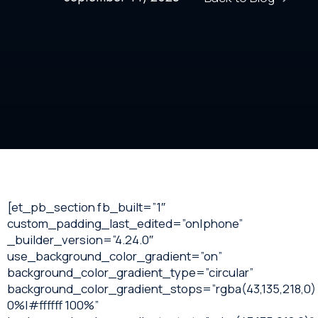
[et_pb_section fb_built=”1″
custom_padding_last_edited=”on|phone”
_builder_version=”4.24.0″
use_background_color_gradient=”on”
background_color_gradient_type=”circular”
background_color_gradient_stops=”rgba(43,135,218,0)
0%|#ffffff 100%”