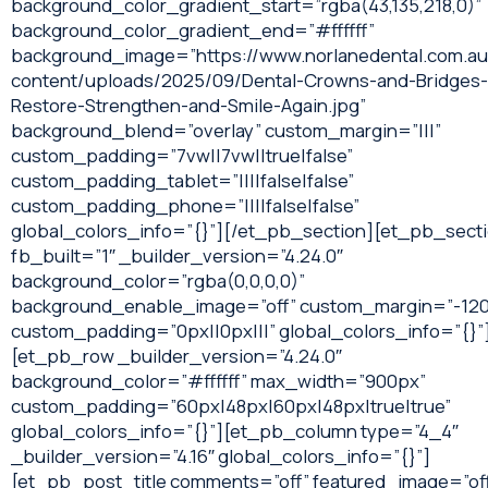
background_color_gradient_start=”rgba(43,135,218,0)”
background_color_gradient_end=”#ffffff”
background_image=”https://www.norlanedental.com.a
content/uploads/2025/09/Dental-Crowns-and-Bridges-
Restore-Strengthen-and-Smile-Again.jpg”
background_blend=”overlay” custom_margin=”|||”
custom_padding=”7vw||7vw||true|false”
custom_padding_tablet=”||||false|false”
custom_padding_phone=”||||false|false”
global_colors_info=”{}”][/et_pb_section][et_pb_sect
fb_built=”1″ _builder_version=”4.24.0″
background_color=”rgba(0,0,0,0)”
background_enable_image=”off” custom_margin=”-120
custom_padding=”0px||0px|||” global_colors_info=”{}”
[et_pb_row _builder_version=”4.24.0″
background_color=”#ffffff” max_width=”900px”
custom_padding=”60px|48px|60px|48px|true|true”
global_colors_info=”{}”][et_pb_column type=”4_4″
_builder_version=”4.16″ global_colors_info=”{}”]
[et_pb_post_title comments=”off” featured_image=”of