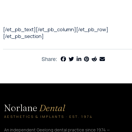
[/et_pb_text][/et_pb_column][/et_pb_row]
[/et_pb_section]
Share:
Norlane
Dental
AESTHETICS & IMPLANTS · EST. 1974
An independent Geelong dental practice since 1974 —