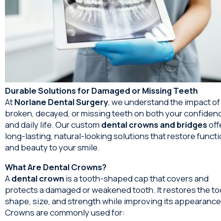
Durable Solutions for Damaged or Missing Teeth
At
Norlane Dental Surgery
, we understand the impact of
broken, decayed, or missing teeth on both your confiden
and daily life. Our custom
dental crowns and bridges
off
long-lasting, natural-looking solutions that restore funct
and beauty to your smile.
What Are Dental Crowns?
A
dental crown
is a tooth-shaped cap that covers and
protects a damaged or weakened tooth. It restores the to
shape, size, and strength while improving its appearance
Crowns are commonly used for: