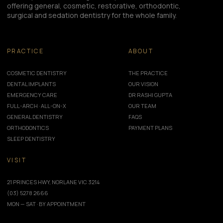
offering general, cosmetic, restorative, orthodontic,
surgical and sedation dentistry for the whole family.
PRACTICE
ABOUT
COSMETIC DENTISTRY
THE PRACTICE
DENTAL IMPLANTS
OUR VISION
EMERGENCY CARE
DR RASHI GUPTA
FULL-ARCH · ALL-ON-X
OUR TEAM
GENERAL DENTISTRY
FAQS
ORTHODONTICS
PAYMENT PLANS
SLEEP DENTISTRY
VISIT
21 PRINCES HWY, NORLANE VIC 3214
(03) 5278 2666
MON — SAT · BY APPOINTMENT