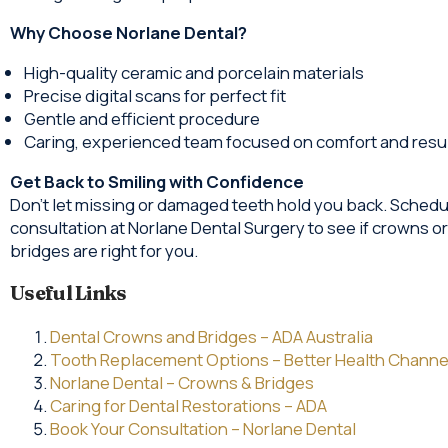
Why Choose Norlane Dental?
High-quality ceramic and porcelain materials
Precise digital scans for perfect fit
Gentle and efficient procedure
Caring, experienced team focused on comfort and resu
Get Back to Smiling with Confidence
Don’t let missing or damaged teeth hold you back. Schedu
consultation at Norlane Dental Surgery to see if crowns or
bridges are right for you.
Useful Links
Dental Crowns and Bridges – ADA Australia
Tooth Replacement Options – Better Health Channe
Norlane Dental – Crowns & Bridges
Caring for Dental Restorations – ADA
Book Your Consultation – Norlane Dental