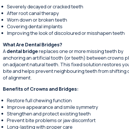
Severely decayed or cracked teeth
After root canal therapy
Worn down or broken teeth
Covering dental implants
Improving the look of discoloured or misshapen teeth
What Are Dental Bridges?
A
dental bridge
replaces one or more missing teeth by
anchoring an artificial tooth (or teeth) between crowns p
on adjacent natural teeth. This fixed solution restores yo
bite and helps prevent neighbouring teeth from shifting 
of alignment.
Benefits of Crowns and Bridges:
Restore full chewing function
Improve appearance and smile symmetry
Strengthen and protect existing teeth
Prevent bite problems or jaw discomfort
Long-lasting with proper care