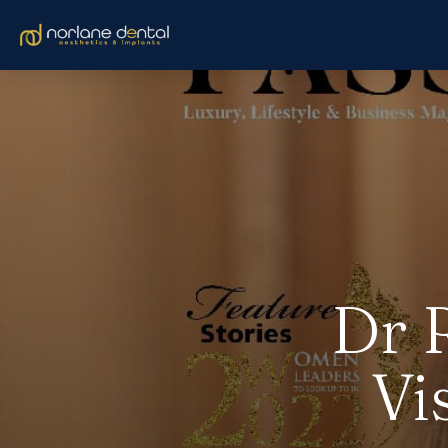
Dr 
Vi