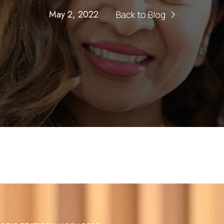
May 2, 2022
Back to Blog