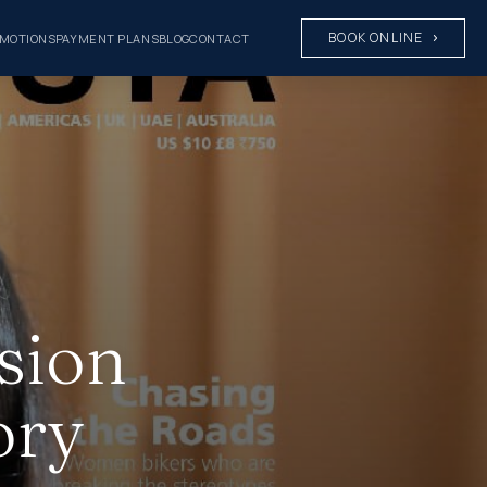
BOOK ONLINE
MOTIONS
PAYMENT PLANS
BLOG
CONTACT
sion
ory