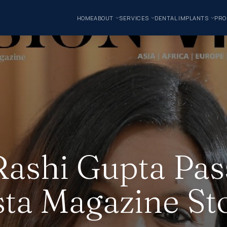
HOME
ABOUT
SERVICES
DENTAL IMPLANTS
PRO
Rashi Gupta Pas
sta Magazine St