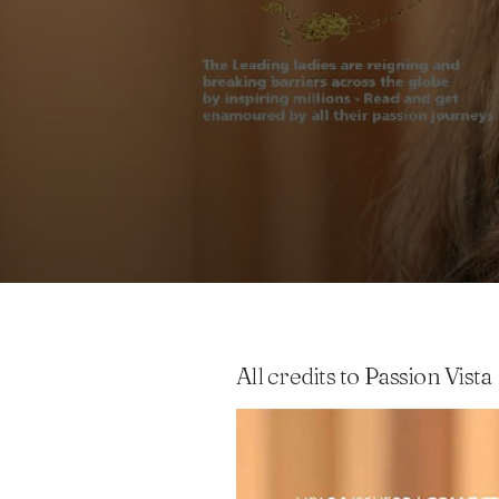
All credits to Passion Vista