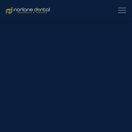
[et_pb_section fb_built=”1″
custom_padding_last_edited=”on|phone” admin_label=”Header”
_builder_version=”4.24.0″ use_background_color_gradient=”on”
background_color_gradient_type=”circular”
background_color_gradient_stops=”rgba(246,247,250,0)
0%|#ffffff 100%”
background_color_gradient_overlays_image=”on”
background_color_gradient_start=”rgba(246,247,250,0)”
background_color_gradient_end=”#ffffff”
background_image=”https://www.norlanedental.com.au/wp-
content/uploads/2023/08/patient-bg-1.jpg” custom_margin=”|||”
custom_padding=”6vw||6vw||false|false”
custom_padding_tablet=”||||false|false”
custom_padding_phone=”||||false|false” global_colors_info=”{}”]
[et_pb_row _builder_version=”4.16″ global_colors_info=”{}”]
[et_pb_column type=”4_4″ _builder_version=”4.16″
custom_padding=”|||” global_colors_info=”{}”
custom_padding__hover=”|||”][et_pb_text
_builder_version=”4.16″ text_font=”||||||||” header_font=”|600|||||||”
header_text_align=”left” header_font_size=”50px”