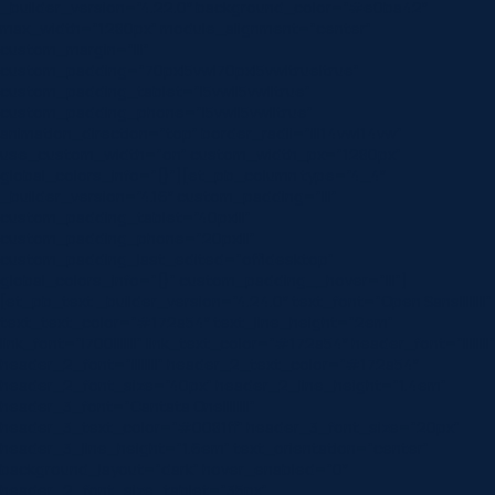
_builder_version=”4.22.0″ background_color=”#e0ba42″
max_width=”1280px” module_alignment=”center”
custom_margin=”|||”
custom_padding=”70px|5vw|70px|5vw|true|true”
custom_padding_tablet=”|5vw||5vw||true”
custom_padding_phone=”|5vw||5vw||true”
animation_direction=”top” border_radii=”|||14vw|14vw”
use_custom_width=”on” custom_width_px=”1280px”
global_colors_info=”{}”][et_pb_column type=”4_4″
_builder_version=”4.16″ custom_padding=”|||”
custom_padding_tablet=”40px|||”
custom_padding_phone=”20px|||”
custom_padding_last_edited=”off|desktop”
global_colors_info=”{}” custom_padding__hover=”|||”]
[et_pb_text _builder_version=”4.24.0″ text_font=”Open Sans||||||||”
text_text_color=”#172a54″ text_line_height=”2em”
link_font=”|700|||||||” link_text_color=”#172a54″ header_font=”||||||||”
header_2_font=”||||||||” header_2_text_color=”#172a54″
header_2_font_size=”40px” header_2_line_height=”1.4em”
header_3_font=”Cantata One||||||||”
header_3_text_color=”#0081ff” header_3_font_size=”20px”
header_3_line_height=”1.6em” text_orientation=”center”
background_layout=”dark” hover_enabled=”0″
header_2_font_size_tablet=”35px”