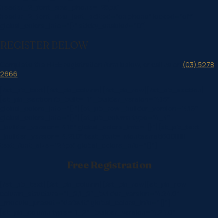
header_2_font_size_phone=”25px”
header_2_font_size_last_edited=”on|phone” locked=”off”
global_colors_info=”{}” sticky_enabled=”0″]
REGISTER BELOW
Complete the FREE registration form below, or call us on
(03) 5278
2666
.
[/et_pb_text][/et_pb_column][/et_pb_row][/et_pb_section]
[et_pb_section fb_built=”1″ _builder_version=”4.16″
global_colors_info=”{}”][et_pb_row _builder_version=”4.16″
global_colors_info=”{}”][et_pb_column type=”4_4″
_builder_version=”4.16″ global_colors_info=”{}”][et_pb_text
_builder_version=”4.21.0″ text_font=”Montserrat|600|||||||”
text_font_size=”24px” global_colors_info=”{}”]
Free Registration
[/et_pb_text][/et_pb_column][/et_pb_row][et_pb_row
column_structure=”1_2,1_2″ _builder_version=”4.24.0″
_module_preset=”default” global_colors_info=”{}”]
[et_pb_column type=”1_2″ _builder_version=”4.24.0″