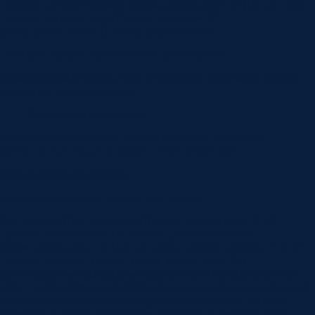
_module_preset=”default” global_colors_info=”{}”][et_pb_text
_builder_version=”4.24.0″ hover_enabled=”0″
global_colors_info=”{}” sticky_enabled=”0″]
FREE ORTHODONTICS INFORMATION SESSION
Norlane Dental is hosting FREE orthodontics information session
for new and existing patients:
6pm. Friday 17th July 2026
Patients who attend will receive a FREE Orthodontics
Consultation including a complimentary X-Ray!
Limited places are available.
Terms and conditions apply. Talk to our team for details.
[/et_pb_text][/et_pb_column][et_pb_column type=”1_2″
_builder_version=”4.24.0″ _module_preset=”default”
global_colors_info=”{}”][et_pb_code _builder_version=”4.24.0″
_module_preset=”default” global_colors_info=”{}”]
src=”https://www.qklinks.io/widget/form/thsT0X56Dln98GrXiugY”
style=”width:100%;height:650px;border:none;border-radius:3px”
id=”inline-thsT0X56Dln98GrXiugY”
data-layout=”{‘id’:’INLINE’}”
data-trigger-type=”alwaysShow”
data-trigger-value=””
data-