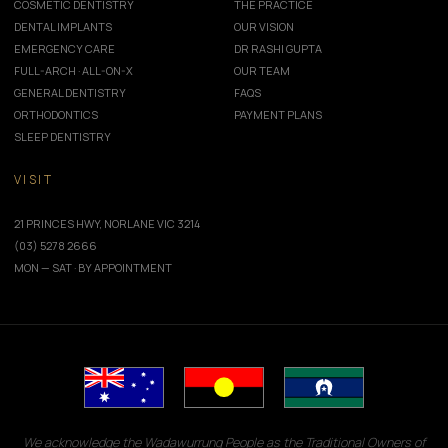
COSMETIC DENTISTRY
THE PRACTICE
DENTAL IMPLANTS
OUR VISION
EMERGENCY CARE
DR RASHI GUPTA
FULL-ARCH · ALL-ON-X
OUR TEAM
GENERAL DENTISTRY
FAQS
ORTHODONTICS
PAYMENT PLANS
SLEEP DENTISTRY
VISIT
21 PRINCES HWY, NORLANE VIC 3214
(03) 5278 2666
MON — SAT · BY APPOINTMENT
We acknowledge the Wadawurrung People as the Traditional Owners of