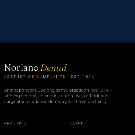
activation-type=”alwaysActivated”
data-activation-value=””
data-
deactivation-type=”neverDeactivate”
data-deactivation-value=””
data-form-name=”Orthodontics Information Session RSVP”
data-
height=”598″
data-layout-iframe-id=”inline-
D4dm8l6QP3aLNheA1ix7″
data-form-id=”thsT0X56Dln98GrXiugY”
title=”Clear Aligner Open Day Request”
>
[/et_pb_code]
[/et_pb_column][/et_pb_row][/et_pb_section]
Norlane
Dental
AESTHETICS & IMPLANTS · EST. 1974
An independent Geelong dental practice since 1974 —
offering general, cosmetic, restorative, orthodontic,
surgical and sedation dentistry for the whole family.
PRACTICE
ABOUT