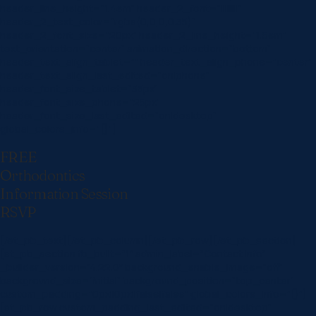
header_line_height=”1.4em” header_2_font=”||||||||”
header_2_text_color=”rgba(0,0,0,0.35)”
header_2_font_size=”20px” header_2_line_height=”1.6em”
text_orientation=”center” animation_direction=”bottom”
header_text_align_tablet=”” header_text_align_phone=”center”
header_text_align_last_edited=”on|phone”
header_font_size_tablet=”35px”
header_font_size_phone=”25px”
header_font_size_last_edited=”on|desktop”
global_colors_info=”{}”]
FREE
Orthodontics
Information Session
RSVP
[/et_pb_text][/et_pb_column][/et_pb_row][/et_pb_section]
[et_pb_section fb_built=”1″ admin_label=”Contact Info”
_builder_version=”4.22.0″ background_enable_image=”off”
background_size=”initial” background_position=”top_center”
custom_padding=”0px||0px||false|false” global_colors_info=”{}”]
[et_pb_row custom_padding_last_edited=”on|desktop”