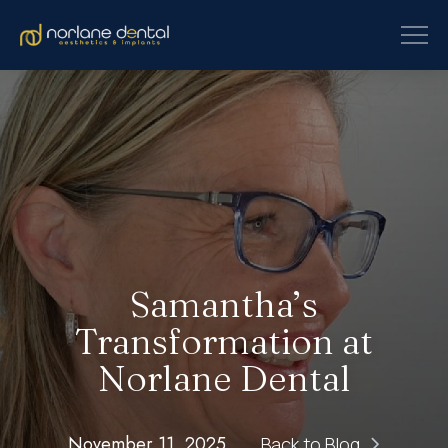
Samantha’s
Transformation at
Norlane Dental
November 11, 2025
Back to Blog