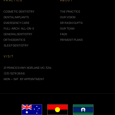
PRACTICE
ABOUT
COSMETIC DENTISTRY
THE PRACTICE
DENTAL IMPLANTS
OUR VISION
EMERGENCY CARE
DR RASHI GUPTA
FULL-ARCH · ALL-ON-X
OUR TEAM
GENERAL DENTISTRY
FAQS
ORTHODONTICS
PAYMENT PLANS
SLEEP DENTISTRY
VISIT
21 PRINCES HWY, NORLANE VIC 3214
(03) 5278 2666
MON — SAT · BY APPOINTMENT