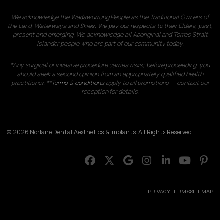
We acknowledge the Wadawurrung People as the Traditional Owners of
the Land, Waterways and Skies. We pay our respects to their Elders, past,
present and emerging. We acknowledge all Aboriginal and Torres Strait
Islander people who are part of our community today.
*Any surgical or invasive procedure carries risks; before proceeding, you
should seek a second opinion from an appropriately qualified health
practitioner. **
Terms & conditions
apply to all promotions — contact our
reception for details.
© 2026 Norlane Dental Aesthetics & Implants. All Rights Reserved.
PRIVACY
TERMS
SITEMAP