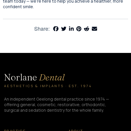
team today — we’re here to help you achieve a healthier, more
confident smile.
Share:
Norlane
Dental
AESTHETICS & IMPLANTS · EST. 1974
An independent Geelong dental practice since 1974 —
offering general, cosmetic, restorative, orthodontic,
surgical and sedation dentistry for the whole family.