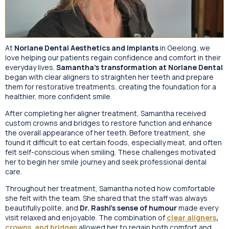
At
Norlane Dental Aesthetics and Implants
in Geelong, we
love helping our patients regain confidence and comfort in their
everyday lives.
Samantha’s transformation at Norlane Dental
began with clear aligners to straighten her teeth and prepare
them for restorative treatments, creating the foundation for a
healthier, more confident smile.
After completing her aligner treatment, Samantha received
custom crowns and bridges to restore function and enhance
the overall appearance of her teeth. Before treatment, she
found it difficult to eat certain foods, especially meat, and often
felt self-conscious when smiling. These challenges motivated
her to begin her smile journey and seek professional dental
care.
Throughout her treatment, Samantha noted how comfortable
she felt with the team. She shared that the staff was always
beautifully polite, and
Dr. Rashi’s sense of humour
made every
visit relaxed and enjoyable. The combination of
clear aligners
,
crowns, and bridges
allowed her to regain both comfort and