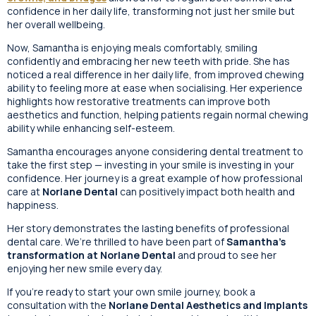
confidence in her daily life, transforming not just her smile but
her overall wellbeing.
Now, Samantha is enjoying meals comfortably, smiling
confidently and embracing her new teeth with pride. She has
noticed a real difference in her daily life, from improved chewing
ability to feeling more at ease when socialising. Her experience
highlights how restorative treatments can improve both
aesthetics and function, helping patients regain normal chewing
ability while enhancing self-esteem.
Samantha encourages anyone considering dental treatment to
take the first step — investing in your smile is investing in your
confidence. Her journey is a great example of how professional
care at
Norlane Dental
can positively impact both health and
happiness.
Her story demonstrates the lasting benefits of professional
dental care. We’re thrilled to have been part of
Samantha’s
transformation at Norlane Dental
and proud to see her
enjoying her new smile every day.
If you’re ready to start your own smile journey, book a
consultation with the
Norlane Dental Aesthetics and Implants