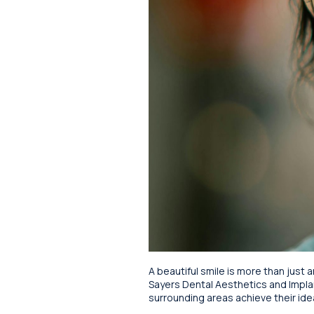
A beautiful smile is more than just a
Sayers Dental Aesthetics and Impla
surrounding areas achieve their idea