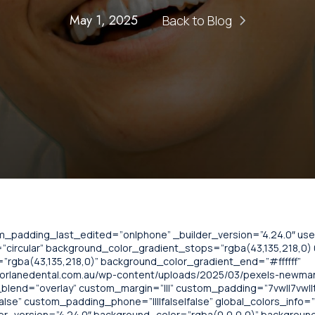
May 1, 2025
Back to Blog
om_padding_last_edited=”on|phone” _builder_version=”4.24.0″ u
circular” background_color_gradient_stops=”rgba(43,135,218,0) 0
”rgba(43,135,218,0)” background_color_gradient_end=”#ffffff”
norlanedental.com.au/wp-content/uploads/2025/03/pexels-newm
lend=”overlay” custom_margin=”|||” custom_padding=”7vw||7vw||t
alse” custom_padding_phone=”||||false|false” global_colors_info=
lder_version=”4.24.0″ background_color=”rgba(0,0,0,0)” backgrou