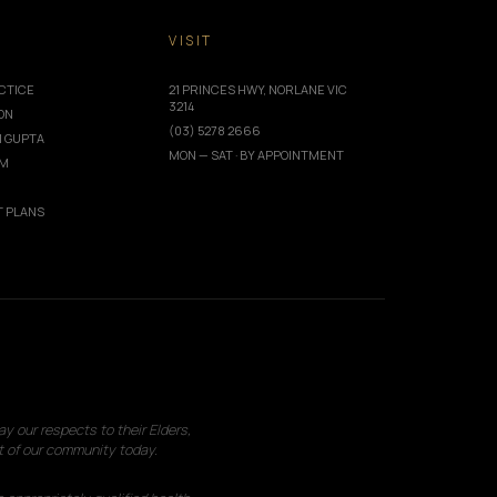
T
VISIT
CTICE
21 PRINCES HWY, NORLANE VIC
3214
ION
(03) 5278 2666
I GUPTA
MON — SAT · BY APPOINTMENT
AM
 PLANS
 our respects to their Elders,
t of our community today.