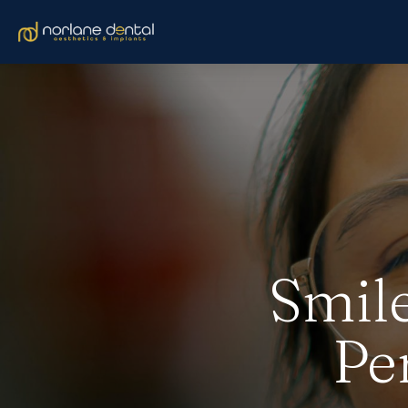
Smile
Pe