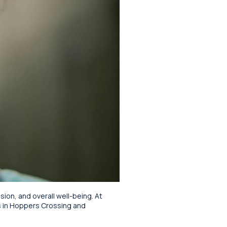
sion, and overall well-being. At
s in Hoppers Crossing and