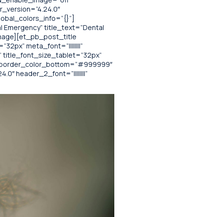
r_version=”4.24.0″
obal_colors_info=”{}”]
l Emergency” title_text=”Dental
mage][et_pb_post_title
32px” meta_font=”||||||||”
 title_font_size_tablet=”32px”
x” border_color_bottom=”#999999″
0″ header_2_font=”||||||||”