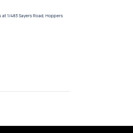
 us at 1/483 Sayers Road, Hoppers