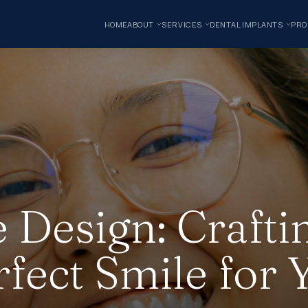
HOME
ABOUT
SERVICES
DENTAL IMPLANTS
PRO
 Design: Crafti
rfect Smile for 