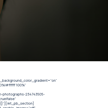
se_background_color_gradient=”on”
%|#ffffff 100%”
an-photographs-234743505-
rue|false”
”{}”][/et_pb_section]
nd_enable_image=”off”