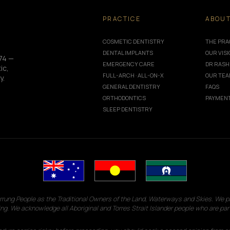
PRACTICE
ABOU
COSMETIC DENTISTRY
THE PRA
DENTAL IMPLANTS
OUR VIS
74 —
EMERGENCY CARE
DR RASH
ic,
FULL-ARCH · ALL-ON-X
OUR TE
y.
GENERAL DENTISTRY
FAQS
ORTHODONTICS
PAYMENT
SLEEP DENTISTRY
g People as the Traditional Owners of the Land, Waterways and Skies. We pay
ng. We acknowledge all Aboriginal and Torres Strait Islander people who are par