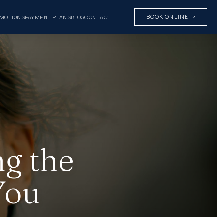
BOOK ONLINE
MOTIONS
PAYMENT PLANS
BLOG
CONTACT
ng the
You