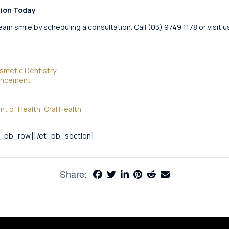
tion Today
eam smile by scheduling a consultation. Call (03) 9749 1178 or visit
osmetic Dentistry
hancement
 of Health: Oral Health
t_pb_row][/et_pb_section]
Share: