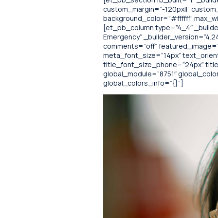
custom_margin=”-120px||” custom_p
background_color=”#ffffff” max_w
[et_pb_column type=”4_4″ _builder
Emergency” _builder_version=”4.2
comments=”off” featured_image=”off”
meta_font_size=”14px” text_orien
title_font_size_phone=”24px” ti
global_module=”8751″ global_colors
global_colors_info=”{}”]