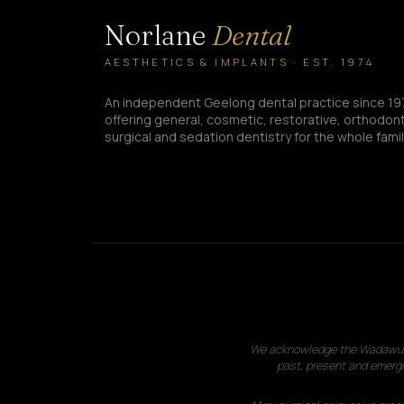
Norlane
Dental
AESTHETICS & IMPLANTS · EST. 1974
An independent Geelong dental practice since 19
offering general, cosmetic, restorative, orthodont
surgical and sedation dentistry for the whole famil
We acknowledge the Wadawurrun
past, present and emergi