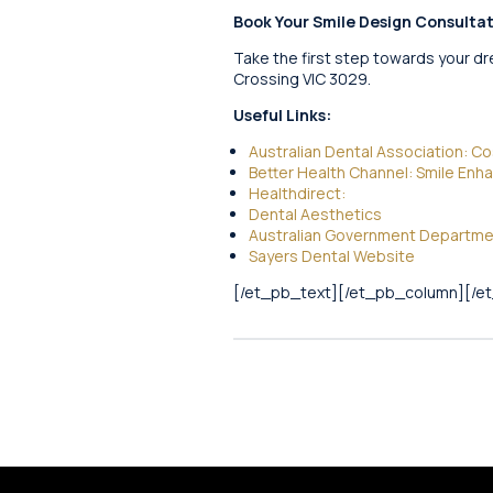
Book Your Smile Design Consulta
Take the first step towards your dr
Crossing VIC 3029.
Useful Links:
Australian Dental Association: C
Better Health Channel: Smile En
Healthdirect:
Dental Aesthetics
Australian Government Department
Sayers Dental Website
[/et_pb_text][/et_pb_column][/e