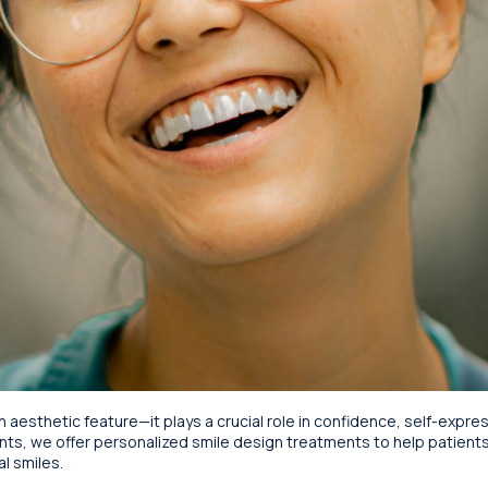
n aesthetic feature—it plays a crucial role in confidence, self-expres
nts, we offer personalized smile design treatments to help patient
l smiles.