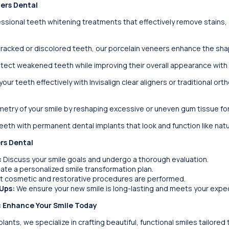
yers Dental
sional teeth whitening treatments that effectively remove stains, g
racked or discolored teeth, our porcelain veneers enhance the shape
ect weakened teeth while improving their overall appearance with
your teeth effectively with Invisalign clear aligners or traditional or
etry of your smile by reshaping excessive or uneven gum tissue fo
eth with permanent dental implants that look and function like natu
rs Dental
:
Discuss your smile goals and undergo a thorough evaluation.
te a personalized smile transformation plan.
t cosmetic and restorative procedures are performed.
Ups:
We ensure your new smile is long-lasting and meets your expe
: Enhance Your Smile Today
ants, we specialize in crafting beautiful, functional smiles tailored