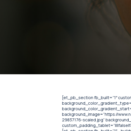
[et_pb_section fb_built=”1″ cust
background_color_gradient_type=”
background_color_gradient_start=
background_image=”https://www.
29837176-scaled.jpg” background_b
custom_padding_tablet=”||||false|f
[et_pb_section fb_built=”1″ _bui