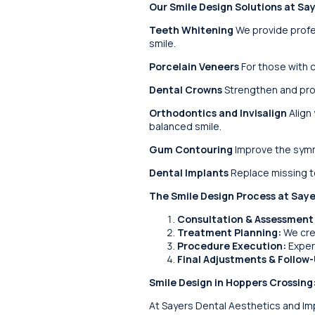
Our Smile Design Solutions at Sa
Teeth Whitening
We provide profes
smile.
Porcelain Veneers
For those with c
Dental Crowns
Strengthen and prot
Orthodontics and Invisalign
Align 
balanced smile.
Gum Contouring
Improve the symm
Dental Implants
Replace missing te
The Smile Design Process at Saye
Consultation & Assessment
Treatment Planning:
We crea
Procedure Execution:
Exper
Final Adjustments & Follow-
Smile Design in Hoppers Crossing
At Sayers Dental Aesthetics and Impl