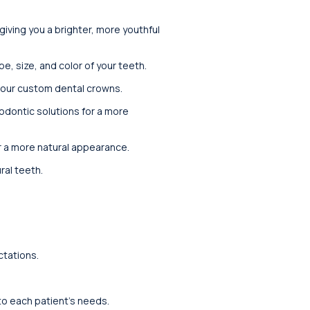
iving you a brighter, more youthful
, size, and color of your teeth.
 our custom dental crowns.
thodontic solutions for a more
r a more natural appearance.
ral teeth.
ctations.
 to each patient’s needs.