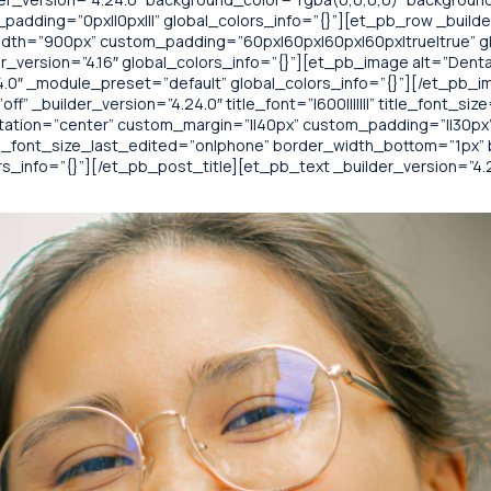
adding=”0px||0px|||” global_colors_info=”{}”][et_pb_row _builde
idth=”900px” custom_padding=”60px|60px|60px|60px|true|true” gl
_version=”4.16″ global_colors_info=”{}”][et_pb_image alt=”Denta
4.0″ _module_preset=”default” global_colors_info=”{}”][/et_pb_i
 _builder_version=”4.24.0″ title_font=”|600|||||||” title_font_size=”
tation=”center” custom_margin=”||40px” custom_padding=”||30px”
tle_font_size_last_edited=”on|phone” border_width_bottom=”1p
_info=”{}”][/et_pb_post_title][et_pb_text _builder_version=”4.24.