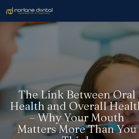
The Link Between Oral
Health and Overall Healt
– Why Your Mouth
Matters More Than You