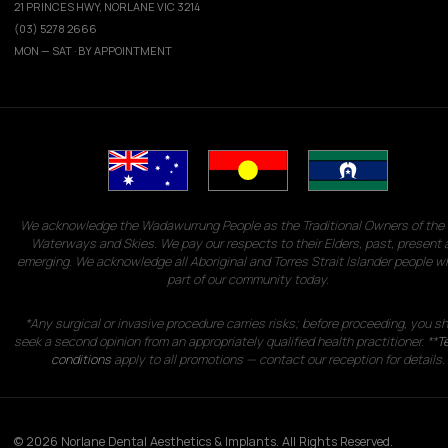
21 PRINCES HWY, NORLANE VIC 3214
(03) 5278 2666
MON — SAT · BY APPOINTMENT
We acknowledge the Wadawurrung People as the Traditional Owners of the 
Waterways and Skies. We pay our respects to their Elders, past, present 
emerging. We acknowledge all Aboriginal and Torres Strait Islander people w
part of our community today.
*Any surgical or invasive procedure carries risks; before proceeding, you s
seek a second opinion from an appropriately qualified health practitioner. **
T
conditions
apply to all promotions — contact our reception for details.
© 2026 Norlane Dental Aesthetics & Implants. All Rights Reserved.