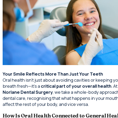
Your Smile Reflects More Than Just Your Teeth
Oral health isn’t just about avoiding cavities or keeping y
breath fresh—it’s a
critical part of your overall health
. At
Norlane Dental Surgery
, we take a whole-body approach
dental care, recognising that what happens in your mout
affect the rest of your body, and vice versa.
How Is Oral Health Connected to General Hea