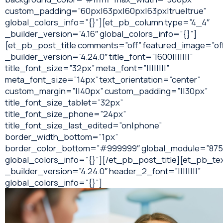
custom_padding=”60px|63px|60px|63px|true|true”
global_colors_info=”{}”][et_pb_column type=”4_4″
_builder_version=”4.16″ global_colors_info=”{}”]
[et_pb_post_title comments=”off” featured_image=”of
_builder_version=”4.24.0″ title_font=”|600|||||||”
title_font_size=”32px” meta_font=”||||||||”
meta_font_size=”14px” text_orientation=”center”
custom_margin=”||40px” custom_padding=”||30px”
title_font_size_tablet=”32px”
title_font_size_phone=”24px”
title_font_size_last_edited=”on|phone”
border_width_bottom=”1px”
border_color_bottom=”#999999″ global_module=”875
global_colors_info=”{}”][/et_pb_post_title][et_pb_te
_builder_version=”4.24.0″ header_2_font=”||||||||”
global_colors_info=”{}”]