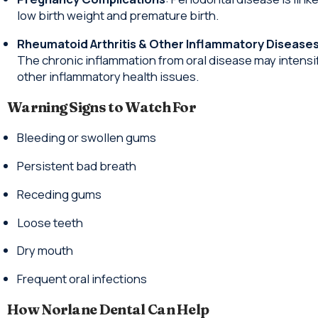
low birth weight and premature birth.
Rheumatoid Arthritis & Other Inflammatory Disease
The chronic inflammation from oral disease may intensi
other inflammatory health issues.
Warning Signs to Watch For
Bleeding or swollen gums
Persistent bad breath
Receding gums
Loose teeth
Dry mouth
Frequent oral infections
How Norlane Dental Can Help