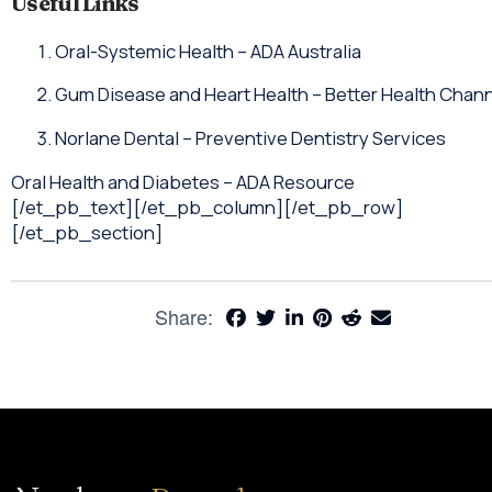
Useful Links
Oral-Systemic Health – ADA Australia
Gum Disease and Heart Health – Better Health Chan
Norlane Dental – Preventive Dentistry Services
Oral Health and Diabetes – ADA Resource
[/et_pb_text][/et_pb_column][/et_pb_row]
[/et_pb_section]
Share: