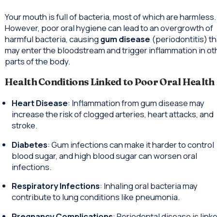
Your mouth is full of bacteria, most of which are harmless.
However, poor oral hygiene can lead to an overgrowth of
harmful bacteria, causing
gum disease
(periodontitis) th
may enter the bloodstream and trigger inflammation in ot
parts of the body.
Health Conditions Linked to Poor Oral Health
Heart Disease
: Inflammation from gum disease may
increase the risk of clogged arteries, heart attacks, and
stroke.
Diabetes
: Gum infections can make it harder to control
blood sugar, and high blood sugar can worsen oral
infections.
Respiratory Infections
: Inhaling oral bacteria may
contribute to lung conditions like pneumonia.
Pregnancy Complications
: Periodontal disease is link