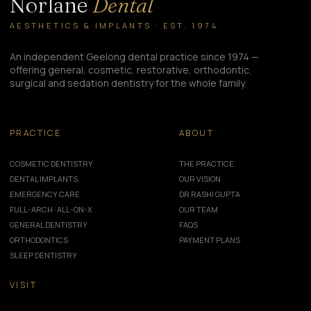
Norlane
Dental
AESTHETICS & IMPLANTS · EST. 1974
An independent Geelong dental practice since 1974 —
offering general, cosmetic, restorative, orthodontic,
surgical and sedation dentistry for the whole family.
PRACTICE
ABOUT
COSMETIC DENTISTRY
THE PRACTICE
DENTAL IMPLANTS
OUR VISION
EMERGENCY CARE
DR RASHI GUPTA
FULL-ARCH · ALL-ON-X
OUR TEAM
GENERAL DENTISTRY
FAQS
ORTHODONTICS
PAYMENT PLANS
SLEEP DENTISTRY
VISIT