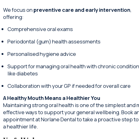
We focus on
preventive care and early intervention
,
offering:
Comprehensive oral exams
Periodontal (gum) health assessments
Personalised hygiene advice
Support for managing oral health with chronic conditio
like diabetes
Collaboration with your GP if needed for overall care
A Healthy Mouth Means a Healthier You
Maintaining strong oral health is one of the simplest and
effective ways to support your general wellbeing. Book a
appointment at Norlane Dental to take a proactive step t
a healthier life.