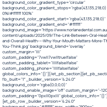
background_color_gradient_type=”circular”
background_color_gradient_stops=”rgba(43,135,218,0)
0%|#ffffff 100%”
background_color_gradient_start=”rgba(43,135,218,0)”
background_color_gradient_end=”#ffffff”
background_image=”https://www.norlanedental.com.a
content/uploads/2025/09/The-Link-Between-Oral-Heal
and-Overall-Health-–-Why-Your-Mouth-Matters-More-T
You-Think.jpg” background_blend=”overlay”
custom_margin=”|||”
custom_padding=”7vw||7vw||true|false”
custom_padding_tablet=”||||false|false”
custom_padding_phone=”||||false|false”
global_colors_info=”{}”][/et_pb_section][et_pb_sect
fb_built=”1″ _builder_version=”4.24.0″
background_color=”rgba(0,0,0,0)”
background_enable_image=”off” custom_margin=”-120
custom_padding=”0px||0px|||” global_colors_info=”{}”
[et_pb_row _builder_version=”4.24.0″
background_color=”#ffffff” max_width=”900px”