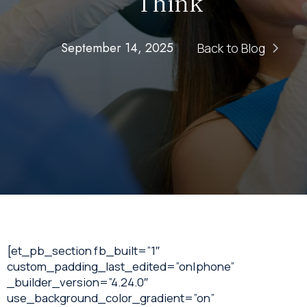
Think
September 14, 2025
Back to Blog
[et_pb_section fb_built=”1″
custom_padding_last_edited=”on|phone”
_builder_version=”4.24.0″
use_background_color_gradient=”on”