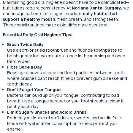
Maintaining good oral hygiene doesn’t have to be complicated—
but it does require consistency. At
Norlane Dental Surgery
, we
encourage patients of all ages to adopt
daily habits that
support a healthy mouth
, fresh breath, and strong teeth.
These small routines make a big difference over time.
Essential Daily Oral Hygiene Tips:
Brush Twice Daily
Use a soft-bristled toothbrush and fluoride toothpaste to
brush gently for two minutes—once in the morning and once
before bed.
Floss Once a Day
Flossing removes plaque and food particles between teeth
where brushes can’t reach. It helps prevent gum disease and
tooth decay.
Don’t Forget Your Tongue
Bacteria can build up on your tongue, contributing to bad
breath. Use a tongue scraper or your toothbrush to clean it
gently each day.
Limit Sugary Snacks and Acidic Drinks
Reduce your intake of soft drinks, sweets, and acidic fruits.
Rinse with water after consumption to help protect your
enamel.