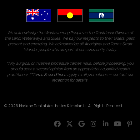
We acknowledge the Wadawurrung People as the Traditional Owners of
the Land, Waterways and Skies. We pay our respects to their Elders, past,
present and emerging. We acknowledge all Aboriginal and Torres Strait
Islander people who are part of our community today.
*Any surgical or invasive procedure carries risks; before proceeding, you
should seek a second opinion from an appropriately qualified health
practitioner. **
Terms & conditions
apply to all promotions — contact our
reception for details.
© 2026 Norlane Dental Aesthetics & Implants. All Rights Reserved.