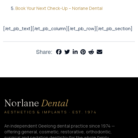
Book Your Next Check-Up – Norlane Dental
[/et_pb_text][/et_pb_column][/et_pb_row][/et_pb_section]
Share:
Norlane
Dental
AESTHETICS & IMPLANTS · EST. 1974
An independent Geelong dental practice since 1974 —
offering general, cosmetic, restorative, orthodontic,
surgical and sedation dentistry for the whole family.