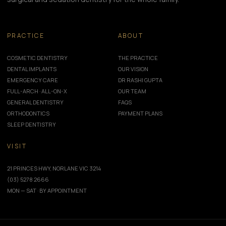
PRACTICE
ABOUT
COSMETIC DENTISTRY
THE PRACTICE
DENTAL IMPLANTS
OUR VISION
EMERGENCY CARE
DR RASHI GUPTA
FULL-ARCH · ALL-ON-X
OUR TEAM
GENERAL DENTISTRY
FAQS
ORTHODONTICS
PAYMENT PLANS
SLEEP DENTISTRY
VISIT
21 PRINCES HWY, NORLANE VIC 3214
(03) 5278 2666
MON — SAT · BY APPOINTMENT