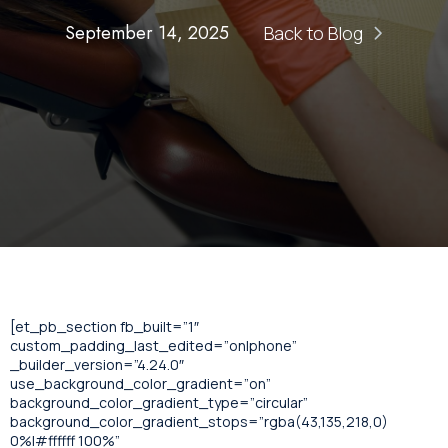
September 14, 2025
Back to Blog
[et_pb_section fb_built=”1″
custom_padding_last_edited=”on|phone”
_builder_version=”4.24.0″
use_background_color_gradient=”on”
background_color_gradient_type=”circular”
background_color_gradient_stops=”rgba(43,135,218,0)
0%|#ffffff 100%”