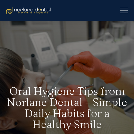
Oral Hygiene Tips from
Norlane Dental – Simple
Daily Habits for a
Healthy Smile