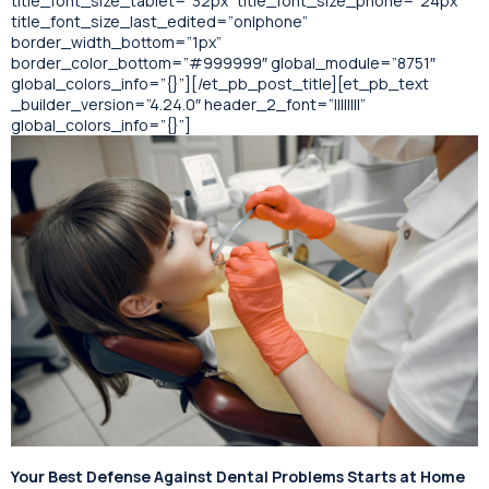
title_font_size_tablet=”32px” title_font_size_phone=”24px”
title_font_size_last_edited=”on|phone”
border_width_bottom=”1px”
border_color_bottom=”#999999″ global_module=”8751″
global_colors_info=”{}”][/et_pb_post_title][et_pb_text
_builder_version=”4.24.0″ header_2_font=”||||||||”
global_colors_info=”{}”]
Your Best Defense Against Dental Problems Starts at Home