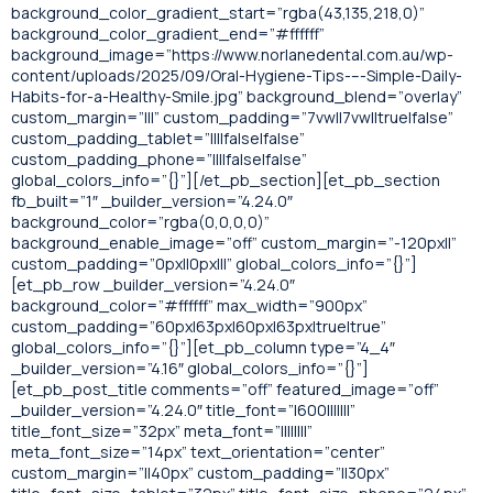
background_color_gradient_start=”rgba(43,135,218,0)”
background_color_gradient_end=”#ffffff”
background_image=”https://www.norlanedental.com.au/wp-
content/uploads/2025/09/Oral-Hygiene-Tips-–-Simple-Daily-
Habits-for-a-Healthy-Smile.jpg” background_blend=”overlay”
custom_margin=”|||” custom_padding=”7vw||7vw||true|false”
custom_padding_tablet=”||||false|false”
custom_padding_phone=”||||false|false”
global_colors_info=”{}”][/et_pb_section][et_pb_section
fb_built=”1″ _builder_version=”4.24.0″
background_color=”rgba(0,0,0,0)”
background_enable_image=”off” custom_margin=”-120px||”
custom_padding=”0px||0px|||” global_colors_info=”{}”]
[et_pb_row _builder_version=”4.24.0″
background_color=”#ffffff” max_width=”900px”
custom_padding=”60px|63px|60px|63px|true|true”
global_colors_info=”{}”][et_pb_column type=”4_4″
_builder_version=”4.16″ global_colors_info=”{}”]
[et_pb_post_title comments=”off” featured_image=”off”
_builder_version=”4.24.0″ title_font=”|600|||||||”
title_font_size=”32px” meta_font=”||||||||”
meta_font_size=”14px” text_orientation=”center”
custom_margin=”||40px” custom_padding=”||30px”