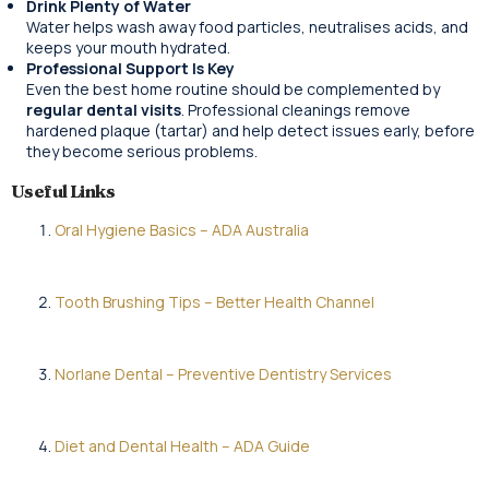
Drink Plenty of Water
Water helps wash away food particles, neutralises acids, and
keeps your mouth hydrated.
Professional Support Is Key
Even the best home routine should be complemented by
regular dental visits
. Professional cleanings remove
hardened plaque (tartar) and help detect issues early, before
they become serious problems.
Useful Links
Oral Hygiene Basics – ADA Australia
Tooth Brushing Tips – Better Health Channel
Norlane Dental – Preventive Dentistry Services
Diet and Dental Health – ADA Guide