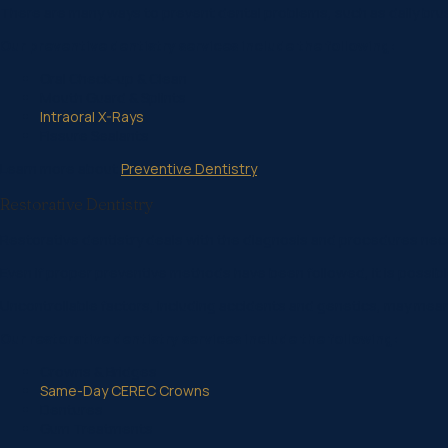
There are many ways to prevent dental problems, such as daily brushi
Our preventive dentistry services include the following:
Oral Check-up & Clean
Mouth Guard & Splints
Intraoral X-Rays
Fissure Sealants
Learn more about
Preventive Dentistry
Restorative Dentistry
Restorative dentistry deals with the diagnosis and procedures nece
Even if proper preventive methods have been followed, it is possibl
Uncontrollable factors, including accidents and genetics, may mean
Our restorative dentistry services include the following:
Crowns & Bridges
Same-Day CEREC Crowns
Dentures
Gum Treatments