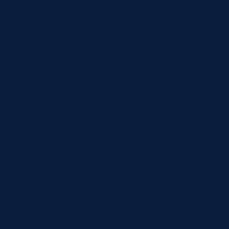
global_colors_info=”{}”][et_pb_column type=”1_3″ _builder_vers
title=”Call The Office” use_icon=”on” font_icon=”||divi||400″ ic
background_layout=”dark” animation=”off” link_option_url=”tel:0
(03) 5278 2666
[/et_pb_blurb][/et_pb_column][et_pb_column type=”1_3″ _builde
[et_pb_blurb title=”Office Location” use_icon=”on” font_icon=”|
background_layout=”dark” animation=”off” link_option_url=”https:
21 Princes Highway, Norlane, VIC 3214
[/et_pb_blurb][/et_pb_column][et_pb_column type=”1_3″ _builde
[et_pb_blurb title=”Dental Team” use_icon=”on” font_icon=”||div
background_layout=”dark” animation=”off” link_option_url=”https:
Meet our dental team
[/et_pb_blurb][/et_pb_column][/et_pb_row][/et_pb_section][et_p
_builder_version=”4.21.0″ locked=”off” global_colors_info=”{}”]
North-Shore-Norlane-Dental-Surgery.jpg” force_fullwidth=”on” a
box_shadow_color=”rgba(0,64,135,0.06)” locked=”off” global_col
global_colors_info=”{}”]Norlane Dental Aesthetics and Implants is a
Composed of a team of devoted and exceptional dentists and staff,