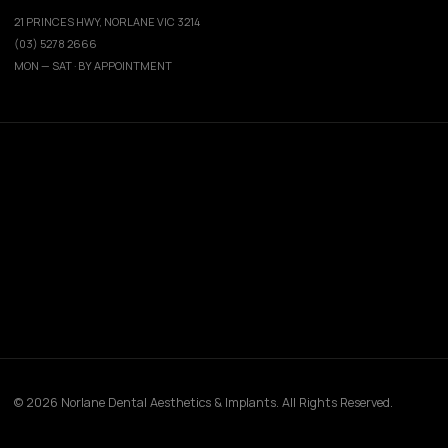
21 PRINCES HWY, NORLANE VIC 3214
(03) 5278 2666
MON — SAT · BY APPOINTMENT
© 2026 Norlane Dental Aesthetics & Implants. All Rights Reserved.