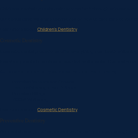
Children’s dentistry treats children from birth through adolescence.
Our dental clinic will share techniques on how to take care of your ch
Learn more about
Children’s Dentistry
Cosmetic Dentistry
Cosmetic dental procedures offer everything from teeth whitening
Everybody wants to achieve a beautiful, white smile. That’s why our 
Our cosmetic dentistry services include the following:
Porcelain Veneers and Crowns
Teeth Whitening in North Shore
Porcelain Fillings
ZOOM! Whitening
Learn more about
Cosmetic Dentistry
Preventive Dentistry
Our dental clinic provides preventive dentistry for maintaining he