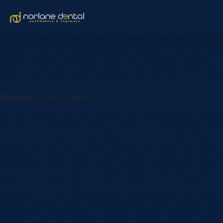
[et_pb_section fb_built=”1″ custom_padding_last_edited=”on|ph
custom_margin=”|||” custom_padding=”6vw||6vw||false|false” custo
custom_padding=”|||” global_colors_info=”{}” custom_padding__hove
header_2_font_size=”20px” header_2_line_height=”1.6em” text_o
header_text_color_phone=”#ffffff” header_text_color_last_edit
Dentist North Shore
[/et_pb_text][et_pb_button button_url=”https://www.centaurpo
disabled_on=”off|off|off” _builder_version=”4.22.0″ animation_d
button_border_radius_hover=”100px” button_bg_color_hover=”#0
button_two_text_size__hover_enabled=”off” button_text_color_
button_one_border_width__hover_enabled=”off” button_two_bor
button_two_border_color__hover_enabled=”off” button_border_
button_one_letter_spacing__hover_enabled=”off” button_two_l
button_bg_enable_color__hover=”on”][/et_pb_button][/et_pb_col
background_image=”https://www.norlanedental.com.au/wp-content
custom_padding_phone=”||35px||false|false” global_module=”283
background_color_gradient_direction=”108deg” background_col
custom_margin=”|||” custom_padding=”70px|5vw|70px|5vw|true|tr