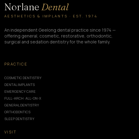
Norlane
Dental
AESTHETICS & IMPLANTS · EST. 1974
An independent Geelong dental practice since 1974 —
offering general, cosmetic, restorative, orthodontic,
surgical and sedation dentistry for the whole family.
PRACTICE
COSMETIC DENTISTRY
DENTAL IMPLANTS
EMERGENCY CARE
FULL-ARCH · ALL-ON-X
GENERAL DENTISTRY
ORTHODONTICS
SLEEP DENTISTRY
VISIT