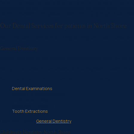
We are dedicated to helping the community and its surrounding s
background_image=”https://www.norlanedental.com.au/wp-content/
_builder_version=”4.16″ global_colors_info=”{}”][et_pb_text _builder
Our Dental Services for patients in North Shore
Our dental clinic believes in providing the highest quality dental care
General Dentistry
General dentists are the primary dental healthcare providers for pati
Your general dentist is responsible for the diagnosis, treatment, an
Our general dentistry services include the following:
Dental Examinations
Wisdom Tooth Extractions
Root Canal Therapy
Emergency Dentistry
Tooth Extractions
Learn more about
General Dentistry
Children’s Dentistry North Shore