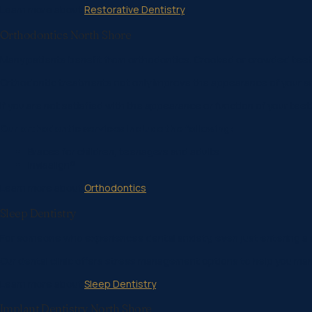
Learn more about
Restorative Dentistry
Orthodontics North Shore
Many patients benefit from orthodontics. Crooked or crowded teeth
Orthodontic treatments not only improve the appearance of your smile 
If you are not satisfied with the appearance or function of your te
Our orthodontic services include the following:
Braces for children, teenagers and adults
Invisalign®
Learn more about
Orthodontics
Sleep Dentistry
For someone who experiences dental anxiety, even just entering a de
Our dental clinic offers stress management options to help you m
Learn more about
Sleep Dentistry
Implant Dentistry North Shore