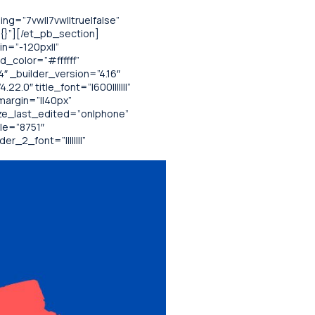
g=”7vw||7vw||true|false”
”{}”][/et_pb_section]
n=”-120px||”
d_color=”#ffffff”
 _builder_version=”4.16″
.0″ title_font=”|600|||||||”
margin=”||40px”
ize_last_edited=”on|phone”
le=”8751″
_2_font=”||||||||”