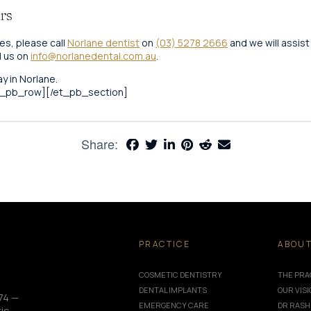
rs
es, please call
Norlane dentist
on
(03) 5278 2666
and we will assist
l us on
info@norlanedental.com.au
.
y in Norlane.
t_pb_row][/et_pb_section]
Share:
PRACTICE
ABOU
COSMETIC DENTISTRY
THE PRA
DENTAL IMPLANTS
OUR VIS
74 —
EMERGENCY CARE
DR RASH
ic,