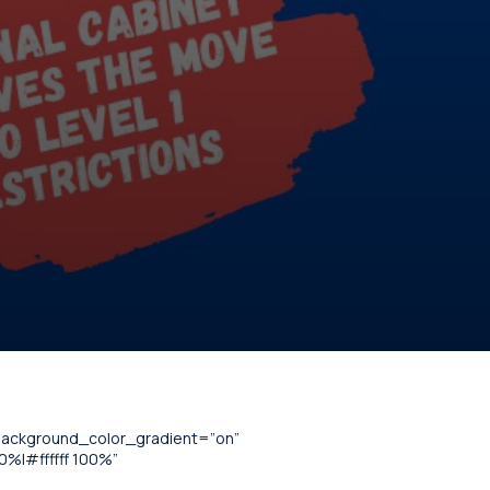
_background_color_gradient=”on”
%|#ffffff 100%”