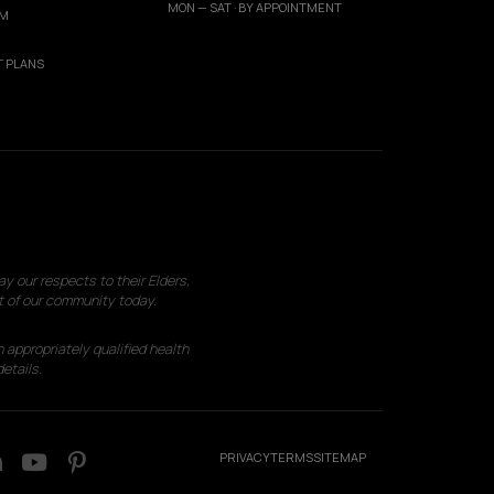
MON — SAT · BY APPOINTMENT
AM
 PLANS
 our respects to their Elders,
t of our community today.
 appropriately qualified health
etails.
PRIVACY
TERMS
SITEMAP