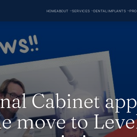
HOME
ABOUT
SERVICES
DENTAL IMPLANTS
PRO
nal Cabinet ap
he move to Level