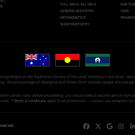
FULL-ARCH · ALL-ON-X
OUR TE
y.
GENERAL DENTISTRY
FAQS
ORTHODONTICS
PAYMENT
SLEEP DENTISTRY
g People as the Traditional Owners of the Land, Waterways and Skies. We pay
ng. We acknowledge all Aboriginal and Torres Strait Islander people who are par
edure carries risks; before proceeding, you should seek a second opinion from an
ioner. **
Terms & conditions
apply to all promotions — contact our reception for d
eserved.