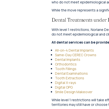
who do not meet epidemiological and
While the move represents a signifi
Dental Treatments under Le
With level 1 restrictions, Norlane 
do not meet epidemiological and clin
All dental services can be provide
All-on-4 Dental Implants
Same-Day CEREC Crowns
Dental Implants
Orthodontics
Tooth Fillings
Dental Examinations
Tooth Extractions
Digital X-rays
Digital OPG
Smile Design Makeover
While level 1 restrictions will take
territories may still have or choose