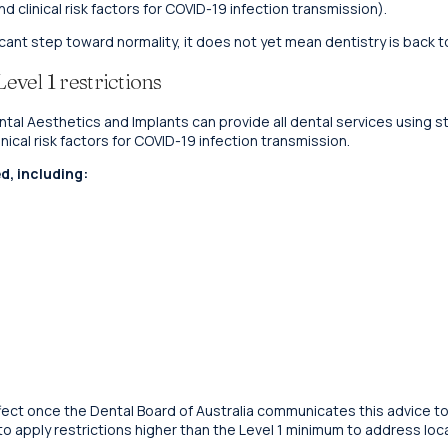
 clinical risk factors for COVID-19 infection transmission).
cant step toward normality, it does not yet mean dentistry is back t
vel 1 restrictions
Dental Aesthetics and Implants can provide all dental services using
ical risk factors for COVID-19 infection transmission.
d, including:
 effect once the Dental Board of Australia communicates this advice to
 to apply restrictions higher than the Level 1 minimum to address loc