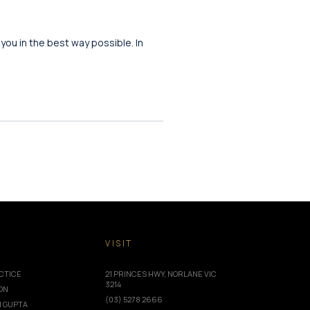
 you in the best way possible. In
T
VISIT
CTICE
21 PRINCES HWY, NORLANE VIC
3214
ION
(03) 5278 2666
I GUPTA