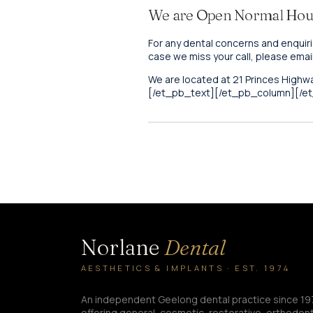
We are Open Normal Hou
For any dental concerns and enquiri
case we miss your call, please emai
We are located at 21 Princes Highwa
[/et_pb_text][/et_pb_column][/e
Norlane
Dental
AESTHETICS & IMPLANTS · EST. 1974
An independent Geelong dental practice since 19
offering general, cosmetic, restorative, orthodont