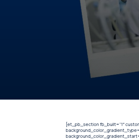
[et_pb_section fb_built=”1″ cust
background_color_gradient_type=”
background_color_gradient_start=