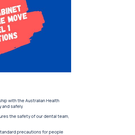
hip with the Australian Health
 and safely.
sures the safety of our dental team,
 standard precautions for people