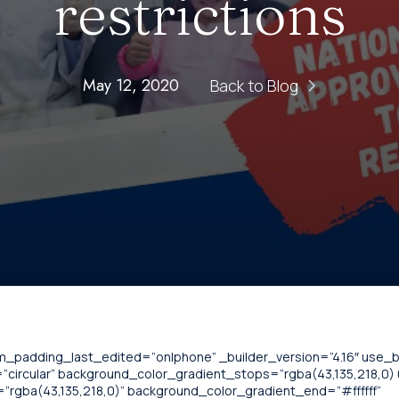
restrictions
May 12, 2020
Back to Blog
om_padding_last_edited=”on|phone” _builder_version=”4.16″ use
circular” background_color_gradient_stops=”rgba(43,135,218,0) 0
”rgba(43,135,218,0)” background_color_gradient_end=”#ffffff”