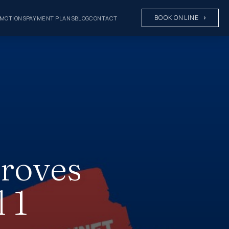
BOOK ONLINE
MOTIONS
PAYMENT PLANS
BLOG
CONTACT
proves
 1