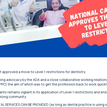
 approved a move to Level 1 restrictions for dentistry.
ing advocacy by the ADA and a close collaborative working relations
PC) the aim of which was to get the profession back to work quickly
ts remains vigilant in its application of Level 1 restrictions and en
elong community.
NTAL SERVICES CAN BE PROVIDED (as long as dental practice is using