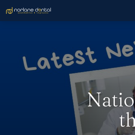
Natio
t