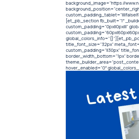
background_image=”https://www.no
background_position=”center_righ
custom_padding_tablet=”||||false|f
[et_pb_section fb_built=”1″ _buil
custom_padding=”0px||0px|||” glob
custom_padding=”60px|60px|60px|6
global_colors_info=”{}”][et_pb_pos
title_font_size=”32px” meta_font=”
custom_padding=”||30px” title_fo
border_width_bottom=”1px” borde
theme_builder_area=”post_content”
hover_enabled=”0″ global_colors_i