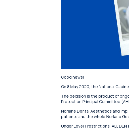
Good news!
On 8 May 2020, the National Cabinet
The decision is the product of ongo
Protection Principal Committee (AHP
Norlane Dental Aesthetics and Implan
patients and the whole Norlane Ge
Under Level 1 restrictions, ALL DE