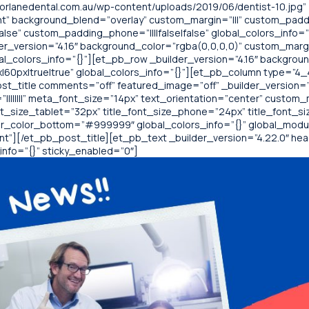
rlanedental.com.au/wp-content/uploads/2019/06/dentist-10.jpg”
t” background_blend=”overlay” custom_margin=”|||” custom_paddin
alse” custom_padding_phone=”||||false|false” global_colors_info=
der_version=”4.16″ background_color=”rgba(0,0,0,0)” custom_margi
al_colors_info=”{}”][et_pb_row _builder_version=”4.16″ backgroun
0px|true|true” global_colors_info=”{}”][et_pb_column type=”4_4″
t_title comments=”off” featured_image=”off” _builder_version=”4.22
||||||||” meta_font_size=”14px” text_orientation=”center” custom_
nt_size_tablet=”32px” title_font_size_phone=”24px” title_font_s
r_color_bottom=”#999999″ global_colors_info=”{}” global_modu
][/et_pb_post_title][et_pb_text _builder_version=”4.22.0″ header
nfo=”{}” sticky_enabled=”0″]