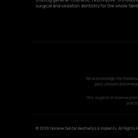
surgical and sedation dentistry for the whole famil
We acknowledge the Wadawurrun
past, present and emergi
*Any surgical or invasive proc
practit
© 2026 Norlane Dental Aesthetics & Implants. All Rights R