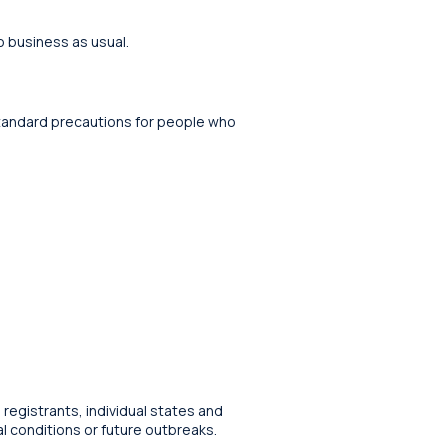
o business as usual.
 standard precautions for people who
 registrants, individual states and
al conditions or future outbreaks.